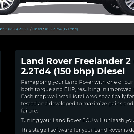
er 2 (MK3) 2012 >
/
Diesel
/
XS 2.2Td4 (150 bhp)
Land Rover Freelander 2 
2.2Td4 (150 bhp) Diesel
Remapping your Land Rover with one of ou
both torque and BHP, resulting in improved
Each map we install is tailored specifically 
tested and developed to maximize gains and
failure.
Tuning your Land Rover ECU will unleash yo
This stage 1 software for your Land Rover is 