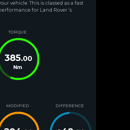
r vehicle. This is classed as a fast
performance for Land Rover ’s.
TORQUE
385
.00
Nm
MODIFIED
DIFFERENCE