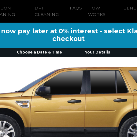
RBON
DPF
FAQS
HOW IT
BENE
ANING
CLEANING
WORKS
ow pay later at 0% interest - select Kl
checkout
Choose a Date & Time
Your Details