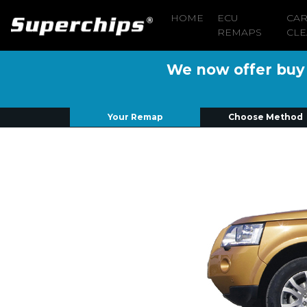
HOME
ECU
CA
REMAPS
CLE
We now offer buy n
Your Remap
Choose Method