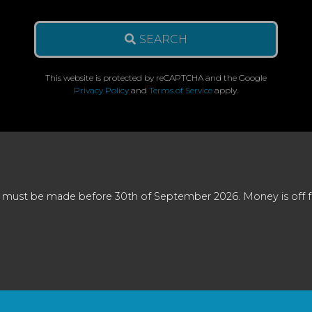
SEARCH
This website is protected by reCAPTCHA and the Google
Privacy Policy
and
Terms of Service
apply.
 must be made before 30th of September 2026. Money is off full