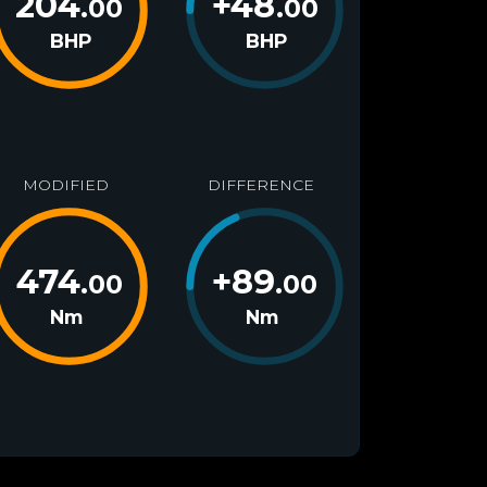
204
+
48
.00
.00
BHP
BHP
MODIFIED
DIFFERENCE
474
+
89
.00
.00
Nm
Nm