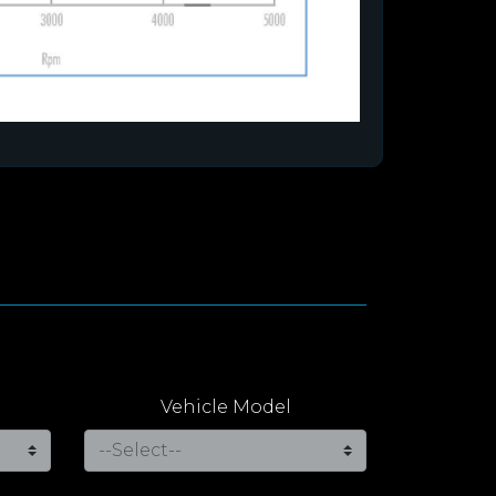
Vehicle Model