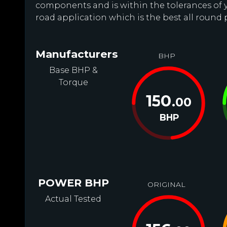
components and is within the tolerances of you
road application which is the best all round 
Manufacturers
BHP
Base BHP &
Torque
150
.00
BHP
POWER BHP
ORIGINAL
Actual Tested