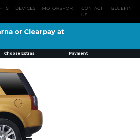
FITS
DEVICES
MOTORSPORT
CONTACT
BLUEFIN
US
arna or Clearpay at
Choose Extras
Payment