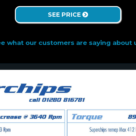
SEE PRICE
e what our customers are saying about 