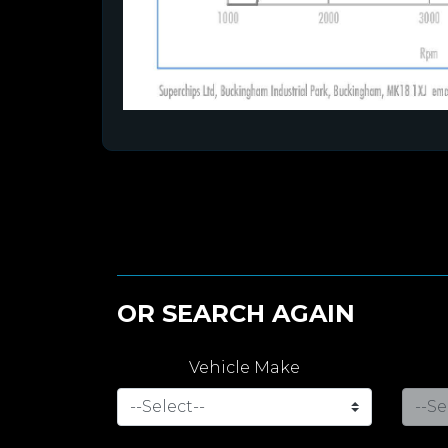
OR SEARCH AGAIN
Vehicle Make