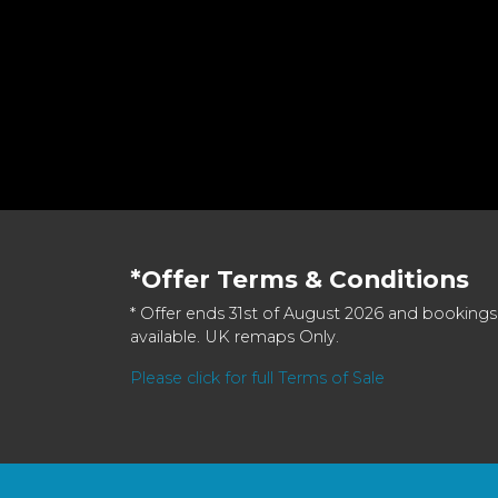
*Offer Terms & Conditions
* Offer ends 31st of August 2026 and bookings
available. UK remaps Only.
Please click for full Terms of Sale