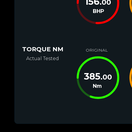
156
.00
BHP
TORQUE NM
ORIGINAL
Actual Tested
385
.00
Nm