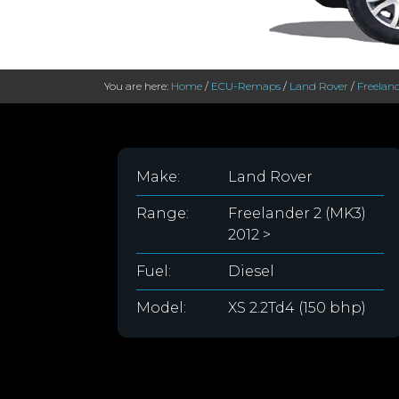
You are here:
Home
/
ECU-Remaps
/
Land Rover
/
Freeland
Make:
Land Rover
Range:
Freelander 2 (MK3)
2012 >
Fuel:
Diesel
Model:
XS 2.2Td4 (150 bhp)