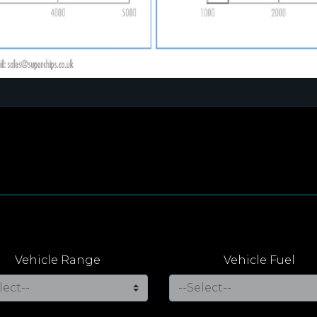
Vehicle Range
Vehicle Fuel