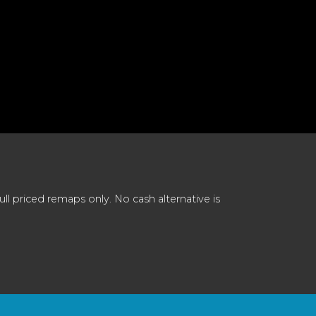
 priced remaps only. No cash alternative is