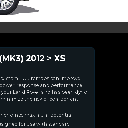
(MK3) 2012 > XS
r custom ECU remaps can improve
 power, response and performance.
for your Land Rover and has been dyno
 minimize the risk of component
ur engines maximum potential.
designed for use with standard