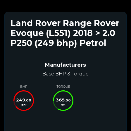
Land Rover Range Rover
Evoque (L551) 2018 > 2.0
P250 (249 bhp) Petrol
Manufacturers
Base BHP & Torque
BHP
TORQUE
249
365
.00
.00
BHP
Nm