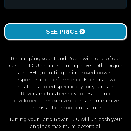
SEE PRICE
Remapping your Land Rover with one of our
custom ECU remaps can improve both torque
and BHP, resulting in improved power,
response and performance. Each map we
install is tailored specifically for your Land
Rover and has been dyno tested and
developed to maximize gains and minimize
the risk of component failure.
Tuning your Land Rover ECU will unleash your
engines maximum potential.