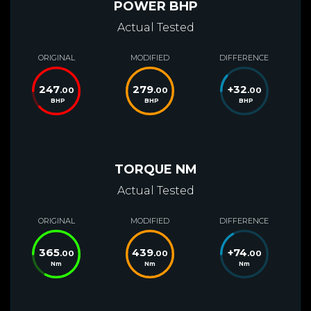
POWER BHP
Actual Tested
ORIGINAL
MODIFIED
DIFFERENCE
247
279
+
32
.00
.00
.00
BHP
BHP
BHP
TORQUE NM
Actual Tested
ORIGINAL
MODIFIED
DIFFERENCE
365
439
+
74
.00
.00
.00
Nm
Nm
Nm