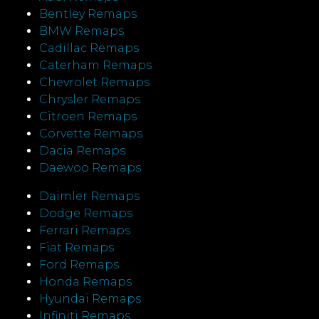
Bentley Remaps
BMW Remaps
Cadillac Remaps
Caterham Remaps
Chevrolet Remaps
Chrysler Remaps
Citroen Remaps
Corvette Remaps
Dacia Remaps
Daewoo Remaps
Daimler Remaps
Dodge Remaps
Ferrari Remaps
Fiat Remaps
Ford Remaps
Honda Remaps
Hyundai Remaps
Infiniti Remaps