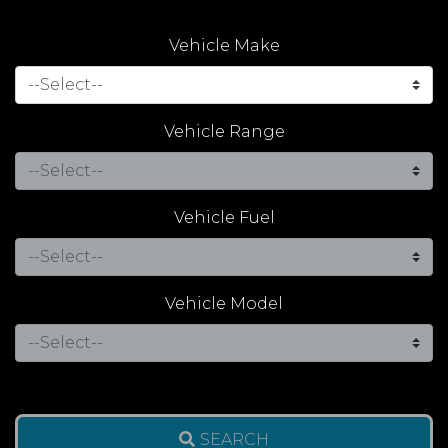
Vehicle Make
Vehicle Range
Vehicle Fuel
Vehicle Model
SEARCH