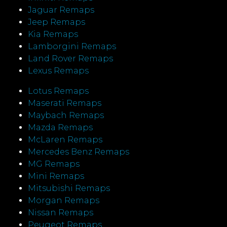
Jaguar Remaps
Jeep Remaps
Kia Remaps
Lamborgini Remaps
Land Rover Remaps
Lexus Remaps
Lotus Remaps
Maserati Remaps
Maybach Remaps
Mazda Remaps
McLaren Remaps
Mercedes Benz Remaps
MG Remaps
Mini Remaps
Mitsubishi Remaps
Morgan Remaps
Nissan Remaps
Peugeot Remaps