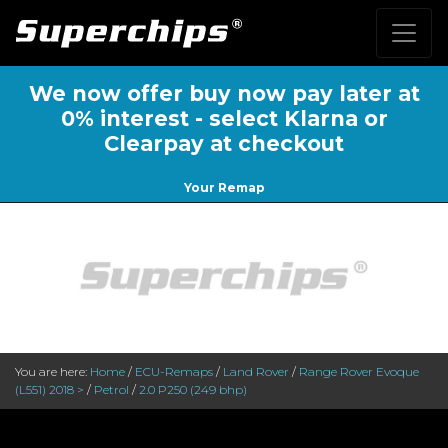
We now offer buy now pay later at
0% interest - select Klarna or
Clearpay at checkout
Your Remap
You are here:
Home
/
ECU-Remaps
/
Land Rover
/
Range Rover Evoque
(L551) 2018 >
/
Petrol
/
2.0 P250 (249 bhp)