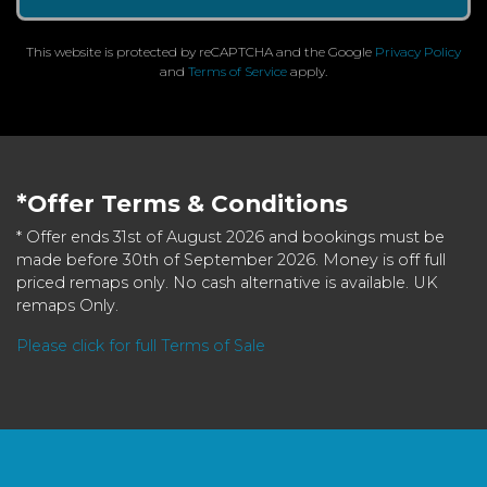
This website is protected by reCAPTCHA and the Google
Privacy Policy
and
Terms of Service
apply.
*Offer Terms & Conditions
* Offer ends 31st of August 2026 and bookings must be
made before 30th of September 2026. Money is off full
priced remaps only. No cash alternative is available. UK
remaps Only.
Please click for full Terms of Sale