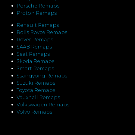
Porsche Remaps
Proton Remaps
Renault Remaps
Rolls Royce Remaps
Rover Remaps
SAAB Remaps
Seat Remaps
Skoda Remaps
Smart Remaps
Ssangyong Remaps
Suzuki Remaps
Toyota Remaps
Vauxhall Remaps
Volkswagen Remaps
Volvo Remaps