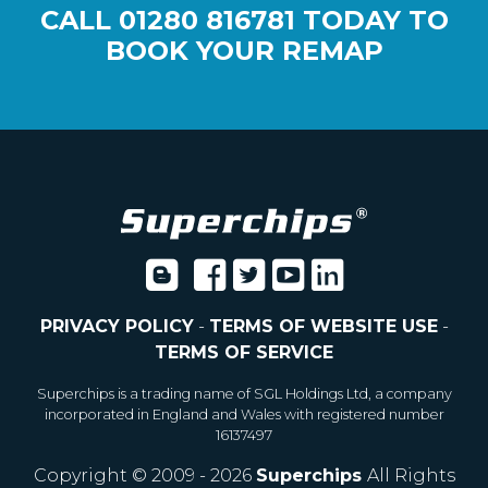
CALL
01280 816781
TODAY TO
BOOK YOUR REMAP
PRIVACY POLICY
-
TERMS OF WEBSITE USE
-
TERMS OF SERVICE
Superchips is a trading name of SGL Holdings Ltd, a company
incorporated in England and Wales with registered number
16137497
Copyright © 2009 - 2026
Superchips
All Rights