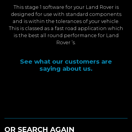
This stage 1 software for your Land Rover is
designed for use with standard components
and is within the tolerances of your vehicle.
This is classed as a fast road application which
is the best all round performance for Land
Rover ’s.
See what our customers are
saying about us.
OR SEARCH AGAIN