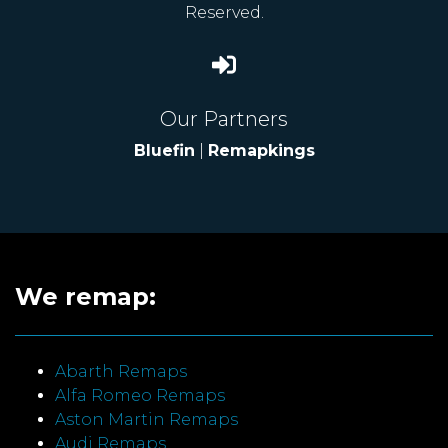
Reserved.
Our Partners
Bluefin
|
Remapkings
We remap:
Abarth Remaps
Alfa Romeo Remaps
Aston Martin Remaps
Audi Remaps