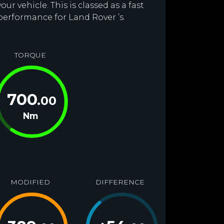
r vehicle. This is classed as a fast
performance for Land Rover ’s.
TORQUE
700
.00
Nm
MODIFIED
DIFFERENCE