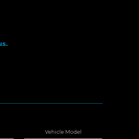
us.
Vehicle Model