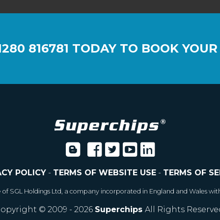
1280 816781
TODAY TO BOOK YOUR
ACY POLICY
-
TERMS OF WEBSITE USE
-
TERMS OF SE
e of SGL Holdings Ltd, a company incorporated in England and Wales wit
opyright © 2009 - 2026
Superchips
All Rights Reserve