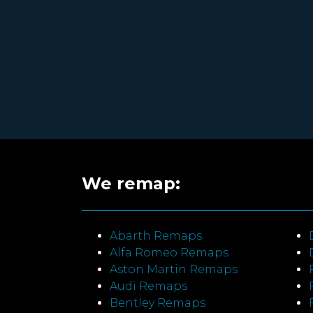
We remap:
Abarth Remaps
Alfa Romeo Remaps
Aston Martin Remaps
Audi Remaps
Bentley Remaps