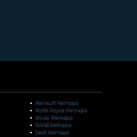
Renault Remaps
Rolls Royce Remaps
Rover Remaps
SAAB Remaps
Seat Remaps