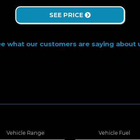
SEE PRICE
e what our customers are saying about 
Vehicle Range
Vehicle Fuel