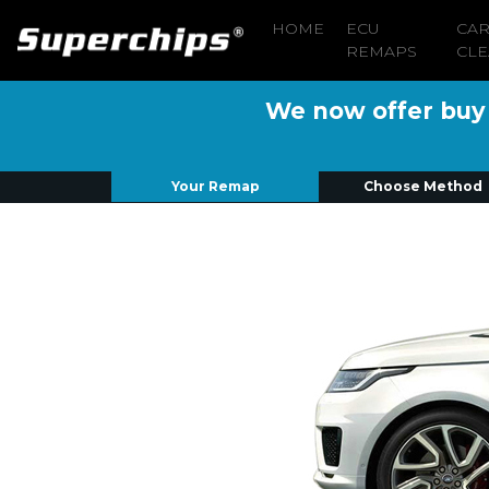
HOME
ECU
CA
REMAPS
CLE
We now offer buy n
Your Remap
Choose Method