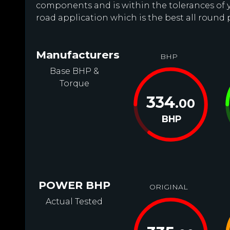
components and is within the tolerances of you
road application which is the best all round 
Manufacturers
BHP
Base BHP &
Torque
334
.00
BHP
POWER BHP
ORIGINAL
Actual Tested