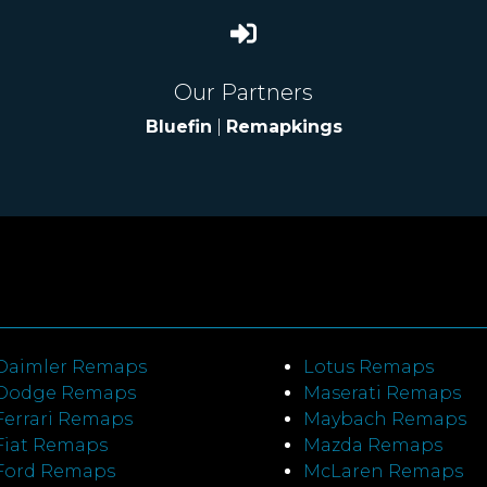
Our Partners
Bluefin
|
Remapkings
Daimler Remaps
Lotus Remaps
Dodge Remaps
Maserati Remaps
Ferrari Remaps
Maybach Remaps
Fiat Remaps
Mazda Remaps
Ford Remaps
McLaren Remaps