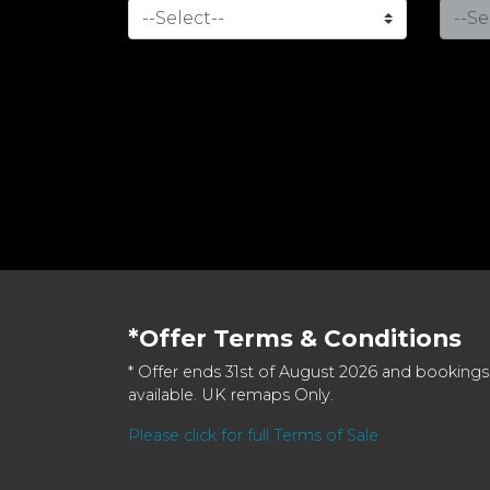
*Offer Terms & Conditions
* Offer ends 31st of August 2026 and bookings
available. UK remaps Only.
Please click for full Terms of Sale