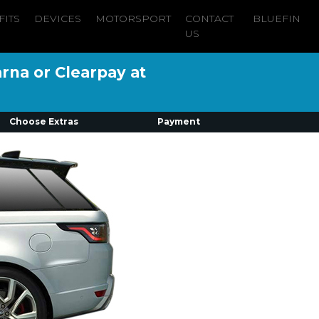
FITS
DEVICES
MOTORSPORT
CONTACT
BLUEFIN
US
arna or Clearpay at
Choose Extras
Payment