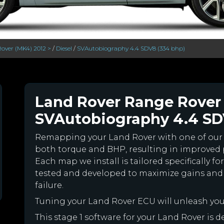
over (MK4) 2012 >
/
Diesel
/
SVAutobiography 4.4 SDV8 (334 bhp)
Land Rover Range Rover 
SVAutobiography 4.4 SDV
Remapping your Land Rover with one of ou
both torque and BHP, resulting in improved
Each map we install is tailored specifically 
tested and developed to maximize gains and
failure.
Tuning your Land Rover ECU will unleash yo
This stage 1 software for your Land Rover is 