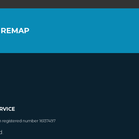
 REMAP
RVICE
h registered number 16137497
d.