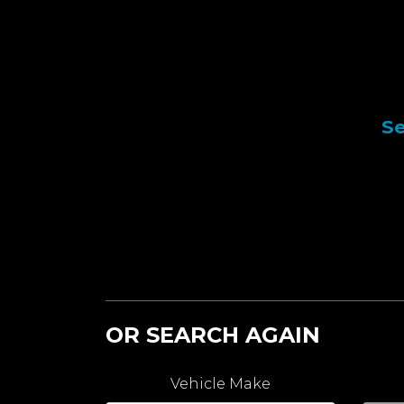
Se
OR SEARCH AGAIN
Vehicle Make