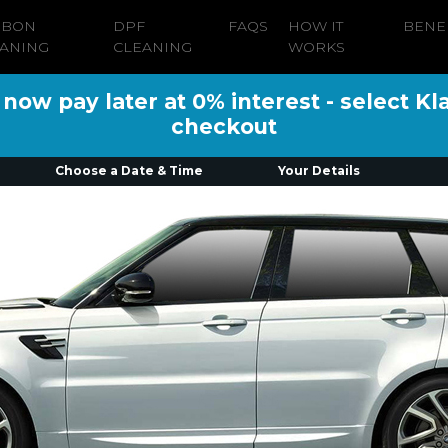
RBON
DPF
FAQS
HOW IT
BENE
ANING
CLEANING
WORKS
ow pay later at 0% interest - select Kl
checkout
Choose a Date & Time
Your Details