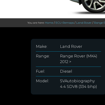
You are here:
Home
/
ECU-Remaps
/
Land Rover
/
Range R
Make:
Land Rover
Range:
Range Rover (MK4)
2012 >
Fuel:
Diesel
Model:
SVAutobiography
4.4 SDV8 (334 bhp)