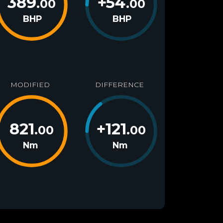
389
+
54
.00
.00
BHP
BHP
MODIFIED
DIFFERENCE
821
+
121
.00
.00
Nm
Nm