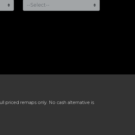
 priced remaps only. No cash alternative is