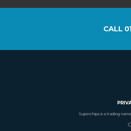
CALL
0
PRIV
Superchips is a trading nam
C