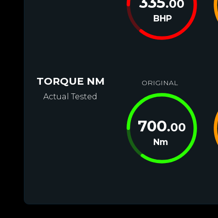
335
.00
BHP
TORQUE NM
ORIGINAL
Actual Tested
700
.00
Nm