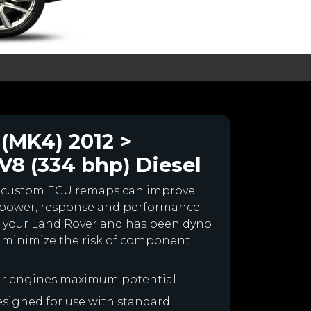
(MK4) 2012 >
8 (334 bhp) Diesel
r custom ECU remaps can improve
 power, response and performance.
for your Land Rover and has been dyno
 minimize the risk of component
ur engines maximum potential.
designed for use with standard