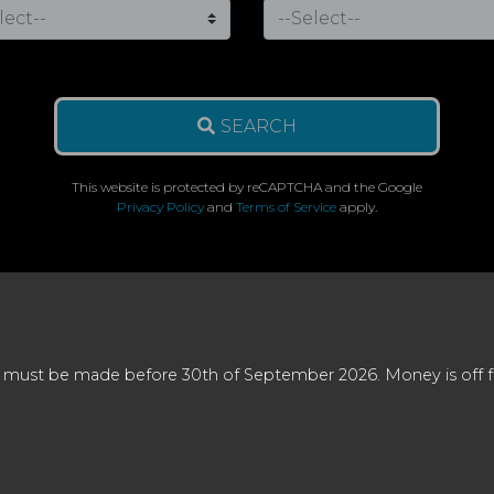
SEARCH
This website is protected by reCAPTCHA and the Google
Privacy Policy
and
Terms of Service
apply.
 must be made before 30th of September 2026. Money is off full