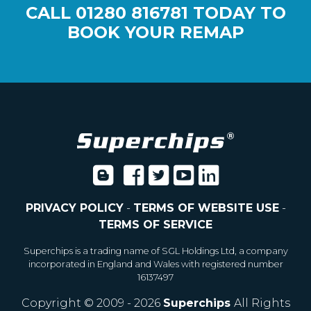
CALL
01280 816781
TODAY TO
BOOK YOUR REMAP
PRIVACY POLICY
-
TERMS OF WEBSITE USE
-
TERMS OF SERVICE
Superchips is a trading name of SGL Holdings Ltd, a company
incorporated in England and Wales with registered number
16137497
Copyright © 2009 - 2026
Superchips
All Rights