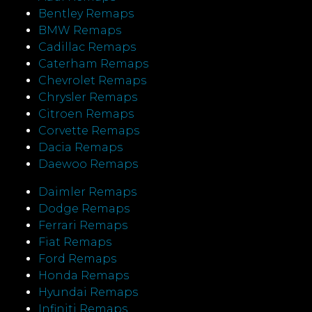
Bentley Remaps
BMW Remaps
Cadillac Remaps
Caterham Remaps
Chevrolet Remaps
Chrysler Remaps
Citroen Remaps
Corvette Remaps
Dacia Remaps
Daewoo Remaps
Daimler Remaps
Dodge Remaps
Ferrari Remaps
Fiat Remaps
Ford Remaps
Honda Remaps
Hyundai Remaps
Infiniti Remaps