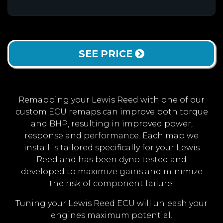
SEE PRICE
Remapping your Lewis Reed with one of our
custom ECU remaps can improve both torque
and BHP, resulting in improved power,
response and performance. Each map we
install is tailored specifically for your Lewis
Reed and has been dyno tested and
developed to maximize gains and minimize
the risk of component failure.
Tuning your Lewis Reed ECU will unleash your
engines maximum potential.