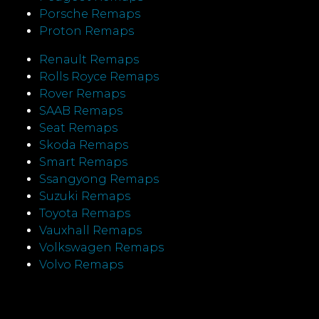
Porsche Remaps
Proton Remaps
Renault Remaps
Rolls Royce Remaps
Rover Remaps
SAAB Remaps
Seat Remaps
Skoda Remaps
Smart Remaps
Ssangyong Remaps
Suzuki Remaps
Toyota Remaps
Vauxhall Remaps
Volkswagen Remaps
Volvo Remaps