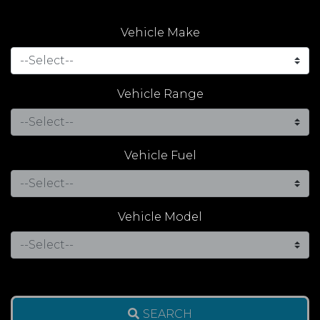
Vehicle Make
Vehicle Range
Vehicle Fuel
Vehicle Model
SEARCH