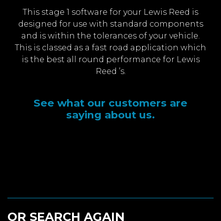
This stage 1 software for your Lewis Reed is
designed for use with standard components
and is within the tolerances of your vehicle.
This is classed as a fast road application which
is the best all round performance for Lewis
Reed ’s.
See what our customers are
saying about us.
OR SEARCH AGAIN