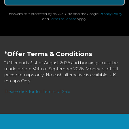
This website is protected by reCAPTCHA and the Google
Privacy Policy
and
Terms of Service
apply.
*Offer Terms & Conditions
* Offer ends 31st of August 2026 and bookings must be
made before 30th of September 2026. Money is off full
priced remaps only. No cash alternative is available. UK
remaps Only.
Please click for full Terms of Sale