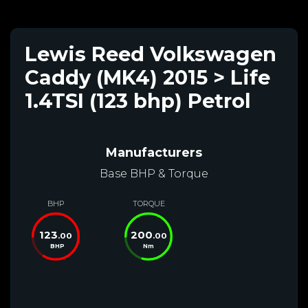
Lewis Reed Volkswagen
Caddy (MK4) 2015 > Life
1.4TSI (123 bhp) Petrol
Manufacturers
Base BHP & Torque
BHP
TORQUE
123
200
.00
.00
BHP
Nm