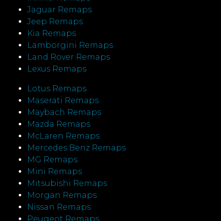
Jaguar Remaps
Jeep Remaps
Kia Remaps
Lamborgini Remaps
Land Rover Remaps
Lexus Remaps
Lotus Remaps
Maserati Remaps
Maybach Remaps
Mazda Remaps
McLaren Remaps
Mercedes Benz Remaps
MG Remaps
Mini Remaps
Mitsubishi Remaps
Morgan Remaps
Nissan Remaps
Peugeot Remaps