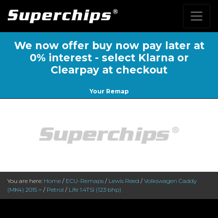
We now offer buy now pay later at
0% interest - select Klarna or
Clearpay at checkout
Your Remap
You are here:
Home
/
ECU-Remaps
/
Lewis Reed
/
Volkswagen Caddy
(MK4) 2015 >
/
Petrol
/
Life 1.4TSI (123 bhp)