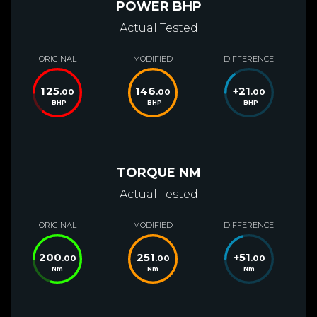
POWER BHP
Actual Tested
ORIGINAL
MODIFIED
DIFFERENCE
125
146
+
21
.00
.00
.00
BHP
BHP
BHP
TORQUE NM
Actual Tested
ORIGINAL
MODIFIED
DIFFERENCE
200
251
+
51
.00
.00
.00
Nm
Nm
Nm