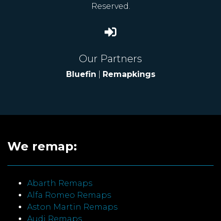
Reserved.
Our Partners
Bluefin
|
Remapkings
We remap:
Abarth Remaps
Alfa Romeo Remaps
Aston Martin Remaps
Audi Remaps