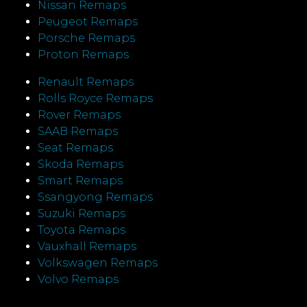
Nissan Remaps
Peugeot Remaps
Porsche Remaps
Proton Remaps
Renault Remaps
Rolls Royce Remaps
Rover Remaps
SAAB Remaps
Seat Remaps
Skoda Remaps
Smart Remaps
Ssangyong Remaps
Suzuki Remaps
Toyota Remaps
Vauxhall Remaps
Volkswagen Remaps
Volvo Remaps