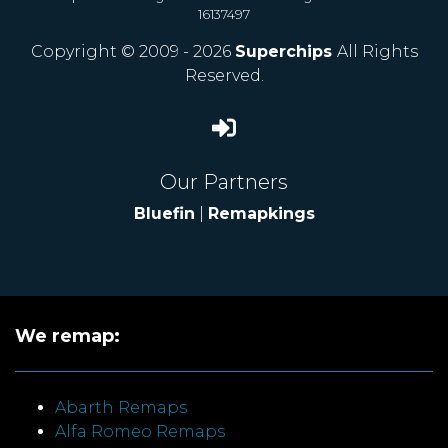
16137497
Copyright © 2009 - 2026
Superchips
All Rights
Reserved.
Our Partners
Bluefin
|
Remapkings
We remap:
Abarth Remaps
Alfa Romeo Remaps