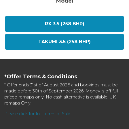
Model
RX 3.5 (258 BHP)
TAKUMI 3.5 (258 BHP)
*Offer Terms & Conditions
* Offer ends 31st of August 2026 and bookings must be
made before 30th of September 2026. Money is off full
priced remaps only. No cash alternative is available. UK
remaps Only.
Please click for full Terms of Sale