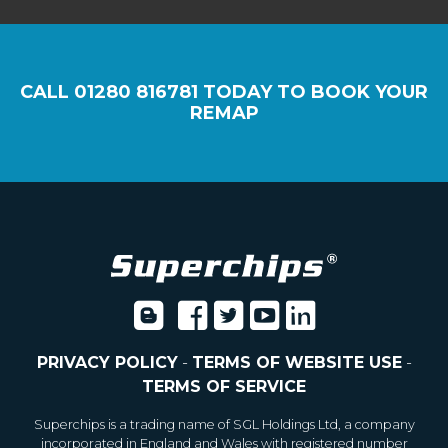
CALL
01280 816781
TODAY TO BOOK YOUR
REMAP
PRIVACY POLICY
-
TERMS OF WEBSITE USE
-
TERMS OF SERVICE
Superchips is a trading name of SGL Holdings Ltd, a company
incorporated in England and Wales with registered number