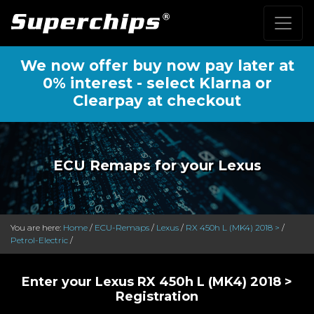
We now offer buy now pay later at
0% interest - select Klarna or
Clearpay at checkout
ECU Remaps for your Lexus
You are here:
Home
/
ECU-Remaps
/
Lexus
/
RX 450h L (MK4) 2018 >
/
Petrol-Electric
/
Enter your Lexus RX 450h L (MK4) 2018 >
Registration