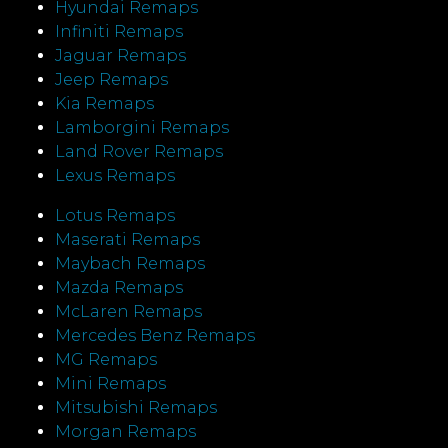
Hyundai Remaps
Infiniti Remaps
Jaguar Remaps
Jeep Remaps
Kia Remaps
Lamborgini Remaps
Land Rover Remaps
Lexus Remaps
Lotus Remaps
Maserati Remaps
Maybach Remaps
Mazda Remaps
McLaren Remaps
Mercedes Benz Remaps
MG Remaps
Mini Remaps
Mitsubishi Remaps
Morgan Remaps