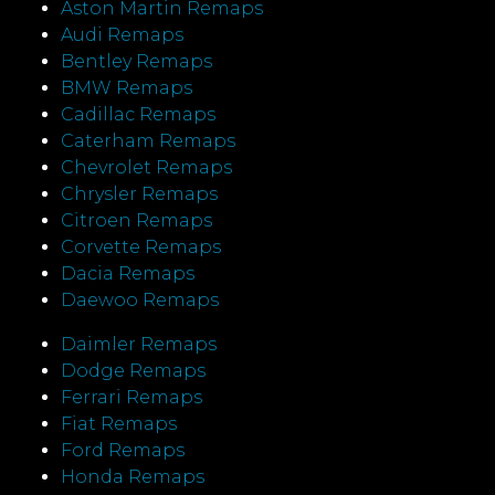
Aston Martin Remaps
Audi Remaps
Bentley Remaps
BMW Remaps
Cadillac Remaps
Caterham Remaps
Chevrolet Remaps
Chrysler Remaps
Citroen Remaps
Corvette Remaps
Dacia Remaps
Daewoo Remaps
Daimler Remaps
Dodge Remaps
Ferrari Remaps
Fiat Remaps
Ford Remaps
Honda Remaps