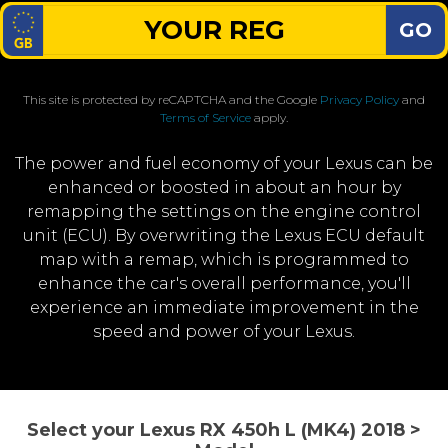
GO
This site is protected by reCAPTCHA and the Google
Privacy Policy
and
Terms of Service
apply.
The power and fuel economy of your Lexus can be
enhanced or boosted in about an hour by
remapping the settings on the engine control
unit (ECU). By overwriting the Lexus ECU default
map with a remap, which is programmed to
enhance the car's overall performance, you'll
experience an immediate improvement in the
speed and power of your Lexus.
Select your Lexus RX 450h L (MK4) 2018 >