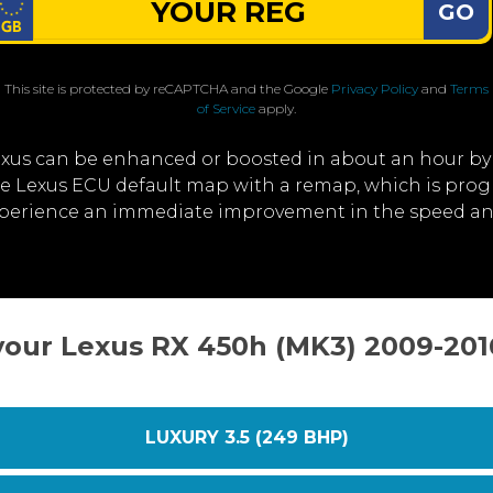
GO
This site is protected by reCAPTCHA and the Google
Privacy Policy
and
Terms
of Service
apply.
exus can be enhanced or boosted in about an hour by
the Lexus ECU default map with a remap, which is pro
xperience an immediate improvement in the speed an
your Lexus RX 450h (MK3) 2009-20
LUXURY 3.5 (249 BHP)