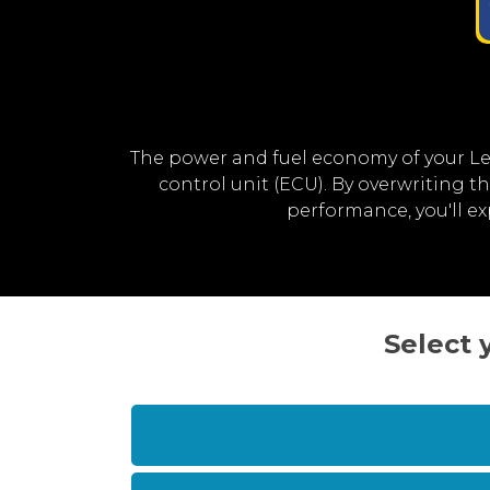
The power and fuel economy of your L
control unit (ECU). By overwriting 
performance, you'll e
Select 