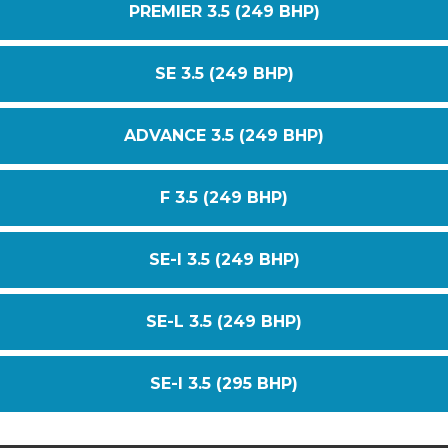
PREMIER 3.5 (249 BHP)
SE 3.5 (249 BHP)
ADVANCE 3.5 (249 BHP)
F 3.5 (249 BHP)
SE-I 3.5 (249 BHP)
SE-L 3.5 (249 BHP)
SE-I 3.5 (295 BHP)