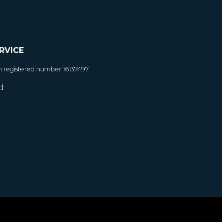
RVICE
h registered number 16137497
d.