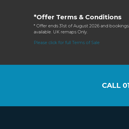
*Offer Terms & Conditions
* Offer ends 31st of August 2026 and bookings
available. UK remaps Only.
Please click for full Terms of Sale
CALL
0