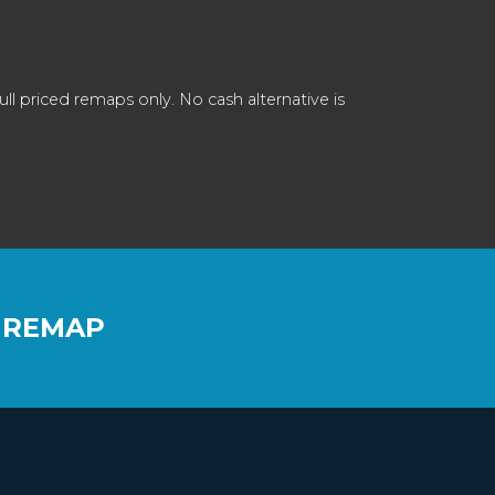
 priced remaps only. No cash alternative is
 REMAP