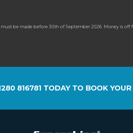
 must be made before 30th of September 2026. Money is off full
1280 816781
TODAY TO BOOK YOUR