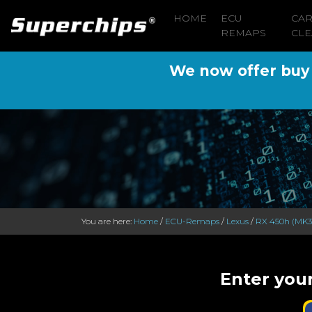
HOME
ECU
CA
REMAPS
CLE
We now offer buy n
You are here:
Home
/
ECU-Remaps
/
Lexus
/
RX 450h (MK3
Enter you