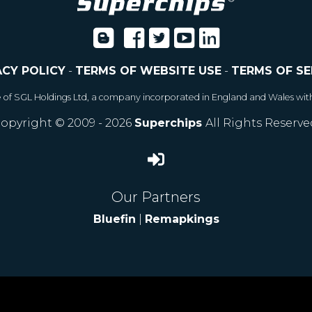
ACY POLICY
-
TERMS OF WEBSITE USE
-
TERMS OF SE
e of SGL Holdings Ltd, a company incorporated in England and Wales wit
opyright © 2009 - 2026
Superchips
All Rights Reserve
Our Partners
Bluefin
|
Remapkings