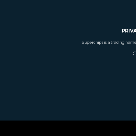
PRIV
Superchips is a trading nam
C