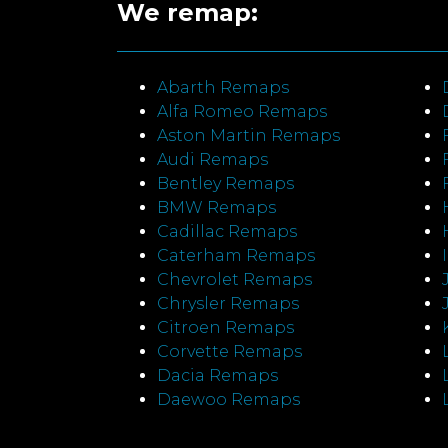
We remap:
Abarth Remaps
Alfa Romeo Remaps
Aston Martin Remaps
Audi Remaps
Bentley Remaps
BMW Remaps
Cadillac Remaps
Caterham Remaps
Chevrolet Remaps
Chrysler Remaps
Citroen Remaps
Corvette Remaps
Dacia Remaps
Daewoo Remaps