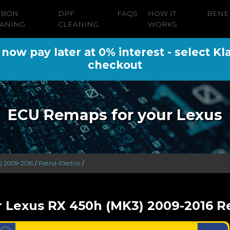
RBON
DPF
FAQS
HOW IT
BENE
ANING
CLEANING
WORKS
ow pay later at 0% interest - select Kl
checkout
ECU Remaps for your Lexus
) 2009-2016
/
Petrol-Electric
/
r Lexus RX 450h (MK3) 2009-2016 Re