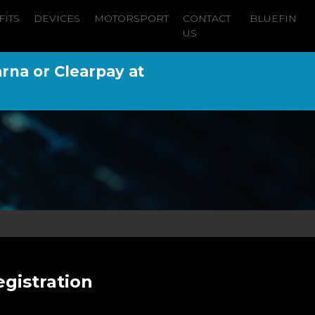
FITS
DEVICES
MOTORSPORT
CONTACT
BLUEFIN
US
arna or Clearpay at
gistration