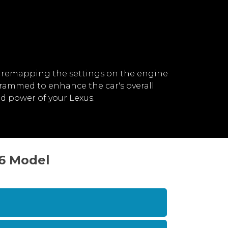
 remapping the settings on the engine
grammed to enhance the car's overall
d power of your Lexus.
16 Model