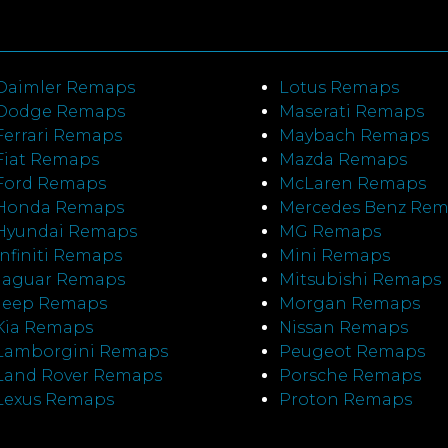
Daimler Remaps
Lotus Remaps
Dodge Remaps
Maserati Remaps
Ferrari Remaps
Maybach Remaps
Fiat Remaps
Mazda Remaps
Ford Remaps
McLaren Remaps
Honda Remaps
Mercedes Benz Re
Hyundai Remaps
MG Remaps
Infiniti Remaps
Mini Remaps
Jaguar Remaps
Mitsubishi Remaps
Jeep Remaps
Morgan Remaps
Kia Remaps
Nissan Remaps
Lamborgini Remaps
Peugeot Remaps
Land Rover Remaps
Porsche Remaps
Lexus Remaps
Proton Remaps