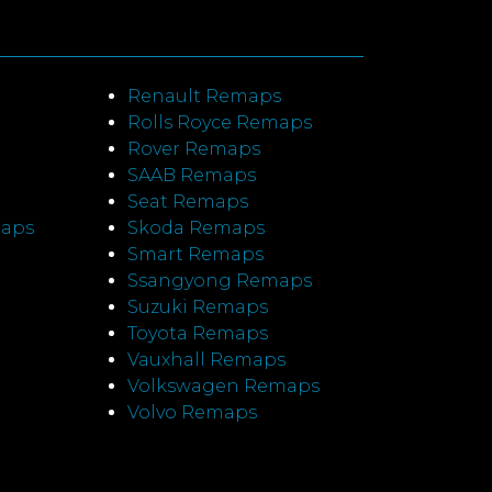
Renault Remaps
Rolls Royce Remaps
Rover Remaps
SAAB Remaps
Seat Remaps
maps
Skoda Remaps
Smart Remaps
Ssangyong Remaps
Suzuki Remaps
Toyota Remaps
Vauxhall Remaps
Volkswagen Remaps
Volvo Remaps