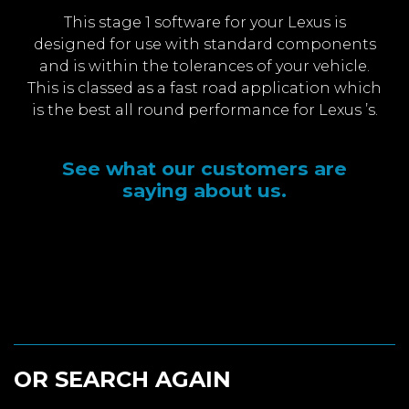
This stage 1 software for your Lexus is
designed for use with standard components
and is within the tolerances of your vehicle.
This is classed as a fast road application which
is the best all round performance for Lexus ’s.
See what our customers are
saying about us.
OR SEARCH AGAIN