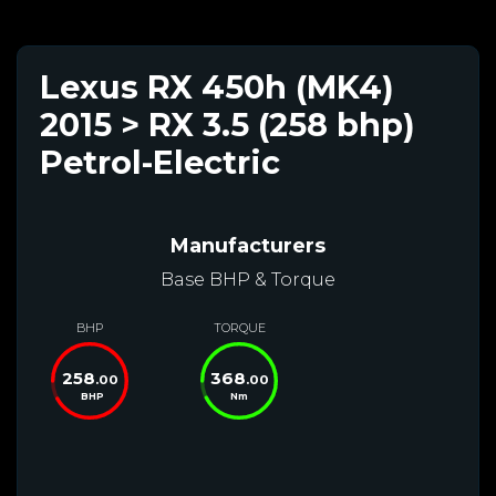
Lexus RX 450h (MK4)
2015 > RX 3.5 (258 bhp)
Petrol-Electric
Manufacturers
Base BHP & Torque
BHP
TORQUE
258
368
.00
.00
BHP
Nm