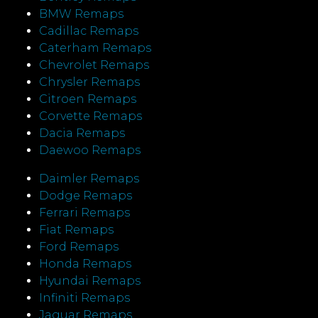
BMW Remaps
Cadillac Remaps
Caterham Remaps
Chevrolet Remaps
Chrysler Remaps
Citroen Remaps
Corvette Remaps
Dacia Remaps
Daewoo Remaps
Daimler Remaps
Dodge Remaps
Ferrari Remaps
Fiat Remaps
Ford Remaps
Honda Remaps
Hyundai Remaps
Infiniti Remaps
Jaguar Remaps