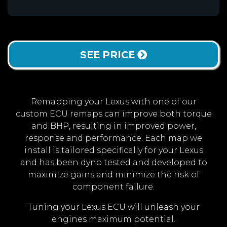
SEE PRICE
Remapping your Lexus with one of our
custom ECU remaps can improve both torque
and BHP, resulting in improved power,
response and performance. Each map we
install is tailored specifically for your Lexus
and has been dyno tested and developed to
maximize gains and minimize the risk of
component failure.
Tuning your Lexus ECU will unleash your
engines maximum potential.