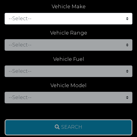
Vehicle Make
Vehicle Range
Vehicle Fuel
Vehicle Model
SEARCH