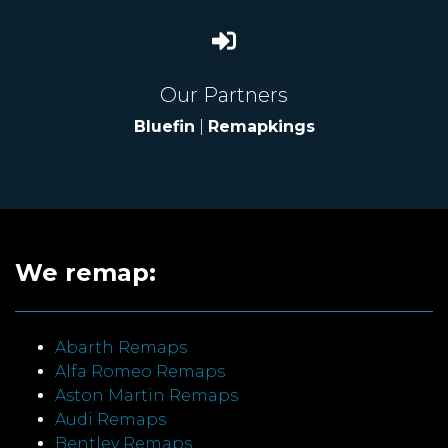
Our Partners
Bluefin
|
Remapkings
We remap:
Abarth Remaps
Alfa Romeo Remaps
Aston Martin Remaps
Audi Remaps
Bentley Remaps