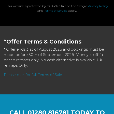
This website is protected by reCAPTCHA and the Google
Privacy Policy
and
Terms of Service
apply.
*Offer Terms & Conditions
* Offer ends 31st of August 2026 and bookings must be
made before 30th of September 2026. Money is off full
priced remaps only. No cash alternative is available. UK
remaps Only.
Please click for full Terms of Sale
CALL
01280 816781
TODAY TO