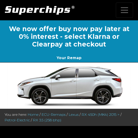
We now offer buy now pay later at
0% interest - select Klarna or
Clearpay at checkout
Your Remap
You are here:
Home
/
ECU-Remaps
/
Lexus
/
RX 450h (MK4) 2015 >
/
Petrol-Electric
/
RX 3.5 (258 bhp)