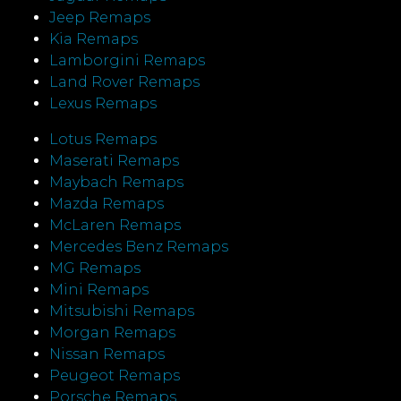
Jeep Remaps
Kia Remaps
Lamborgini Remaps
Land Rover Remaps
Lexus Remaps
Lotus Remaps
Maserati Remaps
Maybach Remaps
Mazda Remaps
McLaren Remaps
Mercedes Benz Remaps
MG Remaps
Mini Remaps
Mitsubishi Remaps
Morgan Remaps
Nissan Remaps
Peugeot Remaps
Porsche Remaps