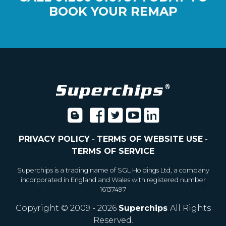
BOOK YOUR REMAP
PRIVACY POLICY
-
TERMS OF WEBSITE USE
-
TERMS OF SERVICE
Superchips is a trading name of SGL Holdings Ltd, a company
incorporated in England and Wales with registered number
16137497
Copyright © 2009 - 2026
Superchips
All Rights
Reserved.