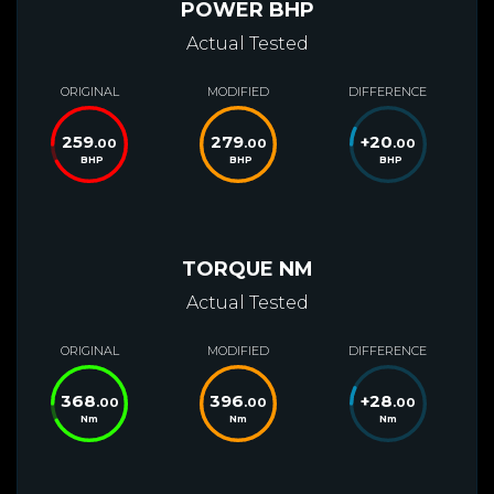
POWER BHP
Actual Tested
ORIGINAL
MODIFIED
DIFFERENCE
259
279
+
20
.00
.00
.00
BHP
BHP
BHP
TORQUE NM
Actual Tested
ORIGINAL
MODIFIED
DIFFERENCE
368
396
+
28
.00
.00
.00
Nm
Nm
Nm