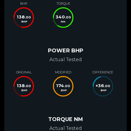
BHP
TORQUE
138
340
.00
.00
BHP
Nm
POWER BHP
Actual Tested
ORIGINAL
MODIFIED
DIFFERENCE
138
174
+
36
.00
.00
.00
BHP
BHP
BHP
TORQUE NM
Actual Tested