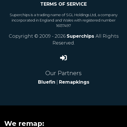
TERMS OF SERVICE
Superchips is a trading name of SGL Holdings Ltd, a company
incorporated in England and Wales with registered number
16137497
Copyright © 2009 - 2026
Superchips
All Rights
Reserved.
Our Partners
Bluefin
|
Remapkings
We remap: