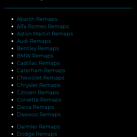
Abarth Remaps
Alfa Romeo Remaps
Aston Martin Remaps
Audi Remaps
Bentley Remaps
BMW Remaps
Cadillac Remaps
Caterham Remaps
Chevrolet Remaps
Chrysler Remaps
Citroen Remaps
Corvette Remaps
Dacia Remaps
Daewoo Remaps
Daimler Remaps
Dodge Remaps