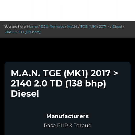
You are here:
Home
/
ECU-Remaps
/
M.A.N.
/
TGE (MK1) 2017 >
/
Diesel
/
2140 2.0 TD (138 bhp)
M.A.N. TGE (MK1) 2017 >
2140 2.0 TD (138 bhp)
Diesel
Manufacturers
Base BHP & Torque