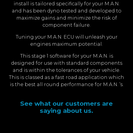
install is tailored specifically for your M.A.N.
and has been dyno tested and developed to
maximize gains and minimize the risk of
component failure.
Tuning your M.A.N. ECU will unleash your
engines maximum potential.
This stage 1 software for your M.A.N. is
designed for use with standard components
and is within the tolerances of your vehicle.
This is classed as a fast road application which
is the best all round performance for M.A.N. ’s.
See what our customers are
saying about us.