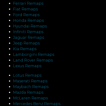
Ferrari Remaps
Fiat Remaps
Ford Remaps
Honda Remaps
Hyundai Remaps
Infiniti Remaps
Jaguar Remaps
Jeep Remaps
Kia Remaps
Lamborgini Remaps
Land Rover Remaps
Lexus Remaps
Lotus Remaps
Maserati Remaps
Maybach Remaps
Mazda Remaps
McLaren Remaps
Mercedes Benz Remaps