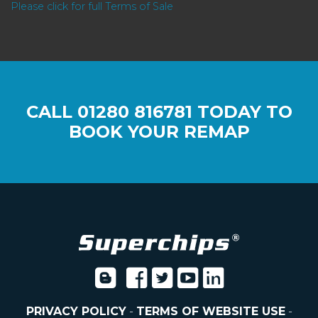
Please click for full Terms of Sale
CALL
01280 816781
TODAY TO
BOOK YOUR REMAP
PRIVACY POLICY
-
TERMS OF WEBSITE USE
-