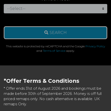
SEARCH
This website is protected by reCAPTCHA and the Google
Privacy Policy
and
Terms of Service
apply.
*Offer Terms & Conditions
* Offer ends 31st of August 2026 and bookings must be
made before 30th of September 2026. Money is off full
priced remaps only. No cash alternative is available. UK
remaps Only.