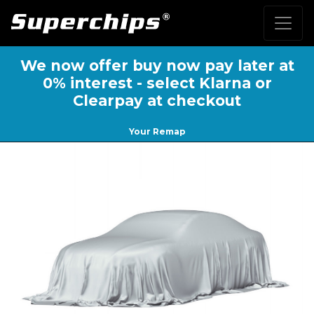
We now offer buy now pay later at
0% interest - select Klarna or
Clearpay at checkout
Your Remap