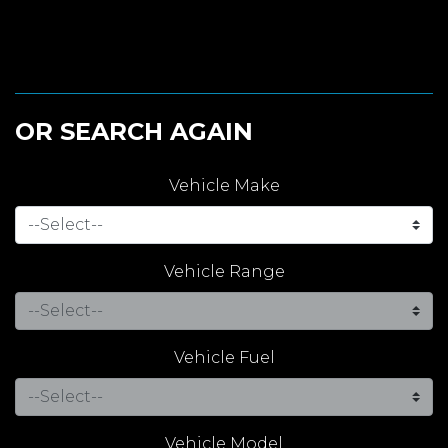
OR SEARCH AGAIN
Vehicle Make
Vehicle Range
Vehicle Fuel
Vehicle Model