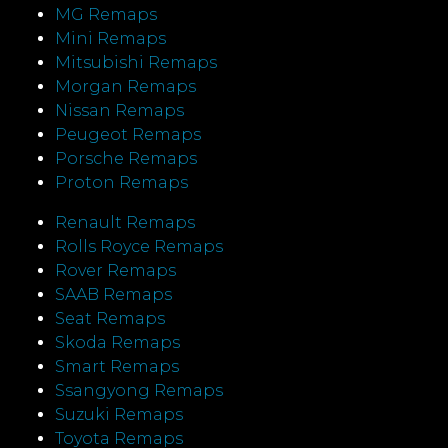
MG Remaps
Mini Remaps
Mitsubishi Remaps
Morgan Remaps
Nissan Remaps
Peugeot Remaps
Porsche Remaps
Proton Remaps
Renault Remaps
Rolls Royce Remaps
Rover Remaps
SAAB Remaps
Seat Remaps
Skoda Remaps
Smart Remaps
Ssangyong Remaps
Suzuki Remaps
Toyota Remaps