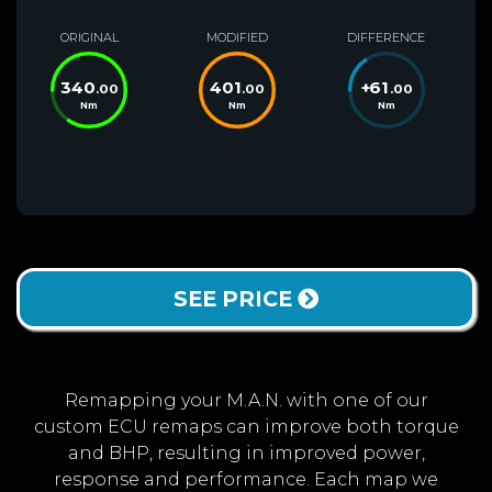
ORIGINAL
MODIFIED
DIFFERENCE
340
401
+
61
.00
.00
.00
Nm
Nm
Nm
SEE PRICE
Remapping your M.A.N. with one of our
custom ECU remaps can improve both torque
and BHP, resulting in improved power,
response and performance. Each map we