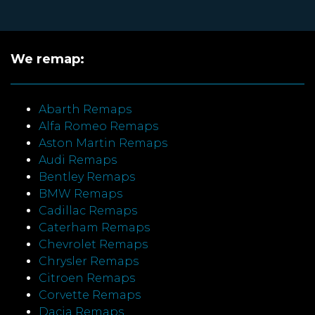
We remap:
Abarth Remaps
Alfa Romeo Remaps
Aston Martin Remaps
Audi Remaps
Bentley Remaps
BMW Remaps
Cadillac Remaps
Caterham Remaps
Chevrolet Remaps
Chrysler Remaps
Citroen Remaps
Corvette Remaps
Dacia Remaps