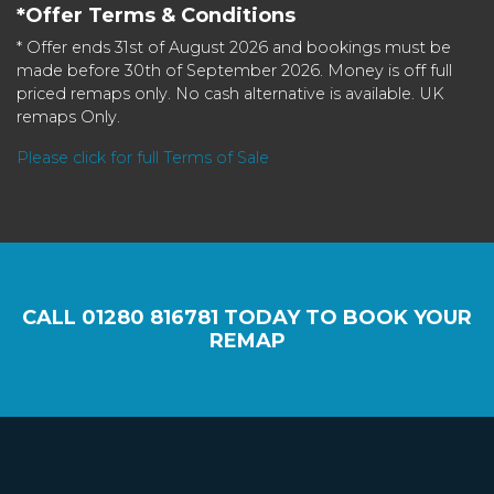
*Offer Terms & Conditions
* Offer ends 31st of August 2026 and bookings must be
made before 30th of September 2026. Money is off full
priced remaps only. No cash alternative is available. UK
remaps Only.
Please click for full Terms of Sale
CALL
01280 816781
TODAY TO BOOK YOUR
REMAP