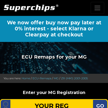
We now offer buy now pay later at
0% interest - select Klarna or
Clearpay at checkout
ECU Remaps for your MG
You are here:
Home
/
ECU-Remaps
/
MG
/
ZR (MK1) 2001-2005
Enter your MG Registration
GO