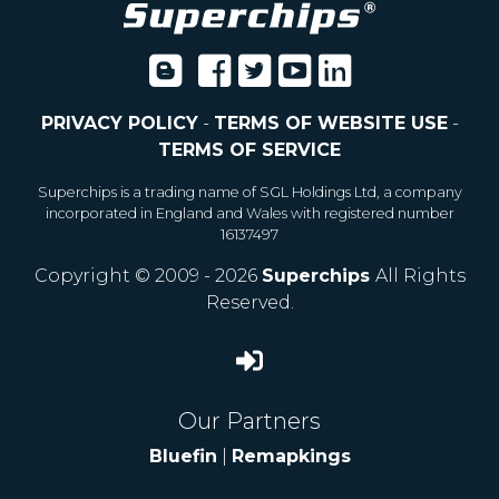
PRIVACY POLICY
-
TERMS OF WEBSITE USE
-
TERMS OF SERVICE
Superchips is a trading name of SGL Holdings Ltd, a company
incorporated in England and Wales with registered number
16137497
Copyright © 2009 - 2026
Superchips
All Rights
Reserved.
Our Partners
Bluefin
|
Remapkings