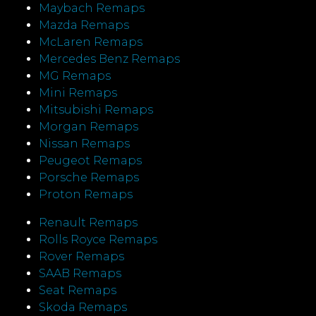
Maybach Remaps
Mazda Remaps
McLaren Remaps
Mercedes Benz Remaps
MG Remaps
Mini Remaps
Mitsubishi Remaps
Morgan Remaps
Nissan Remaps
Peugeot Remaps
Porsche Remaps
Proton Remaps
Renault Remaps
Rolls Royce Remaps
Rover Remaps
SAAB Remaps
Seat Remaps
Skoda Remaps