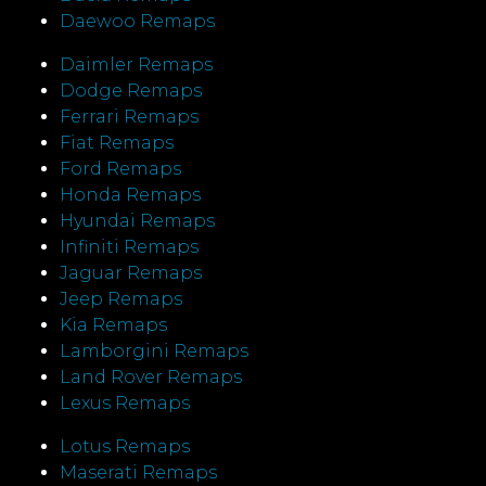
Daewoo Remaps
Daimler Remaps
Dodge Remaps
Ferrari Remaps
Fiat Remaps
Ford Remaps
Honda Remaps
Hyundai Remaps
Infiniti Remaps
Jaguar Remaps
Jeep Remaps
Kia Remaps
Lamborgini Remaps
Land Rover Remaps
Lexus Remaps
Lotus Remaps
Maserati Remaps