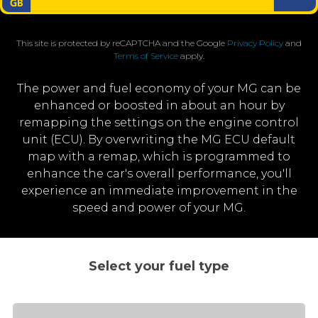
This site is protected by reCAPTCHA and the Google
Privacy Policy
and
Terms of Service
apply.
The power and fuel economy of your MG can be
enhanced or boosted in about an hour by
remapping the settings on the engine control
unit (ECU). By overwriting the MG ECU default
map with a remap, which is programmed to
enhance the car's overall performance, you'll
experience an immediate improvement in the
speed and power of your MG.
Select your fuel type