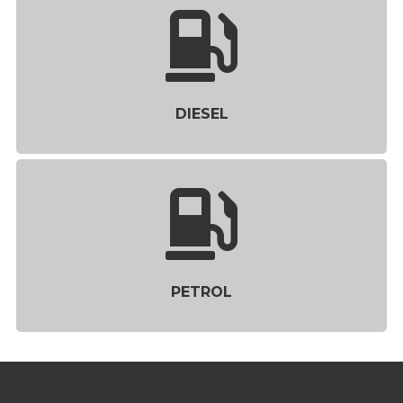
DIESEL
PETROL