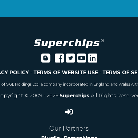
ACY POLICY
-
TERMS OF WEBSITE USE
-
TERMS OF SE
e of SGL Holdings Ltd, a company incorporated in England and Wales wit
opyright © 2009 - 2026
Superchips
All Rights Reserve
Our Partners