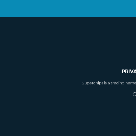
PRIV
Superchips is a trading nam
C