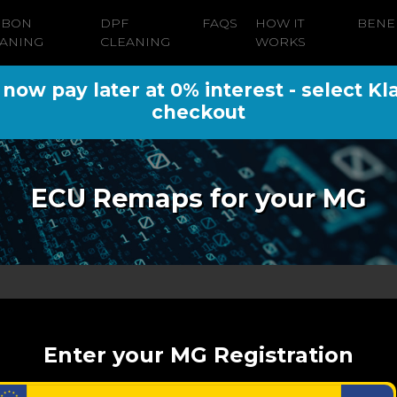
RBON
DPF
FAQS
HOW IT
BENE
ANING
CLEANING
WORKS
ow pay later at 0% interest - select Kl
checkout
ECU Remaps for your MG
Enter your MG Registration