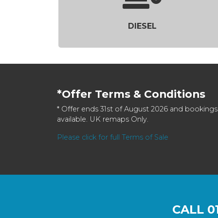
DIESEL
*Offer Terms & Conditions
* Offer ends 31st of August 2026 and bookings
available. UK remaps Only.
Please click for full Terms of Sale
CALL
0