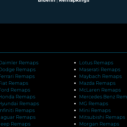
Bluefin
|
Remapkings
Daimler Remaps
Lotus Remaps
Dodge Remaps
Maserati Remaps
Ferrari Remaps
Maybach Remaps
Fiat Remaps
Mazda Remaps
Ford Remaps
McLaren Remaps
Honda Remaps
Mercedes Benz Re
Hyundai Remaps
MG Remaps
Infiniti Remaps
Mini Remaps
Jaguar Remaps
Mitsubishi Remaps
Jeep Remaps
Morgan Remaps