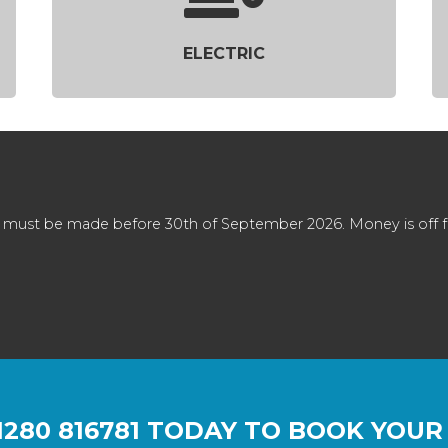
ELECTRIC
 must be made before 30th of September 2026. Money is off full
1280 816781
TODAY TO BOOK YOUR