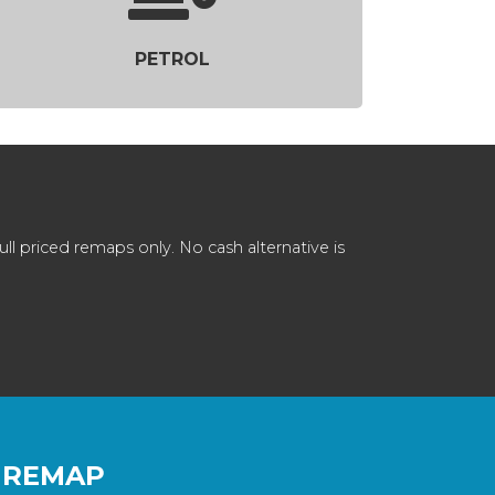
PETROL
 priced remaps only. No cash alternative is
 REMAP