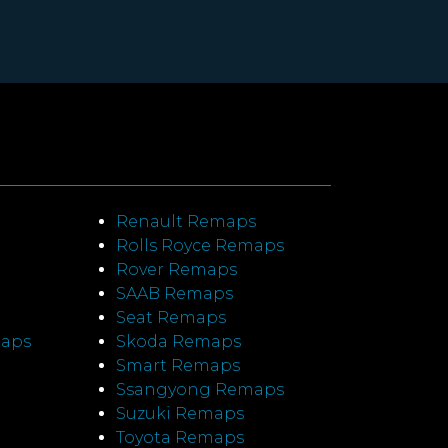
Renault Remaps
Rolls Royce Remaps
Rover Remaps
SAAB Remaps
Seat Remaps
maps
Skoda Remaps
Smart Remaps
Ssangyong Remaps
Suzuki Remaps
Toyota Remaps