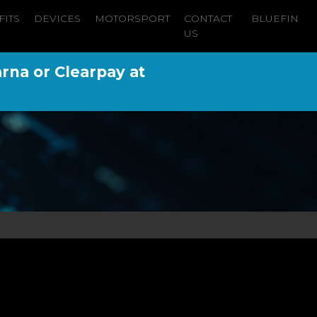
FITS
DEVICES
MOTORSPORT
CONTACT
BLUEFIN
US
arna or Clearpay at