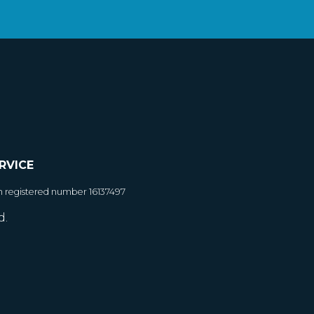
RVICE
h registered number 16137497
d.