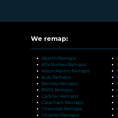
We remap:
Abarth Remaps
Alfa Romeo Remaps
Aston Martin Remaps
Audi Remaps
Bentley Remaps
BMW Remaps
Cadillac Remaps
Caterham Remaps
Chevrolet Remaps
Chrysler Remaps