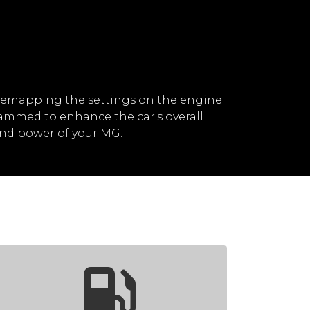
remapping the settings on the engine
rammed to enhance the car's overall
nd power of your MG.