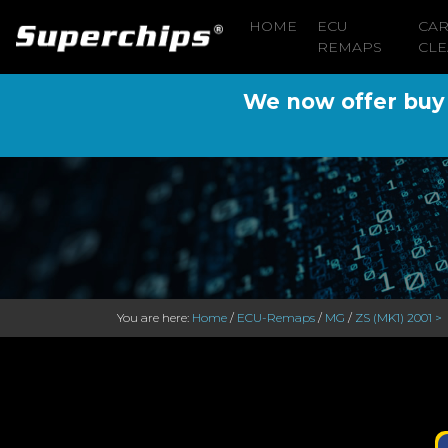
HOME
ECU
CA
REMAPS
CLE
We now offer buy n
You are here:
Home
/
ECU-Remaps
/
MG
/
ZS (MK1) 2001 >