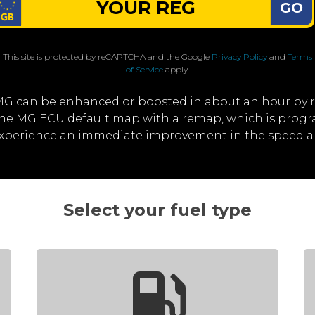
GO
This site is protected by reCAPTCHA and the Google
Privacy Policy
and
Terms
of Service
apply.
MG can be enhanced or boosted in about an hour by 
 the MG ECU default map with a remap, which is prog
 experience an immediate improvement in the speed a
Select your fuel type