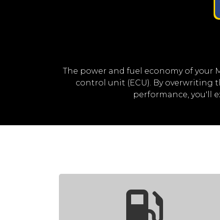
The power and fuel economy of your 
control unit (ECU). By overwriting
performance, you'll