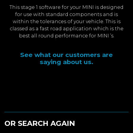
This stage 1 software for your MINI is designed
for use with standard components and is
within the tolerances of your vehicle. This is
classed as a fast road application which is the
best all round performance for MINI ’s.
See what our customers are
saying about us.
OR SEARCH AGAIN