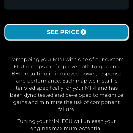
SEE PRICE
Remapping your MINI with one of our custom
ECU remaps can improve both torque and
BHP, resulting in improved power, response
and performance. Each map we install is
tailored specifically for your MINI and has
been dyno tested and developed to maximize
gains and minimize the risk of component
failure.
Tuning your MINI ECU will unleash your
engines maximum potential.