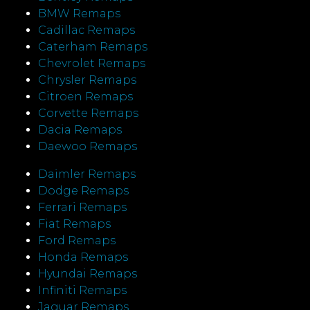
BMW Remaps
Cadillac Remaps
Caterham Remaps
Chevrolet Remaps
Chrysler Remaps
Citroen Remaps
Corvette Remaps
Dacia Remaps
Daewoo Remaps
Daimler Remaps
Dodge Remaps
Ferrari Remaps
Fiat Remaps
Ford Remaps
Honda Remaps
Hyundai Remaps
Infiniti Remaps
Jaguar Remaps