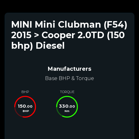
MINI Mini Clubman (F54)
2015 > Cooper 2.0TD (150
bhp) Diesel
Manufacturers
Base BHP & Torque
BHP
TORQUE
150
330
.00
.00
BHP
Nm