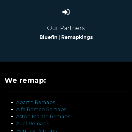
Our Partners
Bluefin
|
Remapkings
We remap:
Abarth Remaps
Alfa Romeo Remaps
Aston Martin Remaps
Audi Remaps
Bentley Remaps