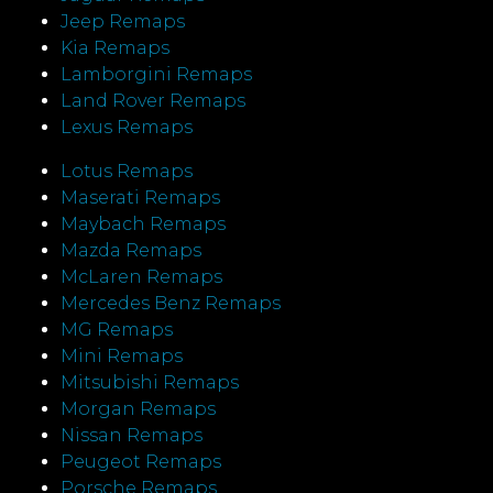
Jeep Remaps
Kia Remaps
Lamborgini Remaps
Land Rover Remaps
Lexus Remaps
Lotus Remaps
Maserati Remaps
Maybach Remaps
Mazda Remaps
McLaren Remaps
Mercedes Benz Remaps
MG Remaps
Mini Remaps
Mitsubishi Remaps
Morgan Remaps
Nissan Remaps
Peugeot Remaps
Porsche Remaps