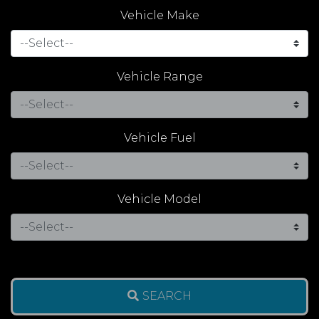
Vehicle Make
Vehicle Range
Vehicle Fuel
Vehicle Model
SEARCH