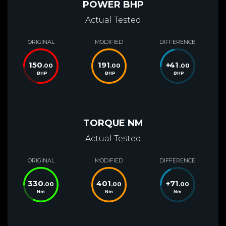
POWER BHP
Actual Tested
ORIGINAL
MODIFIED
DIFFERENCE
150
191
+
41
.00
.00
.00
BHP
BHP
BHP
TORQUE NM
Actual Tested
ORIGINAL
MODIFIED
DIFFERENCE
330
401
+
71
.00
.00
.00
Nm
Nm
Nm