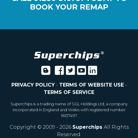
BOOK YOUR REMAP
PRIVACY POLICY
-
TERMS OF WEBSITE USE
-
TERMS OF SERVICE
Superchips is a trading name of SGL Holdings Ltd, a company
incorporated in England and Wales with registered number
16137497
Copyright © 2009 - 2026
Superchips
All Rights
Reserved.