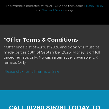
This website is protected by reCAPTCHA and the Google
Privacy Policy
and
Terms of Service
apply.
*Offer Terms & Conditions
* Offer ends 31st of August 2026 and bookings must be
made before 30th of September 2026. Money is off full
priced remaps only. No cash alternative is available. UK
remaps Only.
Please click for full Terms of Sale
CALL
01280 816781
TODAY TO