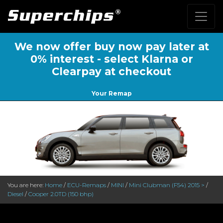
We now offer buy now pay later at
0% interest - select Klarna or
Clearpay at checkout
Your Remap
You are here:
Home
/
ECU-Remaps
/
MINI
/
Mini Clubman (F54) 2015 >
/
Diesel
/
Cooper 2.0TD (150 bhp)