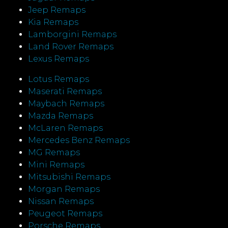
Jeep Remaps
Kia Remaps
Lamborgini Remaps
Land Rover Remaps
Lexus Remaps
Lotus Remaps
Maserati Remaps
Maybach Remaps
Mazda Remaps
McLaren Remaps
Mercedes Benz Remaps
MG Remaps
Mini Remaps
Mitsubishi Remaps
Morgan Remaps
Nissan Remaps
Peugeot Remaps
Porsche Remaps