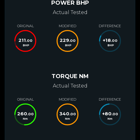
POWER BHP
Actual Tested
ORIGINAL
MODIFIED
DIFFERENCE
211
229
+
18
.00
.00
.00
BHP
BHP
BHP
TORQUE NM
Actual Tested
ORIGINAL
MODIFIED
DIFFERENCE
260
340
+
80
.00
.00
.00
Nm
Nm
Nm