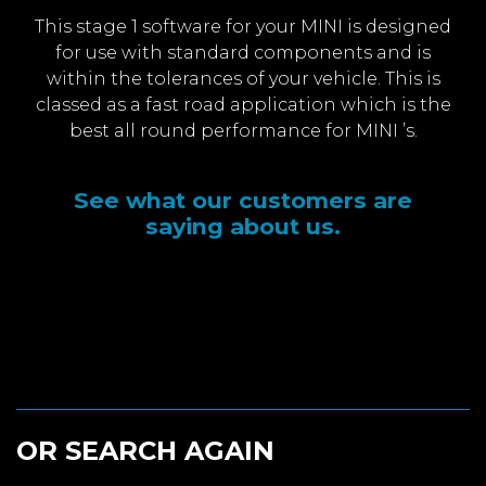
This stage 1 software for your MINI is designed
for use with standard components and is
within the tolerances of your vehicle. This is
classed as a fast road application which is the
best all round performance for MINI ’s.
See what our customers are
saying about us.
OR SEARCH AGAIN