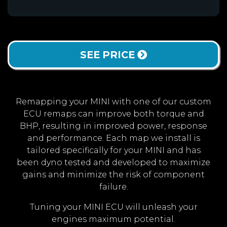
SEE PRICE
Remapping your MINI with one of our custom
ECU remaps can improve both torque and
BHP, resulting in improved power, response
and performance. Each map we install is
tailored specifically for your MINI and has
been dyno tested and developed to maximize
gains and minimize the risk of component
failure.
Tuning your MINI ECU will unleash your
engines maximum potential.