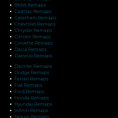
BMW Remaps
Cadillac Remaps
Caterham Remaps
Chevrolet Remaps
Chrysler Remaps
Citroen Remaps
Corvette Remaps
Dacia Remaps
Daewoo Remaps
Daimler Remaps
Dodge Remaps
Ferrari Remaps
Fiat Remaps
Ford Remaps
Honda Remaps
Hyundai Remaps
Infiniti Remaps
Jaguar Remaps