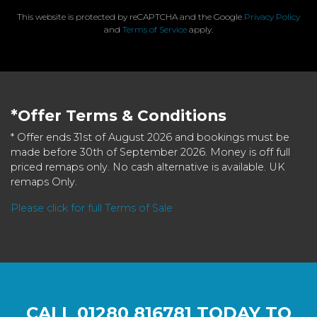
This website is protected by reCAPTCHA and the Google
Privacy Policy
and
Terms of Service
apply.
*Offer Terms & Conditions
* Offer ends 31st of August 2026 and bookings must be
made before 30th of September 2026. Money is off full
priced remaps only. No cash alternative is available. UK
remaps Only.
Please click for full Terms of Sale
CALL
01280 816781
TODAY TO