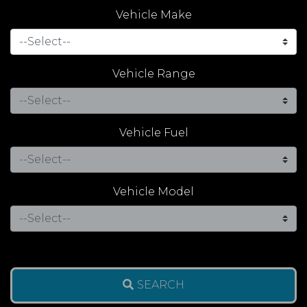
Vehicle Make
Vehicle Range
Vehicle Fuel
Vehicle Model
SEARCH