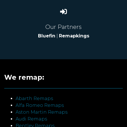
Our Partners
Bluefin
|
Remapkings
We remap:
Abarth Remaps
Alfa Romeo Remaps
Aston Martin Remaps
Audi Remaps
Bentley Remaps