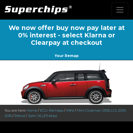
We now offer buy now pay later at
0% interest - select Klarna or
Clearpay at checkout
Your Remap
You are here:
Home
/
ECU-Remaps
/
MINI
/
Mini Clubman (R55 LCl) 2010-
2015
/
Petrol
/
John 1.6 (211 bhp)