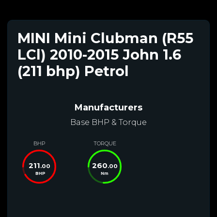
MINI Mini Clubman (R55
LCl) 2010-2015 John 1.6
(211 bhp) Petrol
Manufacturers
Base BHP & Torque
BHP
TORQUE
211
260
.00
.00
BHP
Nm