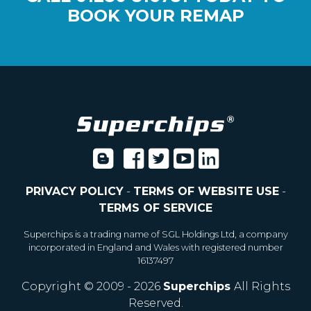
BOOK YOUR REMAP
PRIVACY POLICY
-
TERMS OF WEBSITE USE
-
TERMS OF SERVICE
Superchips is a trading name of SGL Holdings Ltd, a company
incorporated in England and Wales with registered number
16137497
Copyright © 2009 - 2026
Superchips
All Rights
Reserved.