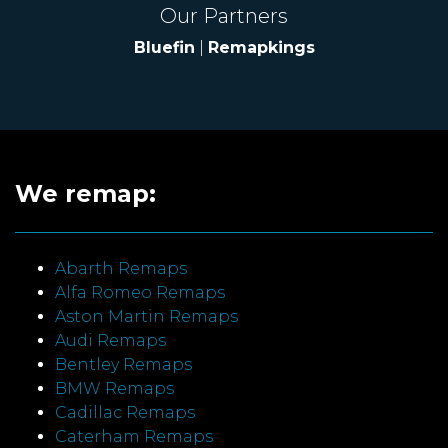
Our Partners
Bluefin
|
Remapkings
We remap:
Abarth Remaps
Alfa Romeo Remaps
Aston Martin Remaps
Audi Remaps
Bentley Remaps
BMW Remaps
Cadillac Remaps
Caterham Remaps