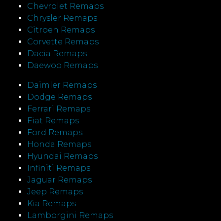
Chevrolet Remaps
Chrysler Remaps
Citroen Remaps
Corvette Remaps
Dacia Remaps
Daewoo Remaps
Daimler Remaps
Dodge Remaps
Ferrari Remaps
Fiat Remaps
Ford Remaps
Honda Remaps
Hyundai Remaps
Infiniti Remaps
Jaguar Remaps
Jeep Remaps
Kia Remaps
Lamborgini Remaps