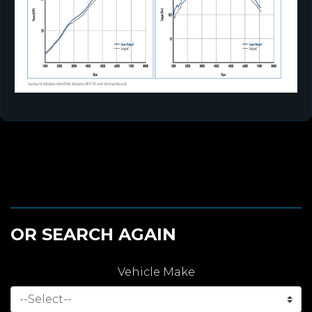
OR SEARCH AGAIN
Vehicle Make