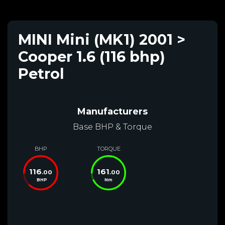
MINI Mini (MK1) 2001 >
Cooper 1.6 (116 bhp)
Petrol
Manufacturers
Base BHP & Torque
BHP
TORQUE
116
161
.00
.00
BHP
Nm