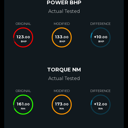
POWER BHP
Actual Tested
ORIGINAL
MODIFIED
DIFFERENCE
123
133
+
10
.00
.00
.00
BHP
BHP
BHP
TORQUE NM
Actual Tested
ORIGINAL
MODIFIED
DIFFERENCE
161
173
+
12
.00
.00
.00
Nm
Nm
Nm