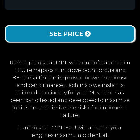
SEE PRICE
Remapping your MINI with one of our custom
ECU remaps can improve both torque and
BHP, resulting in improved power, response
and performance. Each map we install is
tailored specifically for your MINI and has
been dyno tested and developed to maximize
gains and minimize the risk of component
failure.
Tuning your MINI ECU will unleash your
engines maximum potential.