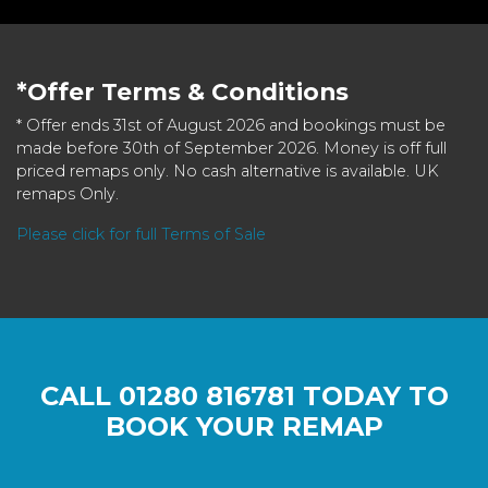
*Offer Terms & Conditions
* Offer ends 31st of August 2026 and bookings must be
made before 30th of September 2026. Money is off full
priced remaps only. No cash alternative is available. UK
remaps Only.
Please click for full Terms of Sale
CALL
01280 816781
TODAY TO
BOOK YOUR REMAP