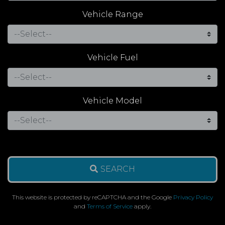
Vehicle Range
Vehicle Fuel
Vehicle Model
SEARCH
This website is protected by reCAPTCHA and the Google
Privacy Policy
and
Terms of Service
apply.