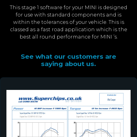
This stage 1 software for your MINI is designed
for use with standard components and is
within the tolerances of your vehicle. This is
classed as a fast road application which is the
best all round performance for MINI ’s.
See what our customers are
saying about us.