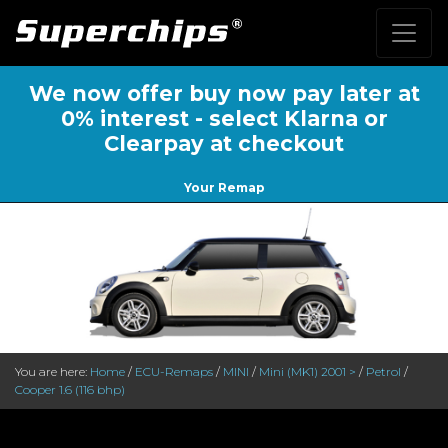
We now offer buy now pay later at
0% interest - select Klarna or
Clearpay at checkout
Your Remap
You are here:
Home
/
ECU-Remaps
/
MINI
/
Mini (MK1) 2001 >
/
Petrol
/
Cooper 1.6 (116 bhp)