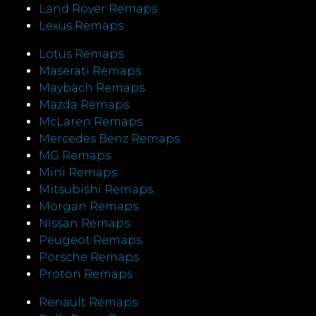
Land Rover Remaps
Lexus Remaps
Lotus Remaps
Maserati Remaps
Maybach Remaps
Mazda Remaps
McLaren Remaps
Mercedes Benz Remaps
MG Remaps
Mini Remaps
Mitsubishi Remaps
Morgan Remaps
Nissan Remaps
Peugeot Remaps
Porsche Remaps
Proton Remaps
Renault Remaps