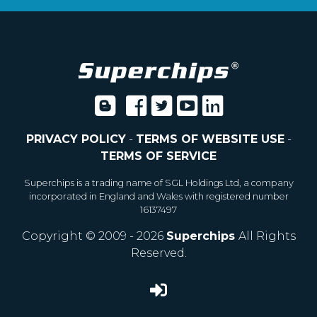
PRIVACY POLICY
-
TERMS OF WEBSITE USE
-
TERMS OF SERVICE
Superchips is a trading name of SGL Holdings Ltd, a company
incorporated in England and Wales with registered number
16137497
Copyright © 2009 - 2026
Superchips
All Rights
Reserved.