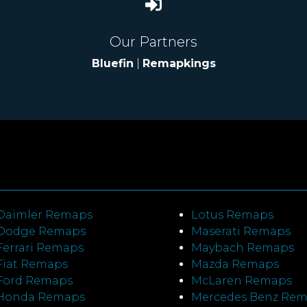
Our Partners
Bluefin
|
Remapkings
Daimler Remaps
Lotus Remaps
Dodge Remaps
Maserati Remaps
Ferrari Remaps
Maybach Remaps
Fiat Remaps
Mazda Remaps
Ford Remaps
McLaren Remaps
Honda Remaps
Mercedes Benz Re