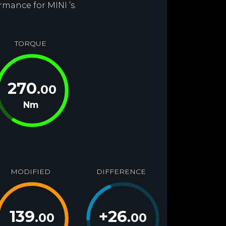
rmance for MINI ’s.
TORQUE
270
.00
Nm
MODIFIED
DIFFERENCE
139
+
26
.00
.00