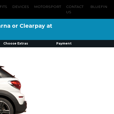
FITS
DEVICES
MOTORSPORT
CONTACT
BLUEFIN
US
arna or Clearpay at
Choose Extras
Payment