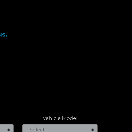
us.
Vehicle Model