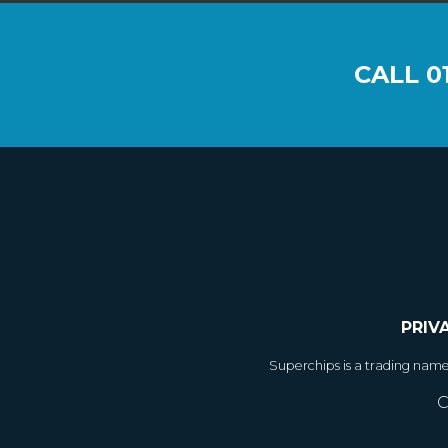
CALL
0
PRIV
Superchips is a trading nam
C