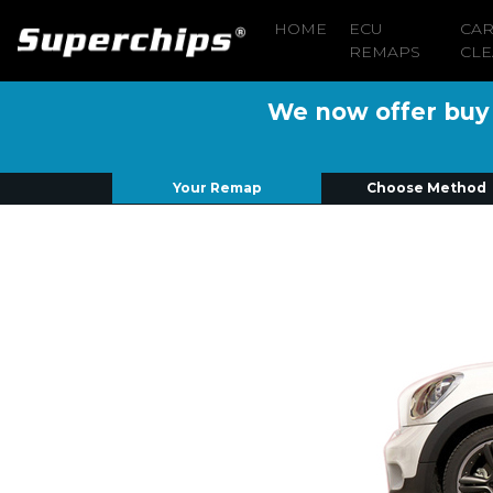
HOME
ECU
CA
REMAPS
CLE
We now offer buy n
Your Remap
Choose Method