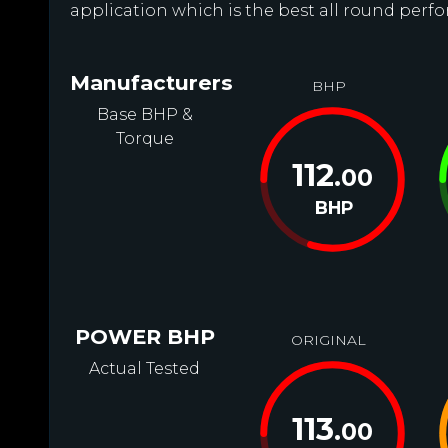
application which is the best all round perfo
Manufacturers
BHP
Base BHP &
Torque
112
.00
BHP
POWER BHP
ORIGINAL
Actual Tested
113
.00