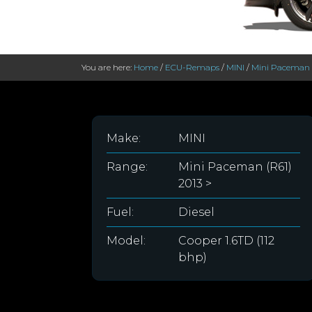
You are here:
Home
/
ECU-Remaps
/
MINI
/
Mini Paceman (
Make:
MINI
Range:
Mini Paceman (R61)
2013 >
Fuel:
Diesel
Model:
Cooper 1.6TD (112
bhp)