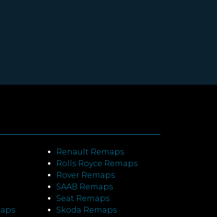
Renault Remaps
Rolls Royce Remaps
Rover Remaps
SAAB Remaps
Seat Remaps
maps
Skoda Remaps