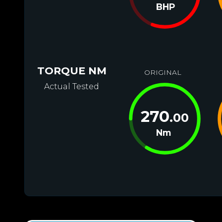
BHP
TORQUE NM
ORIGINAL
Actual Tested
270
.00
Nm