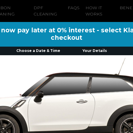
RBON
DPF
FAQS
HOW IT
BENE
ANING
CLEANING
WORKS
ow pay later at 0% interest - select Kl
checkout
Choose a Date & Time
Your Details