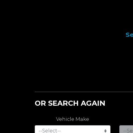
Se
OR SEARCH AGAIN
Vehicle Make