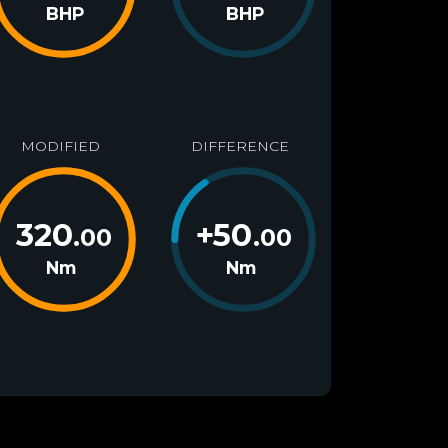
BHP
BHP
MODIFIED
DIFFERENCE
320
+
50
.00
.00
Nm
Nm