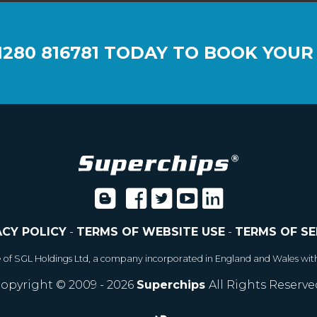
1280 816781
TODAY TO BOOK YOUR
ACY POLICY
-
TERMS OF WEBSITE USE
-
TERMS OF SE
e of SGL Holdings Ltd, a company incorporated in England and Wales wit
opyright © 2009 - 2026
Superchips
All Rights Reserve