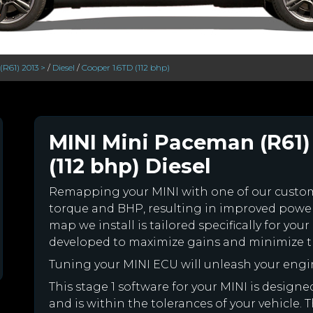
R61) 2013 >
/
Diesel
/
Cooper 1.6TD (112 bhp)
MINI Mini Paceman (R61) 
(112 bhp) Diesel
Remapping your MINI with one of our cust
torque and BHP, resulting in improved powe
map we install is tailored specifically for y
developed to maximize gains and minimize th
Tuning your MINI ECU will unleash your eng
This stage 1 software for your MINI is desig
and is within the tolerances of your vehicle. Th