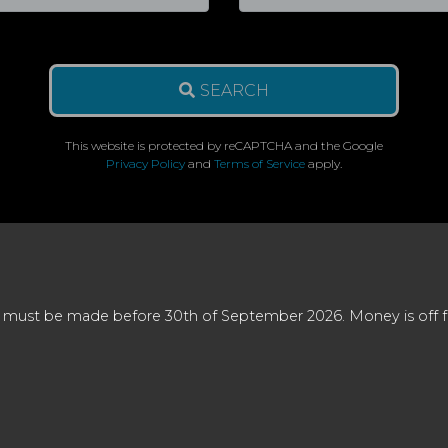
SEARCH
This website is protected by reCAPTCHA and the Google
Privacy Policy
and
Terms of Service
apply.
 must be made before 30th of September 2026. Money is off full