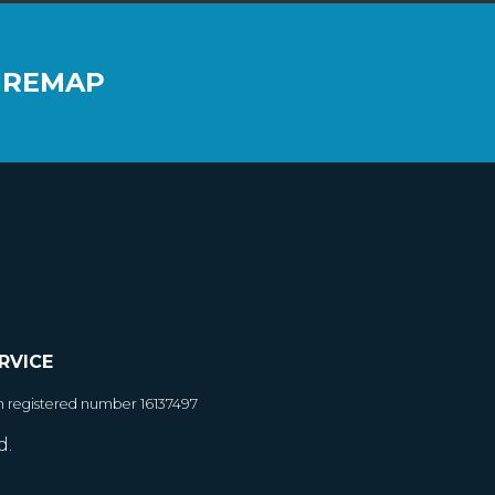
 REMAP
RVICE
h registered number 16137497
d.