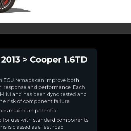
2013 > Cooper 1.6TD
om ECU remaps can improve both
r, response and performance. Each
our MINI and has been dyno tested and
e risk of component failure.
ines maximum potential.
ned for use with standard components
is is classed as a fast road