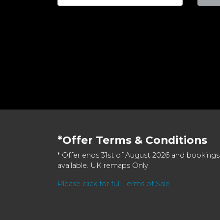
*Offer Terms & Conditions
* Offer ends 31st of August 2026 and bookings
available. UK remaps Only.
Please click for full Terms of Sale