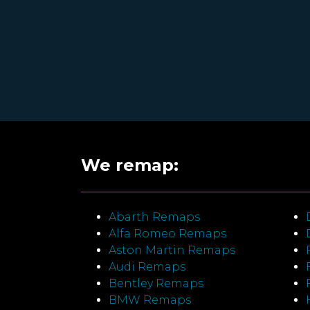
We remap:
Abarth Remaps
Alfa Romeo Remaps
Aston Martin Remaps
Audi Remaps
Bentley Remaps
BMW Remaps