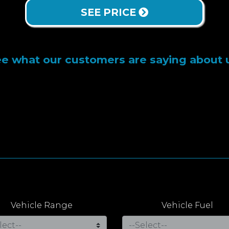
SEE PRICE
e what our customers are saying about 
Vehicle Range
Vehicle Fuel