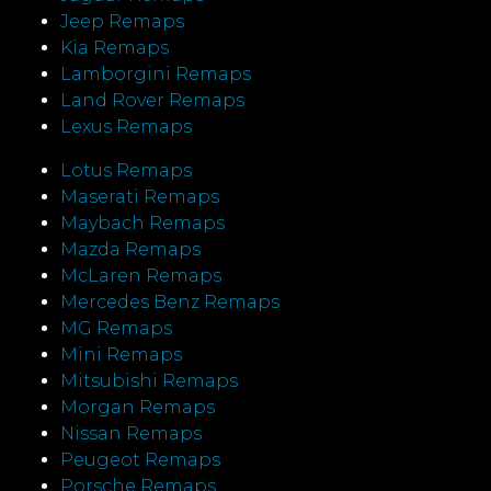
Jeep Remaps
Kia Remaps
Lamborgini Remaps
Land Rover Remaps
Lexus Remaps
Lotus Remaps
Maserati Remaps
Maybach Remaps
Mazda Remaps
McLaren Remaps
Mercedes Benz Remaps
MG Remaps
Mini Remaps
Mitsubishi Remaps
Morgan Remaps
Nissan Remaps
Peugeot Remaps
Porsche Remaps