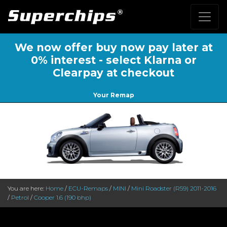
We now offer buy now pay later at
0% interest - select Klarna or
Clearpay at checkout
Your Remap
You are here:
Home
/
ECU-Remaps
/
MINI
/
Mini Roadster (R59) 2011-2016
/
Petrol
/
Cooper 1.6 (190 bhp)