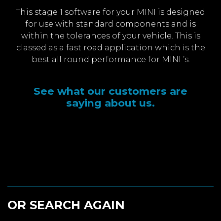
This stage 1 software for your MINI is designed
for use with standard components and is
within the tolerances of your vehicle. This is
classed as a fast road application which is the
best all round performance for MINI ’s.
See what our customers are
saying about us.
OR SEARCH AGAIN