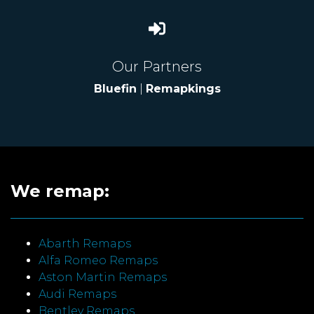
Our Partners
Bluefin
|
Remapkings
We remap:
Abarth Remaps
Alfa Romeo Remaps
Aston Martin Remaps
Audi Remaps
Bentley Remaps