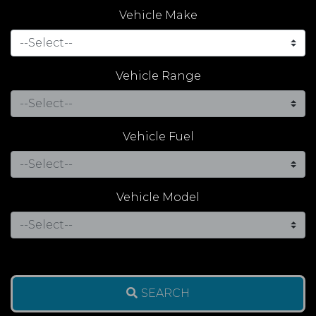
Vehicle Make
Vehicle Range
Vehicle Fuel
Vehicle Model
SEARCH