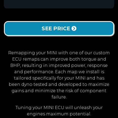
SEE PRICE
Remapping your MINI with one of our custom
ECU remaps can improve both torque and
BHP, resulting in improved power, response
and performance. Each map we install is
tailored specifically for your MINI and has
been dyno tested and developed to maximize
gains and minimize the risk of component
failure.
Tuning your MINI ECU will unleash your
engines maximum potential.