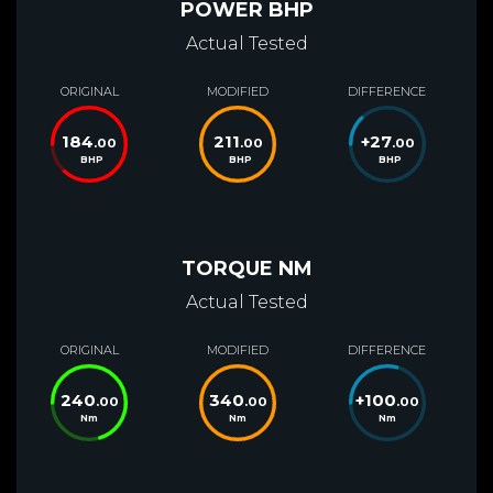
POWER BHP
Actual Tested
ORIGINAL
MODIFIED
DIFFERENCE
184
211
+
27
.00
.00
.00
BHP
BHP
BHP
TORQUE NM
Actual Tested
ORIGINAL
MODIFIED
DIFFERENCE
240
340
+
100
.00
.00
.00
Nm
Nm
Nm