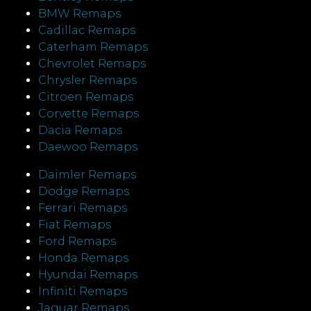
BMW Remaps
Cadillac Remaps
Caterham Remaps
Chevrolet Remaps
Chrysler Remaps
Citroen Remaps
Corvette Remaps
Dacia Remaps
Daewoo Remaps
Daimler Remaps
Dodge Remaps
Ferrari Remaps
Fiat Remaps
Ford Remaps
Honda Remaps
Hyundai Remaps
Infiniti Remaps
Jaguar Remaps