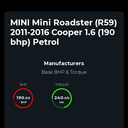
MINI Mini Roadster (R59)
2011-2016 Cooper 1.6 (190
bhp) Petrol
Manufacturers
Base BHP & Torque
BHP
TORQUE
190
240
.00
.00
BHP
Nm