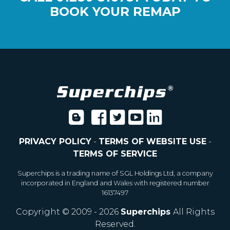
BOOK YOUR REMAP
PRIVACY POLICY
-
TERMS OF WEBSITE USE
-
TERMS OF SERVICE
Superchips is a trading name of SGL Holdings Ltd, a company
incorporated in England and Wales with registered number
16137497
Copyright © 2009 - 2026
Superchips
All Rights
Reserved.