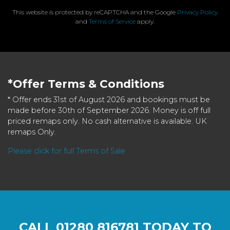
This website is protected by reCAPTCHA and the Google
Privacy Policy
and
Terms of Service
apply.
*Offer Terms & Conditions
* Offer ends 31st of August 2026 and bookings must be
made before 30th of September 2026. Money is off full
priced remaps only. No cash alternative is available. UK
remaps Only.
Please click for full Terms of Sale
CALL
01280 816781
TODAY TO