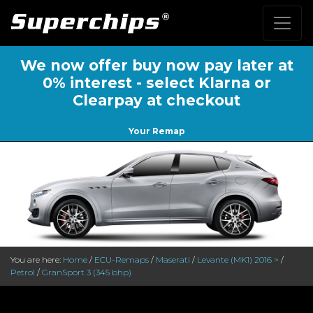
We now offer buy now pay later at
0% interest - select Klarna or
Clearpay at checkout
Your Remap
You are here:
Home
/
ECU-Remaps
/
Maserati
/
Levante (MK1) 2016 >
/
Petrol
/
GranSport 3 (345 bhp)