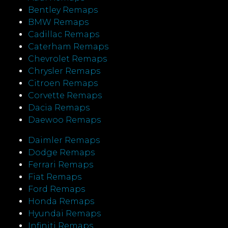
Bentley Remaps
BMW Remaps
Cadillac Remaps
Caterham Remaps
Chevrolet Remaps
Chrysler Remaps
Citroen Remaps
Corvette Remaps
Dacia Remaps
Daewoo Remaps
Daimler Remaps
Dodge Remaps
Ferrari Remaps
Fiat Remaps
Ford Remaps
Honda Remaps
Hyundai Remaps
Infiniti Remaps