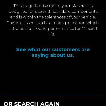
This stage 1 software for your Maserati is
designed for use with standard components
and is within the tolerances of your vehicle.
This is classed as a fast road application which
is the best all round performance for Maserati
’s.
See what our customers are
saying about us.
OR SEARCH AGAIN