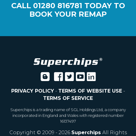
CALL
01280 816781
TODAY TO
BOOK YOUR REMAP
PRIVACY POLICY
-
TERMS OF WEBSITE USE
-
TERMS OF SERVICE
Superchips is a trading name of SGL Holdings Ltd, a company
incorporated in England and Wales with registered number
16137497
Copyright © 2009 - 2026
Superchips
All Rights