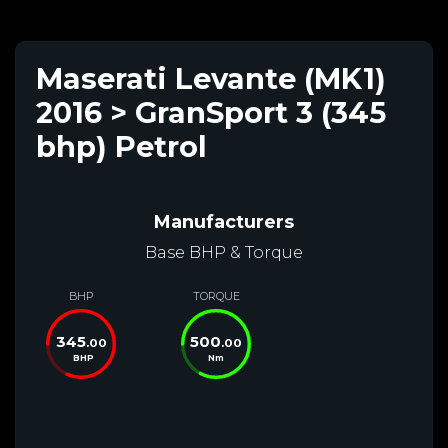
Maserati Levante (MK1)
2016 > GranSport 3 (345
bhp) Petrol
Manufacturers
Base BHP & Torque
BHP
TORQUE
345
500
.00
.00
BHP
Nm