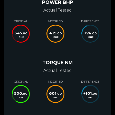
POWER BHP
Actual Tested
ORIGINAL
MODIFIED
DIFFERENCE
345
419
+
74
.00
.00
.00
BHP
BHP
BHP
TORQUE NM
Actual Tested
ORIGINAL
MODIFIED
DIFFERENCE
500
601
+
101
.00
.00
.00
Nm
Nm
Nm