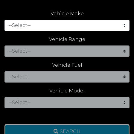
Vehicle Make
Vehicle Range
Vehicle Fuel
Vehicle Model
SEARCH