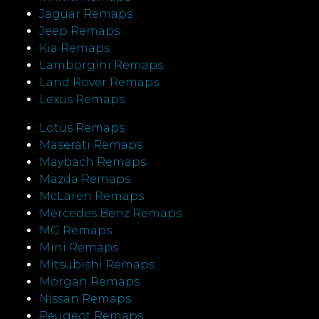
Jaguar Remaps
Jeep Remaps
Kia Remaps
Lamborgini Remaps
Land Rover Remaps
Lexus Remaps
Lotus Remaps
Maserati Remaps
Maybach Remaps
Mazda Remaps
McLaren Remaps
Mercedes Benz Remaps
MG Remaps
Mini Remaps
Mitsubishi Remaps
Morgan Remaps
Nissan Remaps
Peugeot Remaps