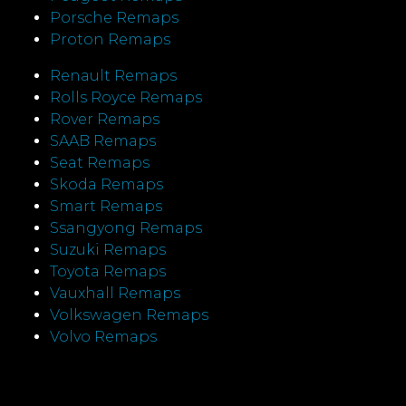
Porsche Remaps
Proton Remaps
Renault Remaps
Rolls Royce Remaps
Rover Remaps
SAAB Remaps
Seat Remaps
Skoda Remaps
Smart Remaps
Ssangyong Remaps
Suzuki Remaps
Toyota Remaps
Vauxhall Remaps
Volkswagen Remaps
Volvo Remaps