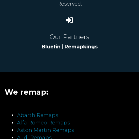
Reserved.
Our Partners
Bluefin
|
Remapkings
We remap:
Abarth Remaps
Alfa Romeo Remaps
Aston Martin Remaps
Audi Remaps