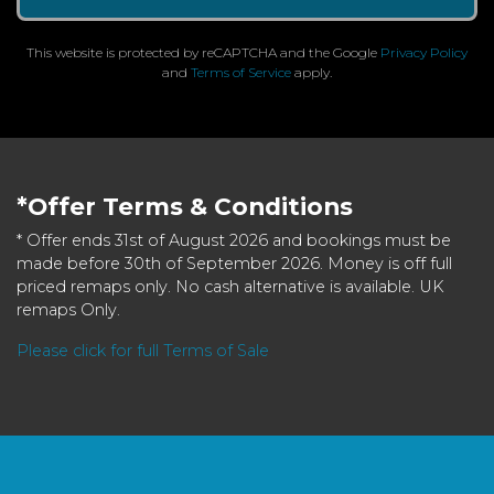
This website is protected by reCAPTCHA and the Google
Privacy Policy
and
Terms of Service
apply.
*Offer Terms & Conditions
* Offer ends 31st of August 2026 and bookings must be
made before 30th of September 2026. Money is off full
priced remaps only. No cash alternative is available. UK
remaps Only.
Please click for full Terms of Sale