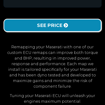
SEE PRICE
Remapping your Maserati with one of our
custom ECU remaps can improve both torque
and BHP, resulting in improved power,
response and performance. Each map we
install is tailored specifically for your Maserati
and has been dyno tested and developed to
maximize gains and minimize the risk of
component failure.
Tuning your Maserati ECU will unleash your
engines maximum potential.