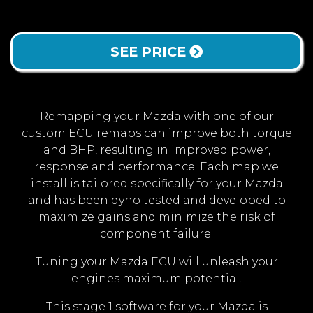
SEE PRICE
Remapping your Mazda with one of our
custom ECU remaps can improve both torque
and BHP, resulting in improved power,
response and performance. Each map we
install is tailored specifically for your Mazda
and has been dyno tested and developed to
maximize gains and minimize the risk of
component failure.
Tuning your Mazda ECU will unleash your
engines maximum potential.
This stage 1 software for your Mazda is