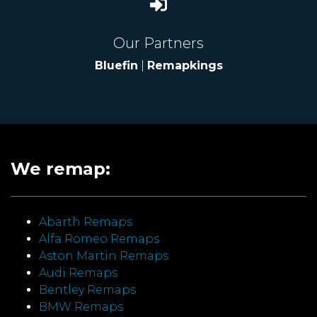
Our Partners
Bluefin
|
Remapkings
We remap:
Abarth Remaps
Alfa Romeo Remaps
Aston Martin Remaps
Audi Remaps
Bentley Remaps
BMW Remaps