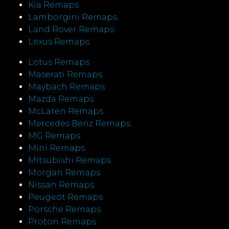
Kia Remaps
Lamborgini Remaps
Land Rover Remaps
Lexus Remaps
Lotus Remaps
Maserati Remaps
Maybach Remaps
Mazda Remaps
McLaren Remaps
Mercedes Benz Remaps
MG Remaps
Mini Remaps
Mitsubishi Remaps
Morgan Remaps
Nissan Remaps
Peugeot Remaps
Porsche Remaps
Proton Remaps