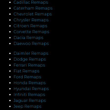
Cadillac Remaps
Caterham Remaps
Chevrolet Remaps
Chrysler Remaps
Citroen Remaps
Corvette Remaps
Dacia Remaps
Daewoo Remaps
Daimler Remaps
Dodge Remaps
Ferrari Remaps
Fiat Remaps
Ford Remaps
Honda Remaps
Hyundai Remaps
Infiniti Remaps
Jaguar Remaps
Jeep Remaps