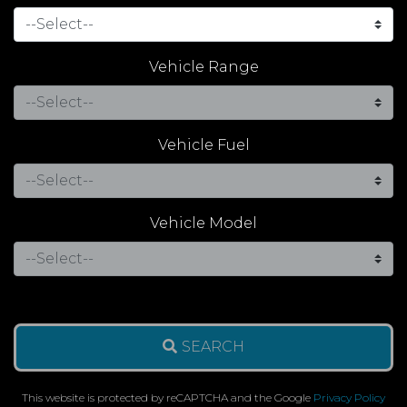
Vehicle Range
Vehicle Fuel
Vehicle Model
SEARCH
This website is protected by reCAPTCHA and the Google
Privacy Policy