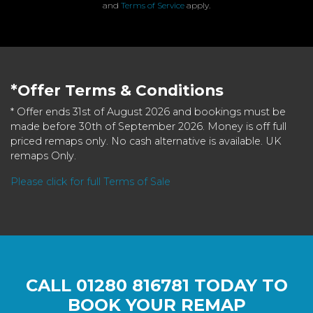
and
Terms of Service
apply.
*Offer Terms & Conditions
* Offer ends 31st of August 2026 and bookings must be
made before 30th of September 2026. Money is off full
priced remaps only. No cash alternative is available. UK
remaps Only.
Please click for full Terms of Sale
CALL
01280 816781
TODAY TO
BOOK YOUR REMAP