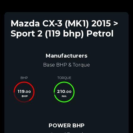
Mazda CX-3 (MK1) 2015 >
Sport 2 (119 bhp) Petrol
Manufacturers
Base BHP & Torque
BHP
TORQUE
119
210
.00
.00
BHP
Nm
POWER BHP