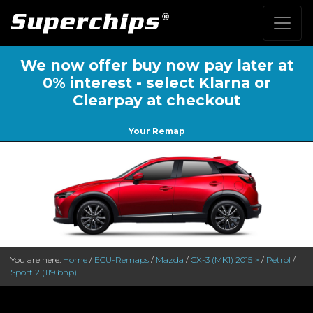
We now offer buy now pay later at
0% interest - select Klarna or
Clearpay at checkout
Your Remap
You are here:
Home
/
ECU-Remaps
/
Mazda
/
CX-3 (MK1) 2015 >
/
Petrol
/
Sport 2 (119 bhp)