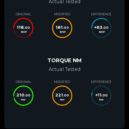
Actual Tested
ORIGINAL
MODIFIED
DIFFERENCE
118
181
+
63
.00
.00
.00
BHP
BHP
BHP
TORQUE NM
Actual Tested
ORIGINAL
MODIFIED
DIFFERENCE
210
221
+
11
.00
.00
.00
Nm
Nm
Nm