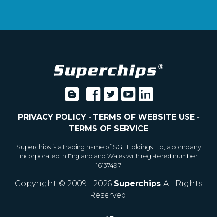
PRIVACY POLICY
-
TERMS OF WEBSITE USE
-
TERMS OF SERVICE
Superchips is a trading name of SGL Holdings Ltd, a company
incorporated in England and Wales with registered number
16137497
Copyright © 2009 - 2026
Superchips
All Rights
Reserved.