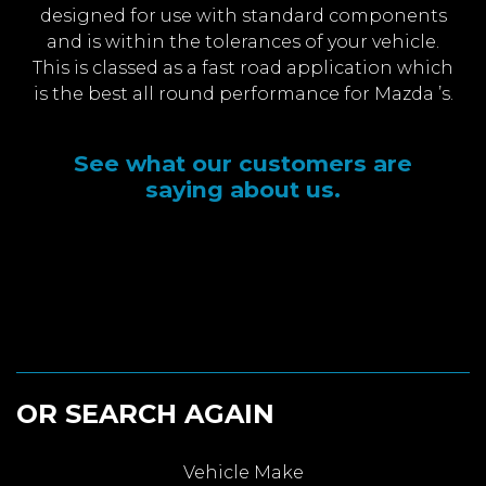
designed for use with standard components
and is within the tolerances of your vehicle.
This is classed as a fast road application which
is the best all round performance for Mazda ’s.
See what our customers are
saying about us.
OR SEARCH AGAIN
Vehicle Make