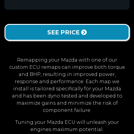
SEE PRICE
Remapping your Mazda with one of our
custom ECU remaps can improve both torque
and BHP, resulting in improved power,
response and performance. Each map we
install is tailored specifically for your Mazda
and has been dyno tested and developed to
maximize gains and minimize the risk of
component failure.
Tuning your Mazda ECU will unleash your
engines maximum potential.