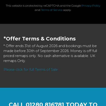
This website is protected by reCAPTCHA and the Google
Privacy Policy
and
Terms of Service
apply.
*Offer Terms & Conditions
* Offer ends 31st of August 2026 and bookings must be
made before 30th of September 2026. Money is off full
priced remaps only. No cash alternative is available. UK
remaps Only.
Please click for full Terms of Sale
CALL
01280 816781
TODAY TO