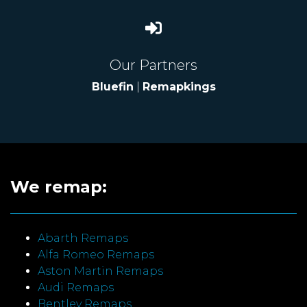
Our Partners
Bluefin
|
Remapkings
We remap:
Abarth Remaps
Alfa Romeo Remaps
Aston Martin Remaps
Audi Remaps
Bentley Remaps