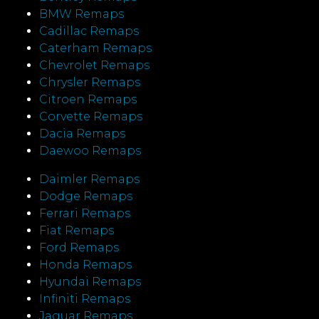
BMW Remaps
Cadillac Remaps
Caterham Remaps
Chevrolet Remaps
Chrysler Remaps
Citroen Remaps
Corvette Remaps
Dacia Remaps
Daewoo Remaps
Daimler Remaps
Dodge Remaps
Ferrari Remaps
Fiat Remaps
Ford Remaps
Honda Remaps
Hyundai Remaps
Infiniti Remaps
Jaguar Remaps