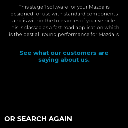
This stage 1 software for your Mazda is
designed for use with standard components
and is within the tolerances of your vehicle.
This is classed as a fast road application which
is the best all round performance for Mazda ’s.
See what our customers are
saying about us.
OR SEARCH AGAIN