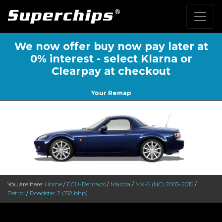
We now offer buy now pay later at
0% interest - select Klarna or
Clearpay at checkout
Your Remap
You are here:
Home
/
ECU-Remaps
/
Mazda
/
MX-5 (NC) 2005-2015
/
Petrol
/
Roadster 2 (158 bhp)