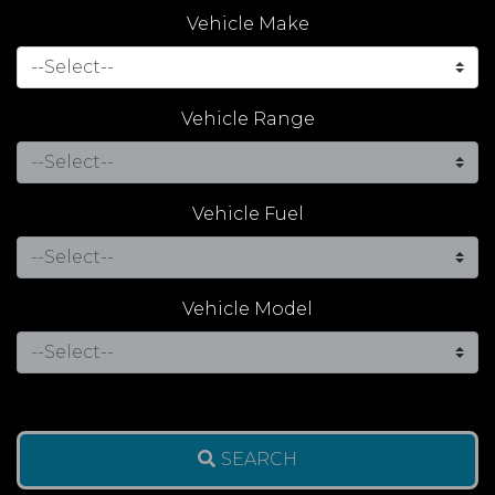
Vehicle Make
Vehicle Range
Vehicle Fuel
Vehicle Model
SEARCH