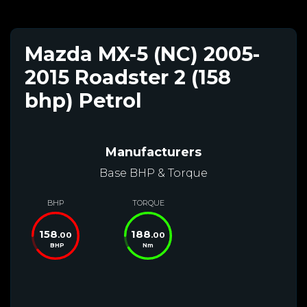
Mazda MX-5 (NC) 2005-
2015 Roadster 2 (158
bhp) Petrol
Manufacturers
Base BHP & Torque
BHP
TORQUE
158
188
.00
.00
BHP
Nm