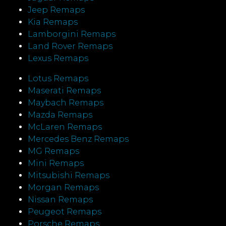
Jeep Remaps
Kia Remaps
Lamborgini Remaps
Land Rover Remaps
Lexus Remaps
Lotus Remaps
Maserati Remaps
Maybach Remaps
Mazda Remaps
McLaren Remaps
Mercedes Benz Remaps
MG Remaps
Mini Remaps
Mitsubishi Remaps
Morgan Remaps
Nissan Remaps
Peugeot Remaps
Porsche Remaps