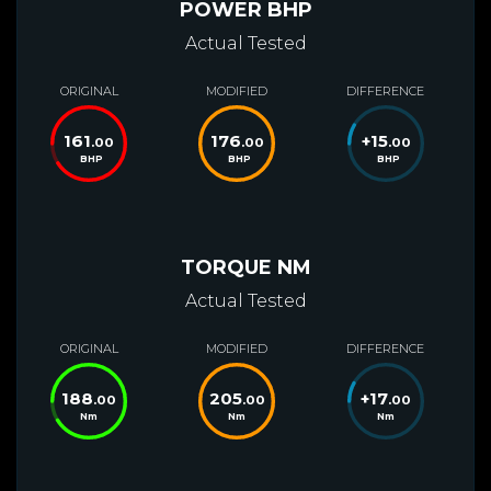
POWER BHP
Actual Tested
ORIGINAL
MODIFIED
DIFFERENCE
161
176
+
15
.00
.00
.00
BHP
BHP
BHP
TORQUE NM
Actual Tested
ORIGINAL
MODIFIED
DIFFERENCE
188
205
+
17
.00
.00
.00
Nm
Nm
Nm