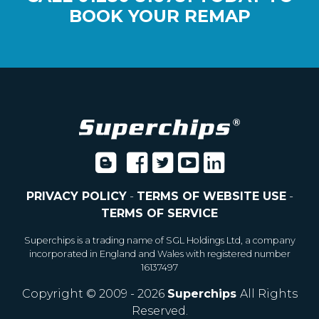
BOOK YOUR REMAP
PRIVACY POLICY
-
TERMS OF WEBSITE USE
-
TERMS OF SERVICE
Superchips is a trading name of SGL Holdings Ltd, a company
incorporated in England and Wales with registered number
16137497
Copyright © 2009 - 2026
Superchips
All Rights
Reserved.