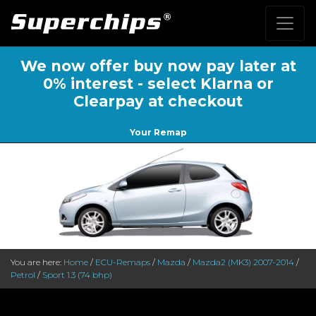
We now offer buy now pay later at
0% interest - select Klarna or
Clearpay at checkout
Your Remap
You are here:
Home
/
ECU-Remaps
/
Mazda
/
Mazda2 (MK3) 2007-2014
/
Petrol
/
Sport 1.3 (74 bhp)