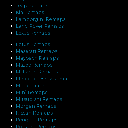
Jeep Remaps
Kia Remaps
Lamborgini Remaps
Land Rover Remaps
Lexus Remaps
Lotus Remaps
Maserati Remaps
Maybach Remaps
Mazda Remaps
McLaren Remaps
Mercedes Benz Remaps
MG Remaps
Mini Remaps
Mitsubishi Remaps
Morgan Remaps
Nissan Remaps
Peugeot Remaps
Porsche Remaps