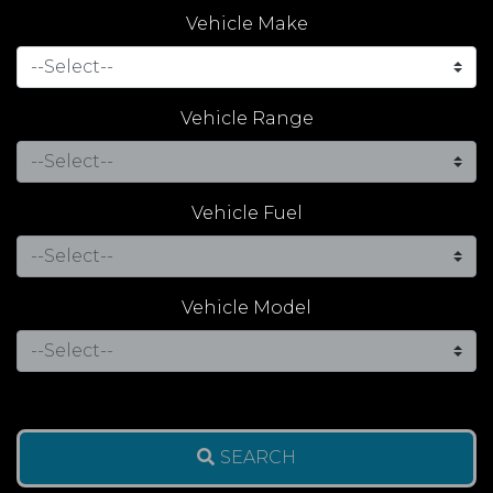
Vehicle Make
Vehicle Range
Vehicle Fuel
Vehicle Model
SEARCH