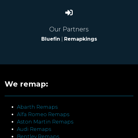
Our Partners
Bluefin
|
Remapkings
We remap:
Abarth Remaps
Alfa Romeo Remaps
Aston Martin Remaps
Audi Remaps
Bentley Remaps