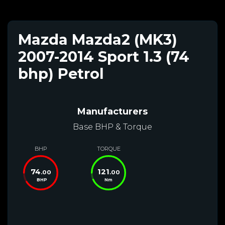
Mazda Mazda2 (MK3)
2007-2014 Sport 1.3 (74
bhp) Petrol
Manufacturers
Base BHP & Torque
BHP
TORQUE
74
121
.00
.00
BHP
Nm