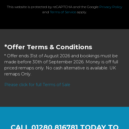
This website is protected by reCAPTCHA and the Google
Privacy Policy
and
Terms of Service
apply.
*Offer Terms & Conditions
* Offer ends 31st of August 2026 and bookings must be
made before 30th of September 2026. Money is off full
priced remaps only. No cash alternative is available. UK
remaps Only.
Please click for full Terms of Sale
CALL
01280 816781
TODAY TO