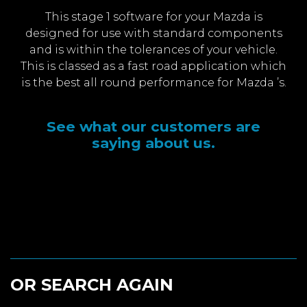
This stage 1 software for your Mazda is
designed for use with standard components
and is within the tolerances of your vehicle.
This is classed as a fast road application which
is the best all round performance for Mazda ’s.
See what our customers are
saying about us.
OR SEARCH AGAIN