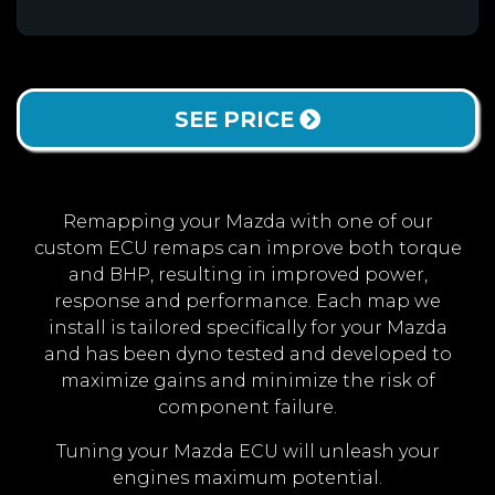
SEE PRICE
Remapping your Mazda with one of our
custom ECU remaps can improve both torque
and BHP, resulting in improved power,
response and performance. Each map we
install is tailored specifically for your Mazda
and has been dyno tested and developed to
maximize gains and minimize the risk of
component failure.
Tuning your Mazda ECU will unleash your
engines maximum potential.