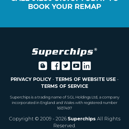
BOOK YOUR REMAP
PRIVACY POLICY
-
TERMS OF WEBSITE USE
-
TERMS OF SERVICE
Superchips is a trading name of SGL Holdings Ltd, a company
incorporated in England and Wales with registered number
16137497
Copyright © 2009 - 2026
Superchips
All Rights
Reserved.