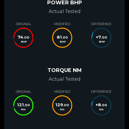
POWER BHP
Actual Tested
ORIGINAL
MODIFIED
DIFFERENCE
74
81
+
7
.00
.00
.00
BHP
BHP
BHP
TORQUE NM
Actual Tested
ORIGINAL
MODIFIED
DIFFERENCE
121
129
+
8
.00
.00
.00
Nm
Nm
Nm