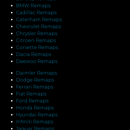
BMW Remaps
Cadillac Remaps
Caterham Remaps
Chevrolet Remaps
Chrysler Remaps
Citroen Remaps
Corvette Remaps
Dacia Remaps
Daewoo Remaps
Daimler Remaps
Dodge Remaps
Ferrari Remaps
Fiat Remaps
Ford Remaps
Honda Remaps
Hyundai Remaps
Infiniti Remaps
Jaguar Remaps