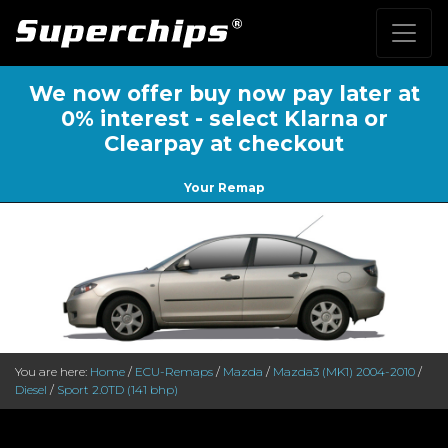
We now offer buy now pay later at
0% interest - select Klarna or
Clearpay at checkout
Your Remap
You are here:
Home
/
ECU-Remaps
/
Mazda
/
Mazda3 (MK1) 2004-2010
/
Diesel
/
Sport 2.0TD (141 bhp)