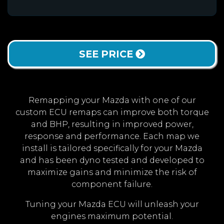
SEE PRICE
Remapping your Mazda with one of our
custom ECU remaps can improve both torque
and BHP, resulting in improved power,
response and performance. Each map we
install is tailored specifically for your Mazda
and has been dyno tested and developed to
maximize gains and minimize the risk of
component failure.
Tuning your Mazda ECU will unleash your
engines maximum potential.