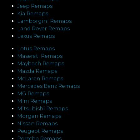
Jeep Remaps
Kia Remaps
Lamborgini Remaps
Land Rover Remaps
Lexus Remaps
Lotus Remaps
Maserati Remaps
Maybach Remaps
Mazda Remaps
McLaren Remaps
Mercedes Benz Remaps
MG Remaps
Mini Remaps
Mitsubishi Remaps
Morgan Remaps
Nissan Remaps
Peugeot Remaps
Porsche Remaps