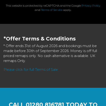
This website is protected by reCAPTCHA and the Google
Privacy Policy
and
Terms of Service
apply.
*Offer Terms & Conditions
* Offer ends 31st of August 2026 and bookings must be
made before 30th of September 2026. Money is off full
priced remaps only. No cash alternative is available. UK
remaps Only.
Please click for full Terms of Sale
CALL
01280 816781
TODAY TO