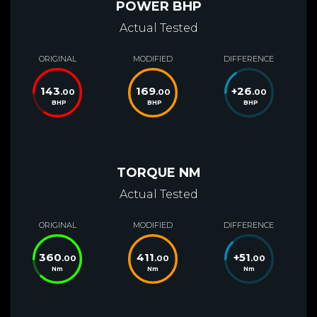
POWER BHP
Actual Tested
ORIGINAL
MODIFIED
DIFFERENCE
143
169
+
26
.00
.00
.00
BHP
BHP
BHP
TORQUE NM
Actual Tested
ORIGINAL
MODIFIED
DIFFERENCE
360
411
+
51
.00
.00
.00
Nm
Nm
Nm