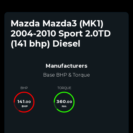
Mazda Mazda3 (MK1)
2004-2010 Sport 2.0TD
(141 bhp) Diesel
Manufacturers
Base BHP & Torque
BHP
TORQUE
141
360
.00
.00
BHP
Nm