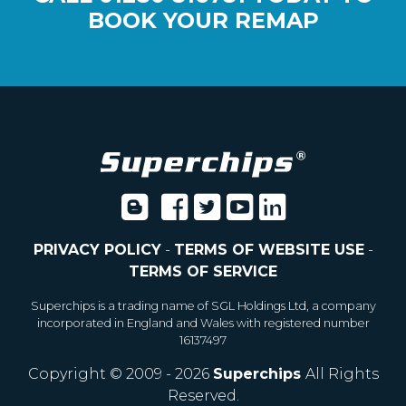
BOOK YOUR REMAP
PRIVACY POLICY
-
TERMS OF WEBSITE USE
-
TERMS OF SERVICE
Superchips is a trading name of SGL Holdings Ltd, a company
incorporated in England and Wales with registered number
16137497
Copyright © 2009 - 2026
Superchips
All Rights
Reserved.