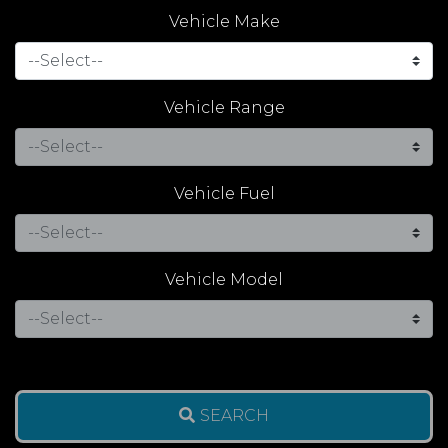
Vehicle Make
Vehicle Range
Vehicle Fuel
Vehicle Model
SEARCH