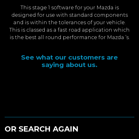
This stage 1 software for your Mazda is
designed for use with standard components
and is within the tolerances of your vehicle.
This is classed as a fast road application which
is the best all round performance for Mazda ’s.
See what our customers are
saying about us.
OR SEARCH AGAIN