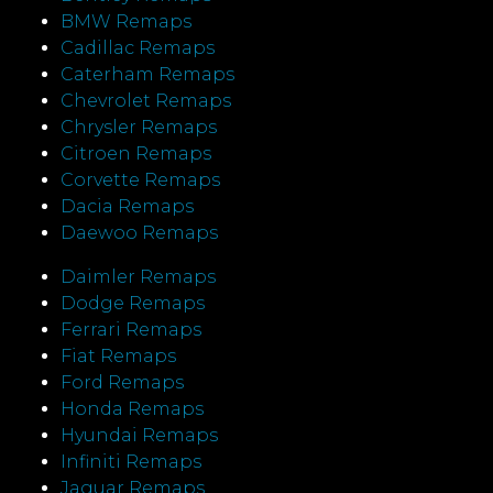
BMW Remaps
Cadillac Remaps
Caterham Remaps
Chevrolet Remaps
Chrysler Remaps
Citroen Remaps
Corvette Remaps
Dacia Remaps
Daewoo Remaps
Daimler Remaps
Dodge Remaps
Ferrari Remaps
Fiat Remaps
Ford Remaps
Honda Remaps
Hyundai Remaps
Infiniti Remaps
Jaguar Remaps