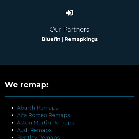
Our Partners
Bluefin
|
Remapkings
We remap:
Abarth Remaps
Alfa Romeo Remaps
Aston Martin Remaps
Audi Remaps
Bentley Remaps