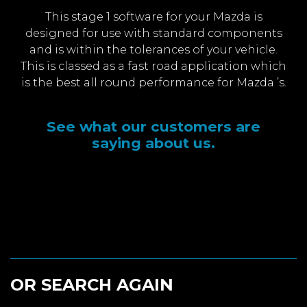
This stage 1 software for your Mazda is
designed for use with standard components
and is within the tolerances of your vehicle.
This is classed as a fast road application which
is the best all round performance for Mazda ’s.
See what our customers are
saying about us.
OR SEARCH AGAIN