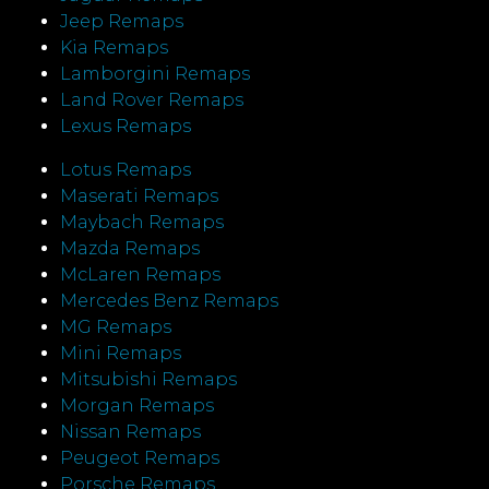
Jeep Remaps
Kia Remaps
Lamborgini Remaps
Land Rover Remaps
Lexus Remaps
Lotus Remaps
Maserati Remaps
Maybach Remaps
Mazda Remaps
McLaren Remaps
Mercedes Benz Remaps
MG Remaps
Mini Remaps
Mitsubishi Remaps
Morgan Remaps
Nissan Remaps
Peugeot Remaps
Porsche Remaps