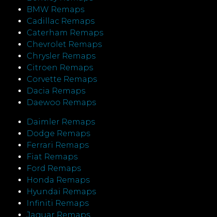
BMW Remaps
Cadillac Remaps
Caterham Remaps
Chevrolet Remaps
Chrysler Remaps
Citroen Remaps
Corvette Remaps
Dacia Remaps
Daewoo Remaps
Daimler Remaps
Dodge Remaps
Ferrari Remaps
Fiat Remaps
Ford Remaps
Honda Remaps
Hyundai Remaps
Infiniti Remaps
Jaguar Remaps