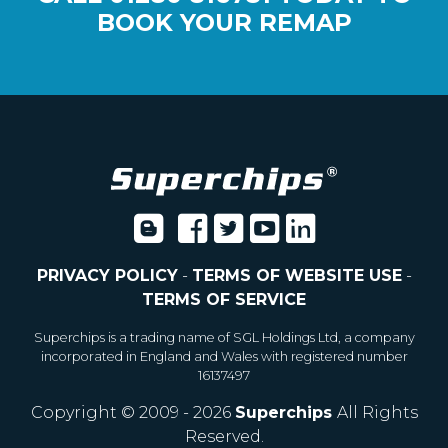
BOOK YOUR REMAP
PRIVACY POLICY
-
TERMS OF WEBSITE USE
-
TERMS OF SERVICE
Superchips is a trading name of SGL Holdings Ltd, a company
incorporated in England and Wales with registered number
16137497
Copyright © 2009 - 2026
Superchips
All Rights
Reserved.