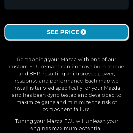
SEE PRICE
Remapping your Mazda with one of our
custom ECU remaps can improve both torque
and BHP, resulting in improved power,
response and performance. Each map we
install is tailored specifically for your Mazda
and has been dyno tested and developed to
maximize gains and minimize the risk of
component failure.
Tuning your Mazda ECU will unleash your
engines maximum potential.