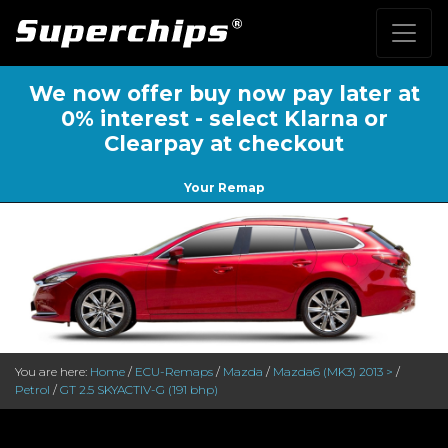
We now offer buy now pay later at
0% interest - select Klarna or
Clearpay at checkout
Your Remap
You are here:
Home
/
ECU-Remaps
/
Mazda
/
Mazda6 (MK3) 2013 >
/
Petrol
/
GT 2.5 SKYACTIV-G (191 bhp)