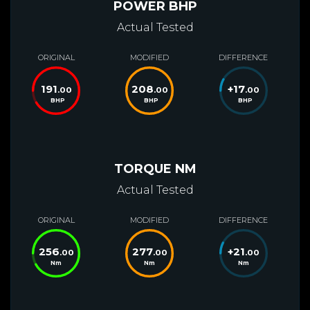
POWER BHP
Actual Tested
ORIGINAL
MODIFIED
DIFFERENCE
191
208
+
17
.00
.00
.00
BHP
BHP
BHP
TORQUE NM
Actual Tested
ORIGINAL
MODIFIED
DIFFERENCE
256
277
+
21
.00
.00
.00
Nm
Nm
Nm