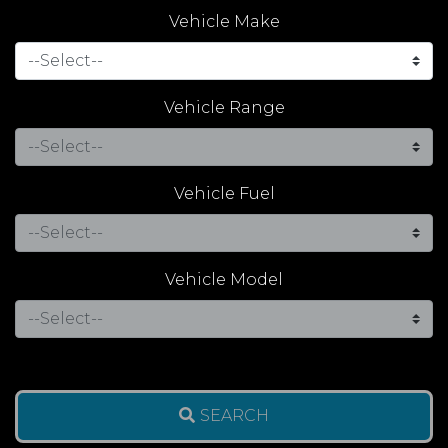
Vehicle Make
Vehicle Range
Vehicle Fuel
Vehicle Model
SEARCH