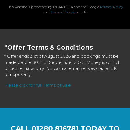
This website is protected by reCAPTCHA and the Google
Privacy Policy
and
Terms of Service
apply.
*Offer Terms & Conditions
* Offer ends 31st of August 2026 and bookings must be
made before 30th of September 2026. Money is off full
priced remaps only. No cash alternative is available. UK
remaps Only.
Please click for full Terms of Sale
CALL
01280 816781
TODAY TO