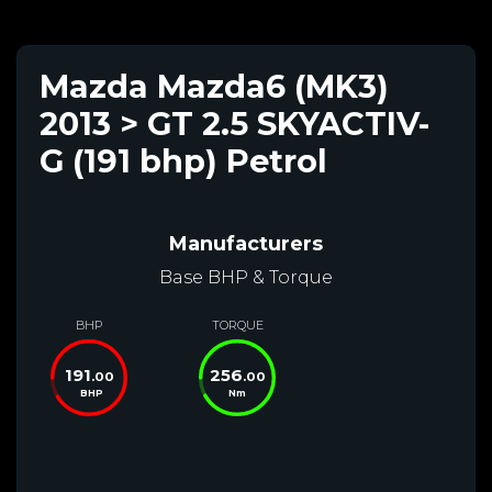
Mazda Mazda6 (MK3)
2013 > GT 2.5 SKYACTIV-
G (191 bhp) Petrol
Manufacturers
Base BHP & Torque
BHP
TORQUE
191
256
.00
.00
BHP
Nm