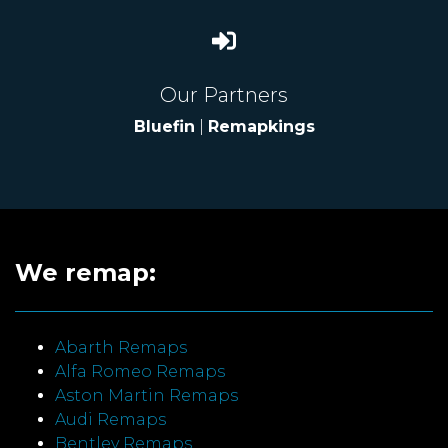
Our Partners
Bluefin
|
Remapkings
We remap:
Abarth Remaps
Alfa Romeo Remaps
Aston Martin Remaps
Audi Remaps
Bentley Remaps