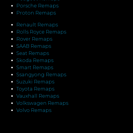
Porsche Remaps
Proton Remaps
Renault Remaps
Rolls Royce Remaps
Rover Remaps
SAAB Remaps
Seat Remaps
Skoda Remaps
Smart Remaps
Ssangyong Remaps
Suzuki Remaps
Toyota Remaps
Vauxhall Remaps
Volkswagen Remaps
Volvo Remaps