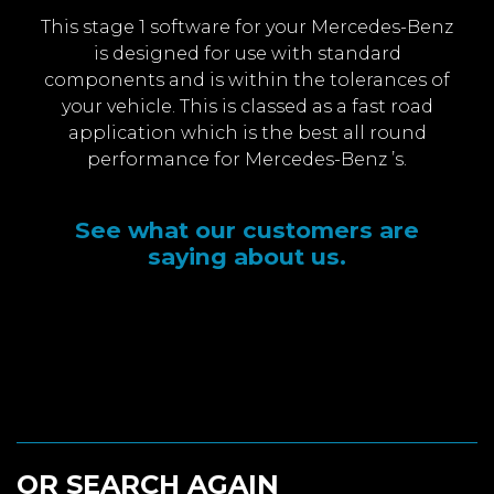
This stage 1 software for your Mercedes-Benz
is designed for use with standard
components and is within the tolerances of
your vehicle. This is classed as a fast road
application which is the best all round
performance for Mercedes-Benz ’s.
See what our customers are
saying about us.
OR SEARCH AGAIN