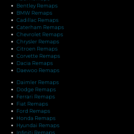
Bentley Remaps
BMW Remaps
Cadillac Remaps
Caterham Remaps
Chevrolet Remaps
Chrysler Remaps
Citroen Remaps
Corvette Remaps
Dacia Remaps
Daewoo Remaps
Daimler Remaps
Dodge Remaps
Ferrari Remaps
Fiat Remaps
Ford Remaps
Honda Remaps
Hyundai Remaps
Infiniti Remaps