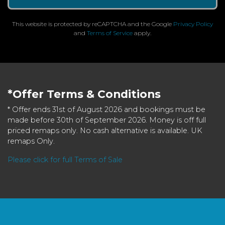
This website is protected by reCAPTCHA and the Google
Privacy Policy
and
Terms of Service
apply.
*Offer Terms & Conditions
* Offer ends 31st of August 2026 and bookings must be
made before 30th of September 2026. Money is off full
priced remaps only. No cash alternative is available. UK
remaps Only.
Please click for full Terms of Sale