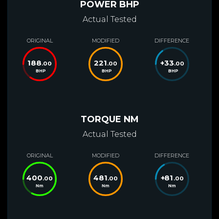
POWER BHP
Actual Tested
ORIGINAL
MODIFIED
DIFFERENCE
188
221
+
33
.00
.00
.00
BHP
BHP
BHP
TORQUE NM
Actual Tested
ORIGINAL
MODIFIED
DIFFERENCE
400
481
+
81
.00
.00
.00
Nm
Nm
Nm