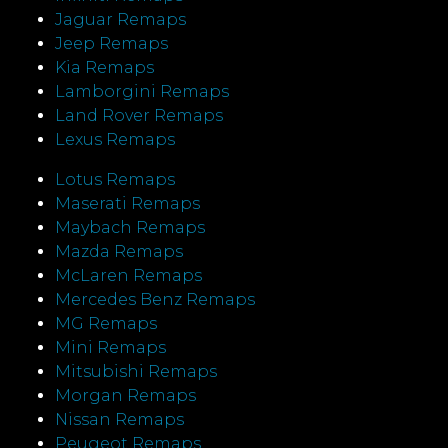
Jaguar Remaps
Jeep Remaps
Kia Remaps
Lamborgini Remaps
Land Rover Remaps
Lexus Remaps
Lotus Remaps
Maserati Remaps
Maybach Remaps
Mazda Remaps
McLaren Remaps
Mercedes Benz Remaps
MG Remaps
Mini Remaps
Mitsubishi Remaps
Morgan Remaps
Nissan Remaps
Peugeot Remaps