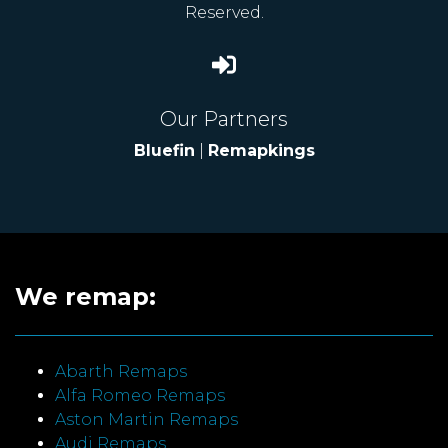
Reserved.
Our Partners
Bluefin
|
Remapkings
We remap:
Abarth Remaps
Alfa Romeo Remaps
Aston Martin Remaps
Audi Remaps