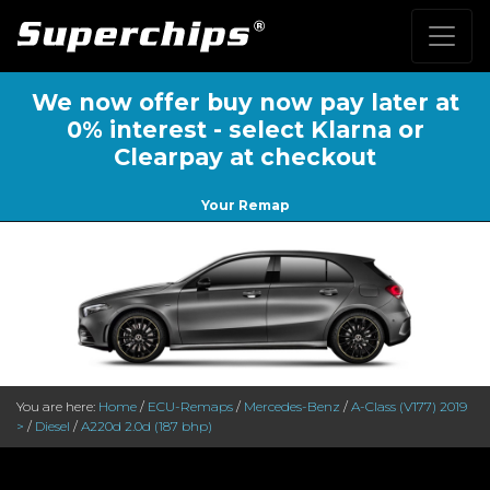
We now offer buy now pay later at
0% interest - select Klarna or
Clearpay at checkout
Your Remap
You are here:
Home
/
ECU-Remaps
/
Mercedes-Benz
/
A-Class (V177) 2019
>
/
Diesel
/
A220d 2.0d (187 bhp)