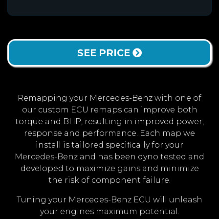
SEE PRICE
Remapping your Mercedes-Benz with one of
our custom ECU remaps can improve both
torque and BHP, resulting in improved power,
response and performance. Each map we
install is tailored specifically for your
Mercedes-Benz and has been dyno tested and
developed to maximize gains and minimize
the risk of component failure.
Tuning your Mercedes-Benz ECU will unleash
your engines maximum potential.