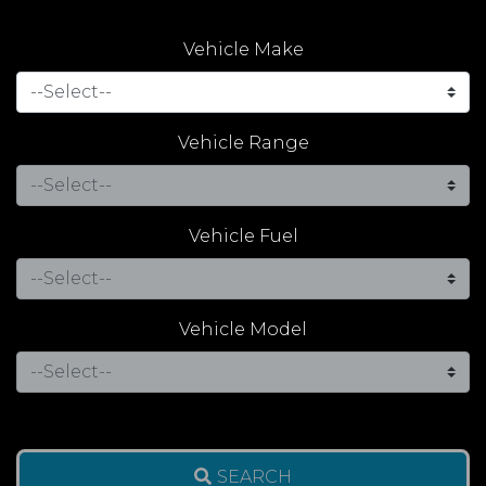
Vehicle Make
Vehicle Range
Vehicle Fuel
Vehicle Model
SEARCH