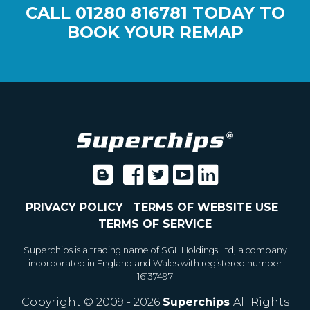
CALL
01280 816781
TODAY TO
BOOK YOUR REMAP
PRIVACY POLICY
-
TERMS OF WEBSITE USE
-
TERMS OF SERVICE
Superchips is a trading name of SGL Holdings Ltd, a company
incorporated in England and Wales with registered number
16137497
Copyright © 2009 - 2026
Superchips
All Rights