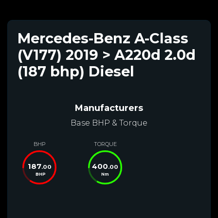
Mercedes-Benz A-Class
(V177) 2019 > A220d 2.0d
(187 bhp) Diesel
Manufacturers
Base BHP & Torque
BHP
TORQUE
187
400
.00
.00
BHP
Nm