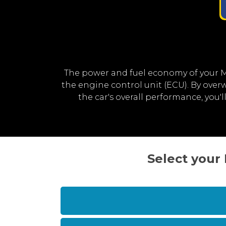
The power and fuel economy of your 
the engine control unit (ECU). By ov
the car's overall performance, yo
Select your