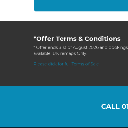
*Offer Terms & Conditions
* Offer ends 31st of August 2026 and bookings
available. UK remaps Only.
Please click for full Terms of Sale
CALL
0