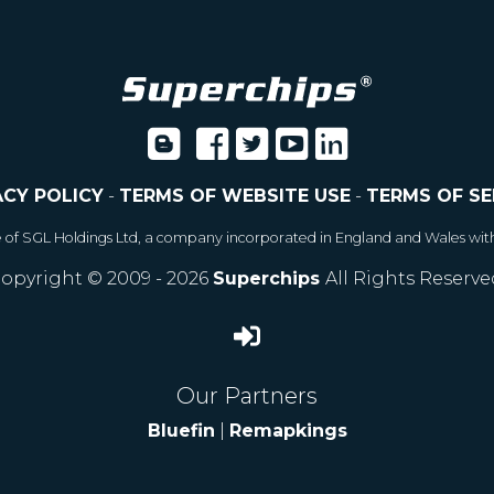
ACY POLICY
-
TERMS OF WEBSITE USE
-
TERMS OF SE
e of SGL Holdings Ltd, a company incorporated in England and Wales wit
opyright © 2009 - 2026
Superchips
All Rights Reserve
Our Partners
Bluefin
|
Remapkings