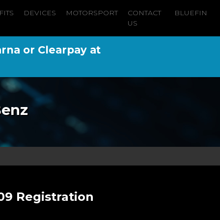
FITS
DEVICES
MOTORSPORT
CONTACT
BLUEFIN
US
arna or Clearpay at
Benz
09 Registration