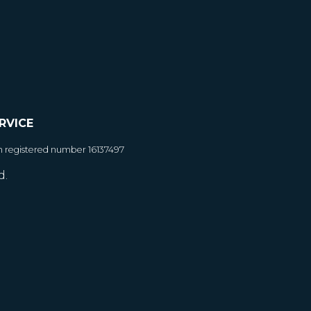
RVICE
h registered number 16137497
d.