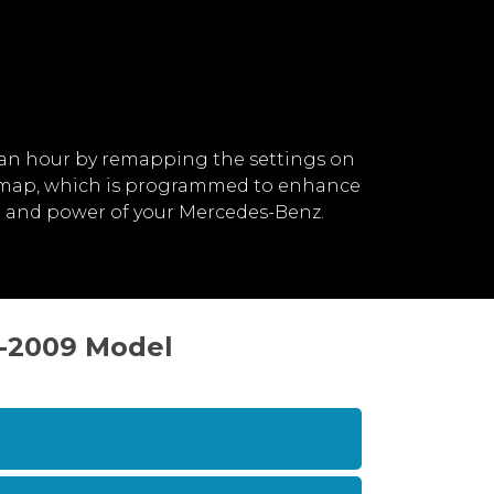
an hour by remapping the settings on
remap, which is programmed to enhance
d and power of your Mercedes-Benz.
1-2009 Model