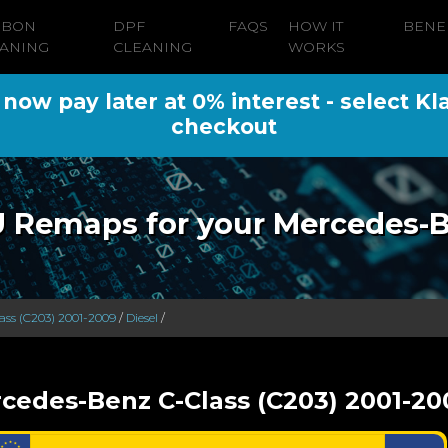
RBON
DPF
FAQS
HOW IT
BENE
ANING
CLEANING
WORKS
ow pay later at 0% interest - select Kl
checkout
 Remaps for your Mercedes-
ass (C203) 2001-2009
/
Diesel
/
cedes-Benz C-Class (C203) 2001-20