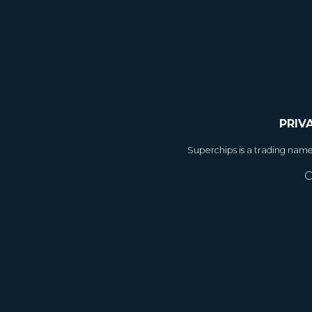
PRIV
Superchips is a trading nam
C