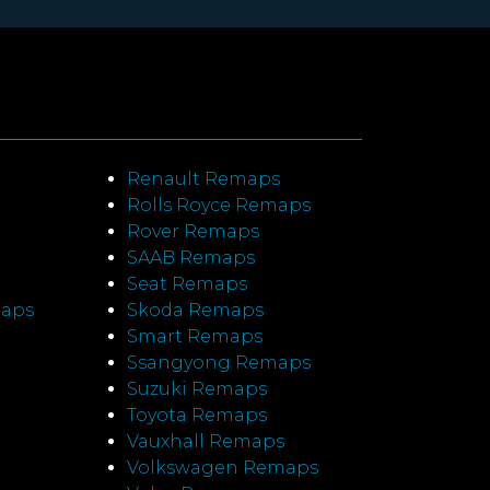
Renault Remaps
Rolls Royce Remaps
Rover Remaps
SAAB Remaps
Seat Remaps
maps
Skoda Remaps
Smart Remaps
Ssangyong Remaps
Suzuki Remaps
Toyota Remaps
Vauxhall Remaps
Volkswagen Remaps