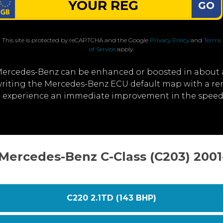
GO
This site is protected by reCAPTCHA and the Google
Privacy Policy
and
Terms
of Service
apply.
Mercedes-Benz can be enhanced or boosted in about 
erwriting the Mercedes-Benz ECU default map with a 
u'll experience an immediate improvement in the spee
 Mercedes-Benz C-Class (C203) 200
C220 2.1TD (143 BHP)