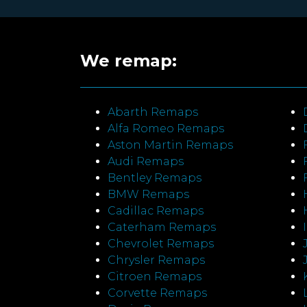
We remap:
Abarth Remaps
Alfa Romeo Remaps
Aston Martin Remaps
Audi Remaps
Bentley Remaps
BMW Remaps
Cadillac Remaps
Caterham Remaps
Chevrolet Remaps
Chrysler Remaps
Citroen Remaps
Corvette Remaps