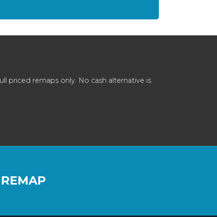
 priced remaps only. No cash alternative is
 REMAP