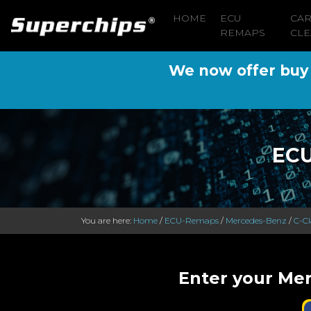
HOME
ECU
CA
REMAPS
CLE
We now offer buy n
ECU
You are here:
Home
/
ECU-Remaps
/
Mercedes-Benz
/
C-Cl
Enter your Mer