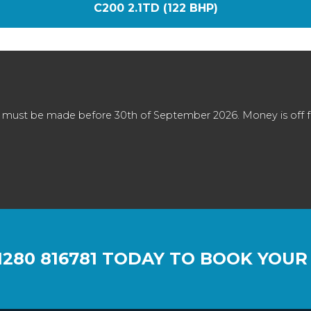
C200 2.1TD (122 BHP)
 must be made before 30th of September 2026. Money is off full
1280 816781
TODAY TO BOOK YOUR