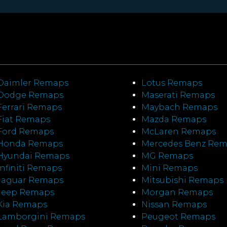
Daimler Remaps
Lotus Remaps
Dodge Remaps
Maserati Remaps
Ferrari Remaps
Maybach Remaps
Fiat Remaps
Mazda Remaps
Ford Remaps
McLaren Remaps
Honda Remaps
Mercedes Benz Re
Hyundai Remaps
MG Remaps
Infiniti Remaps
Mini Remaps
Jaguar Remaps
Mitsubishi Remaps
Jeep Remaps
Morgan Remaps
Kia Remaps
Nissan Remaps
Lamborgini Remaps
Peugeot Remaps