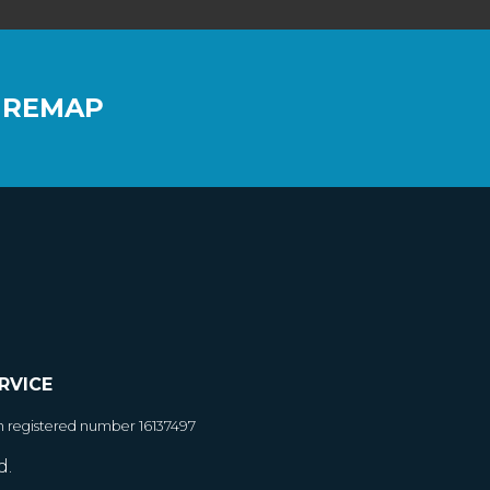
 REMAP
RVICE
h registered number 16137497
d.