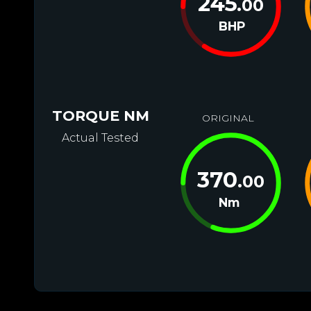
245
.00
BHP
TORQUE NM
ORIGINAL
Actual Tested
370
.00
Nm