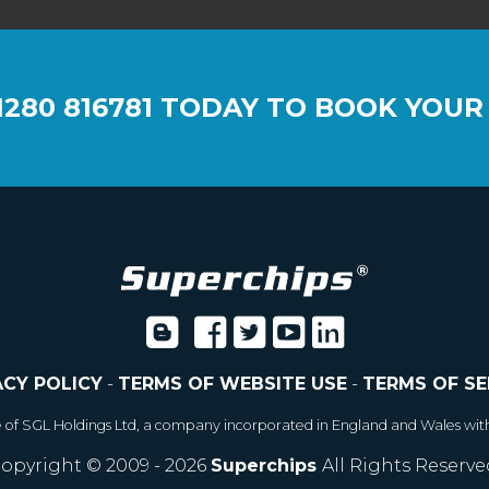
1280 816781
TODAY TO BOOK YOUR
ACY POLICY
-
TERMS OF WEBSITE USE
-
TERMS OF SE
e of SGL Holdings Ltd, a company incorporated in England and Wales wit
opyright © 2009 - 2026
Superchips
All Rights Reserve