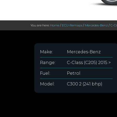
You are here:
Home
/
ECU-Remaps
/
Mercedes-Benz
/
C-Cl
Make:
Mercedes-Benz
Range:
C-Class (C205) 2015 >
Fuel:
Petrol
Model:
C300 2 (241 bhp)