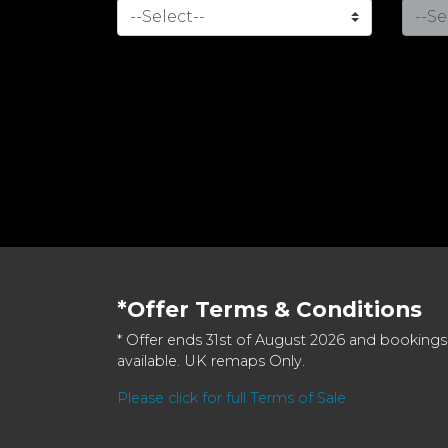
*Offer Terms & Conditions
* Offer ends 31st of August 2026 and bookings
available. UK remaps Only.
Please click for full Terms of Sale