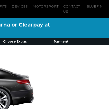
FITS
DEVICES
MOTORSPORT
CONTACT
BLUEFIN
US
arna or Clearpay at
Choose Extras
Payment