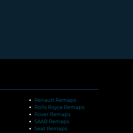
Renault Remaps
Rolls Royce Remaps
Rover Remaps
SAAB Remaps
Seat Remaps