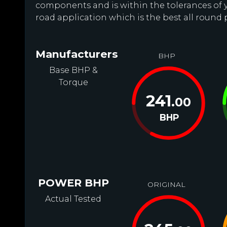
components and is within the tolerances of you
road application which is the best all round
Manufacturers
BHP
Base BHP &
Torque
241
.00
BHP
POWER BHP
ORIGINAL
Actual Tested