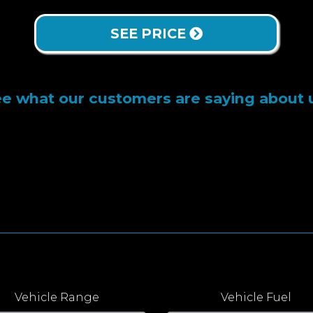
SEE PRICE
e what our customers are saying about 
Vehicle Range
Vehicle Fuel