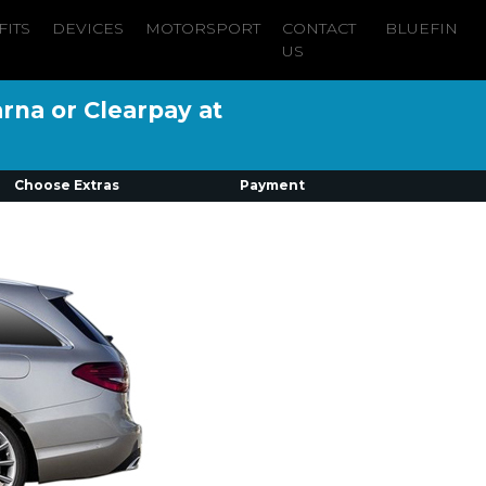
FITS
DEVICES
MOTORSPORT
CONTACT
BLUEFIN
US
arna or Clearpay at
Choose Extras
Payment