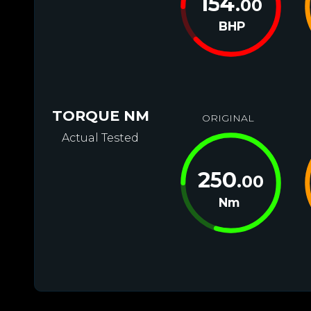
154
.00
BHP
TORQUE NM
ORIGINAL
Actual Tested
250
.00
Nm