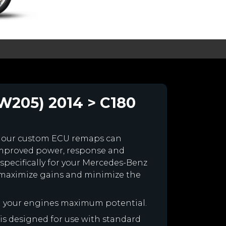
W205) 2014 > C180
 our custom ECU remaps can
improved power, response and
specifically for your Mercedes-Benz
maximize gains and minimize the
h your engines maximum potential.
 is designed for use with standard