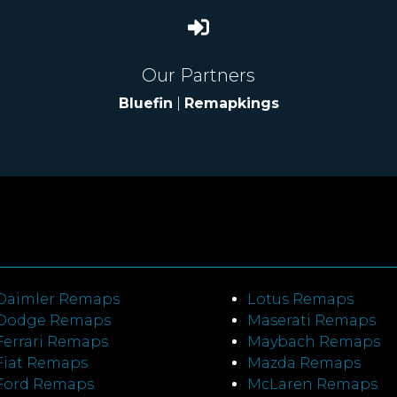
Our Partners
Bluefin
|
Remapkings
Daimler Remaps
Lotus Remaps
Dodge Remaps
Maserati Remaps
Ferrari Remaps
Maybach Remaps
Fiat Remaps
Mazda Remaps
Ford Remaps
McLaren Remaps