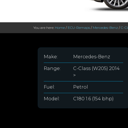
You are here:
Home
/
ECU-Remaps
/
Mercedes-Benz
/
C-Cl
Make:
Mercedes-Benz
Range:
C-Class (W205) 2014
>
Fuel:
Petrol
Model:
C180 1.6 (154 bhp)