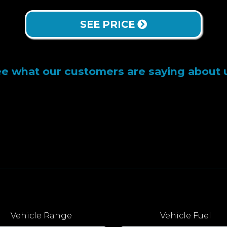
SEE PRICE
e what our customers are saying about 
Vehicle Range
Vehicle Fuel