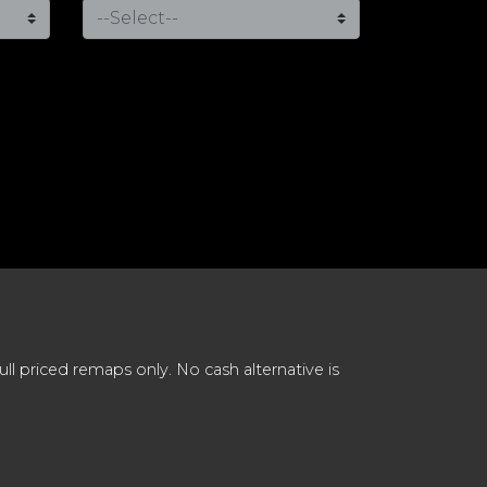
 priced remaps only. No cash alternative is