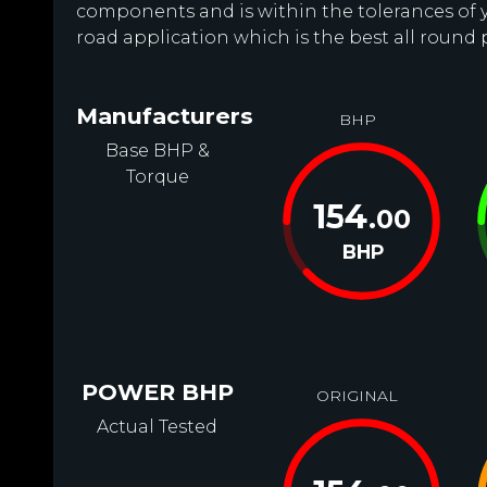
components and is within the tolerances of you
road application which is the best all round
Manufacturers
BHP
Base BHP &
Torque
154
.00
BHP
POWER BHP
ORIGINAL
Actual Tested