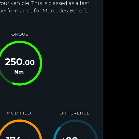
r vehicle. This is classed as a fast
 performance for Mercedes-Benz ’s.
TORQUE
250
.00
Nm
MODIFIED
DIFFERENCE