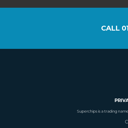
CALL
0
PRIV
Superchips is a trading nam
C