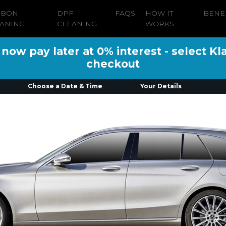
RBON
DPF
FAQS
HOW IT
BENE
ANING
CLEANING
WORKS
ow pay later at 0% interest - select Kl
checkout
Choose a Date & Time
Your Details