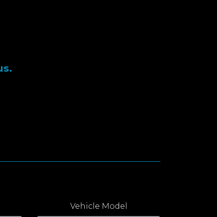
us.
Vehicle Model