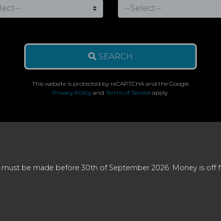
SEARCH
This website is protected by reCAPTCHA and the Google
Privacy Policy
and
Terms of Service
apply.
 must be made before 30th of September 2026. Money is off full