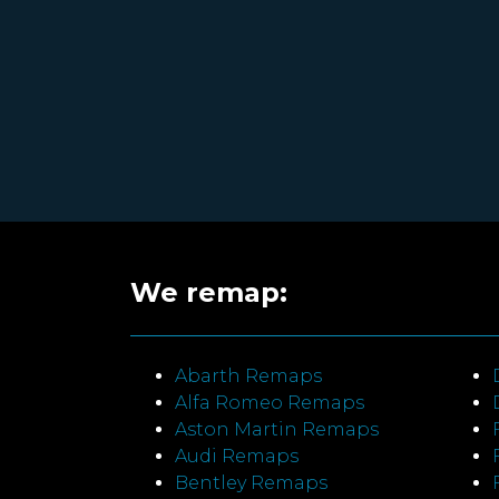
We remap:
Abarth Remaps
Alfa Romeo Remaps
Aston Martin Remaps
Audi Remaps
Bentley Remaps