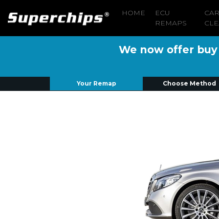
HOME
ECU
CA
REMAPS
CLE
We now offer buy n
Your Remap
Choose Method