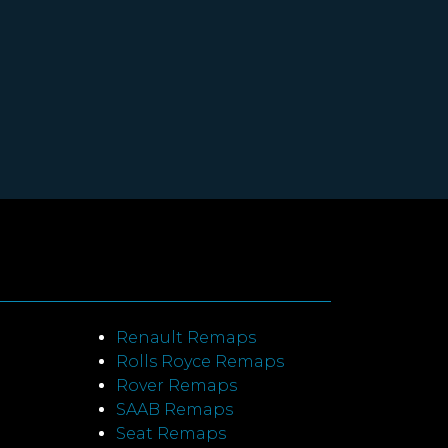
Renault Remaps
Rolls Royce Remaps
Rover Remaps
SAAB Remaps
Seat Remaps