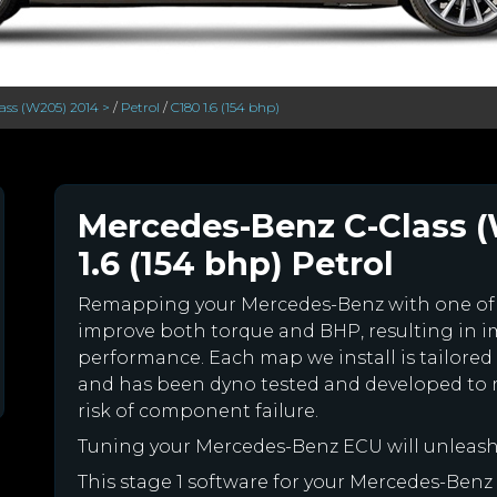
ass (W205) 2014 >
/
Petrol
/
C180 1.6 (154 bhp)
Mercedes-Benz C-Class (
1.6 (154 bhp) Petrol
Remapping your Mercedes-Benz with one of
improve both torque and BHP, resulting in 
performance. Each map we install is tailored 
and has been dyno tested and developed to 
risk of component failure.
Tuning your Mercedes-Benz ECU will unleas
This stage 1 software for your Mercedes-Benz