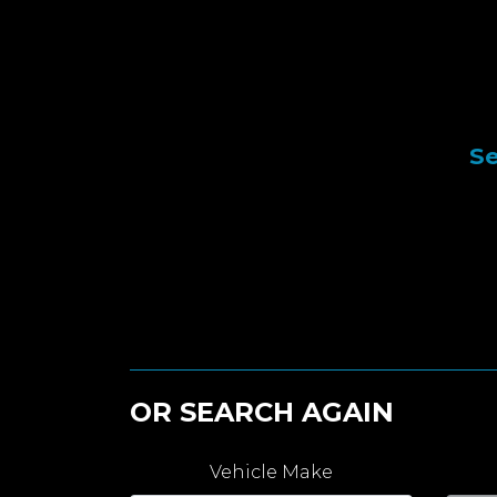
Se
OR SEARCH AGAIN
Vehicle Make