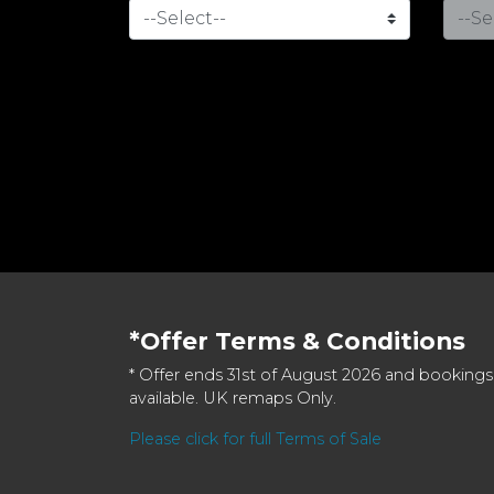
*Offer Terms & Conditions
* Offer ends 31st of August 2026 and bookings
available. UK remaps Only.
Please click for full Terms of Sale