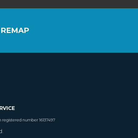
 REMAP
RVICE
h registered number 16137497
d.