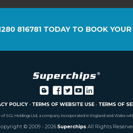
1280 816781
TODAY TO BOOK YOUR
ACY POLICY
-
TERMS OF WEBSITE USE
-
TERMS OF SE
e of SGL Holdings Ltd, a company incorporated in England and Wales wit
opyright © 2009 - 2026
Superchips
All Rights Reserve