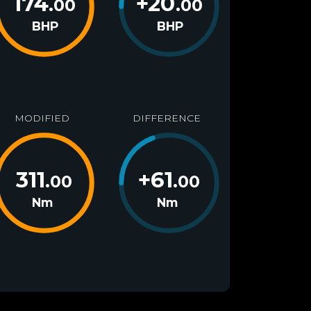
174
+
20
.00
.00
BHP
BHP
MODIFIED
DIFFERENCE
311
+
61
.00
.00
Nm
Nm