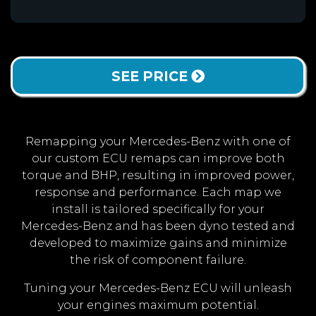
SEE PRICE
Remapping your Mercedes-Benz with one of
our custom ECU remaps can improve both
torque and BHP, resulting in improved power,
response and performance. Each map we
install is tailored specifically for your
Mercedes-Benz and has been dyno tested and
developed to maximize gains and minimize
the risk of component failure.
Tuning your Mercedes-Benz ECU will unleash
your engines maximum potential.