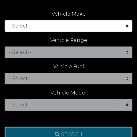
Vehicle Make
Vehicle Range
Vehicle Fuel
Vehicle Model
SEARCH