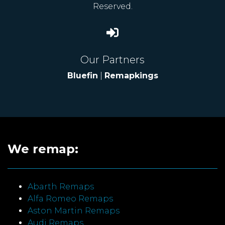
Reserved.
Our Partners
Bluefin
|
Remapkings
We remap:
Abarth Remaps
Alfa Romeo Remaps
Aston Martin Remaps
Audi Remaps