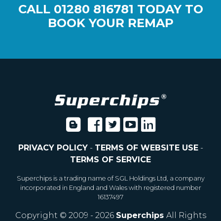
CALL
01280 816781
TODAY TO
BOOK YOUR REMAP
PRIVACY POLICY
-
TERMS OF WEBSITE USE
-
TERMS OF SERVICE
Superchips is a trading name of SGL Holdings Ltd, a company
incorporated in England and Wales with registered number
16137497
Copyright © 2009 - 2026
Superchips
All Rights