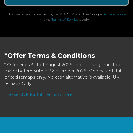
This website is protected by reCAPTCHA and the Google
Privacy Policy
and
Terms of Service
apply.
*Offer Terms & Conditions
* Offer ends 31st of August 2026 and bookings must be
made before 30th of September 2026. Money is off full
priced remaps only. No cash alternative is available. UK
remaps Only.
Please click for full Terms of Sale