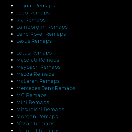
Jaguar Remaps
Jeep Remaps
Kia Remaps
Lamborgini Remaps
Land Rover Remaps
Lexus Remaps
Lotus Remaps
Maserati Remaps
Maybach Remaps
Mazda Remaps
McLaren Remaps
Mercedes Benz Remaps
MG Remaps
Mini Remaps
Mitsubishi Remaps
Morgan Remaps
Nissan Remaps
Peugeot Remaps