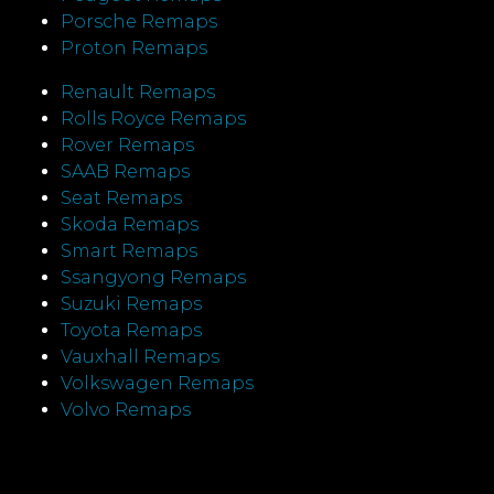
Porsche Remaps
Proton Remaps
Renault Remaps
Rolls Royce Remaps
Rover Remaps
SAAB Remaps
Seat Remaps
Skoda Remaps
Smart Remaps
Ssangyong Remaps
Suzuki Remaps
Toyota Remaps
Vauxhall Remaps
Volkswagen Remaps
Volvo Remaps