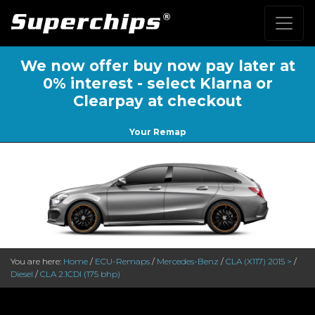
We now offer buy now pay later at
0% interest - select Klarna or
Clearpay at checkout
Your Remap
You are here:
Home
/
ECU-Remaps
/
Mercedes-Benz
/
CLA (X117) 2015 >
/
Diesel
/
CLA 2.1CDI (175 bhp)