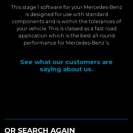
This stage 1 software for your Mercedes-Benz
is designed for use with standard
components and is within the tolerances of
your vehicle. This is classed as a fast road
application which is the best all round
performance for Mercedes-Benz ’s.
See what our customers are
saying about us.
OR SEARCH AGAIN