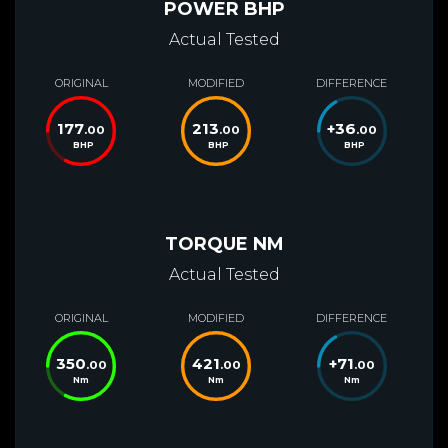
POWER BHP
Actual Tested
ORIGINAL
MODIFIED
DIFFERENCE
177
213
+
36
.00
.00
.00
BHP
BHP
BHP
TORQUE NM
Actual Tested
ORIGINAL
MODIFIED
DIFFERENCE
350
421
+
71
.00
.00
.00
Nm
Nm
Nm