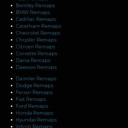
Bentley Remaps
BMW Remaps
Cadillac Remaps
Caterham Remaps
Chevrolet Remaps
Chrysler Remaps
Citroen Remaps
Corvette Remaps
Dacia Remaps
Daewoo Remaps
Daimler Remaps
Dodge Remaps
Ferrari Remaps
Fiat Remaps
Ford Remaps
Honda Remaps
Hyundai Remaps
Infiniti Remaps