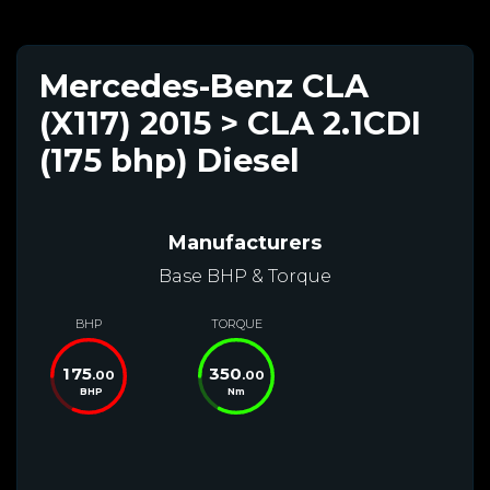
Mercedes-Benz CLA
(X117) 2015 > CLA 2.1CDI
(175 bhp) Diesel
Manufacturers
Base BHP & Torque
BHP
TORQUE
175
350
.00
.00
BHP
Nm