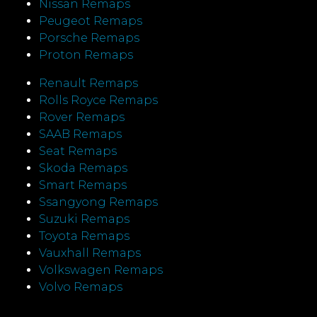
Nissan Remaps
Peugeot Remaps
Porsche Remaps
Proton Remaps
Renault Remaps
Rolls Royce Remaps
Rover Remaps
SAAB Remaps
Seat Remaps
Skoda Remaps
Smart Remaps
Ssangyong Remaps
Suzuki Remaps
Toyota Remaps
Vauxhall Remaps
Volkswagen Remaps
Volvo Remaps