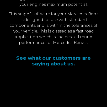
your engines maximum potential.
This stage 1 software for your Mercedes-Benz
is designed for use with standard
components and is within the tolerances of
your vehicle. This is classed as a fast road
application which is the best all round
performance for Mercedes-Benz ’s.
See what our customers are
saying about us.