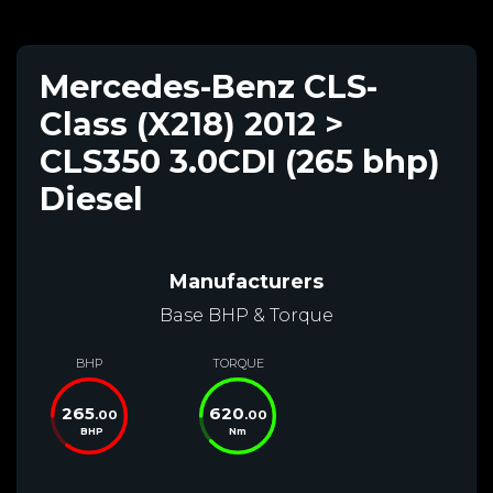
Mercedes-Benz CLS-
Class (X218) 2012 >
CLS350 3.0CDI (265 bhp)
Diesel
Manufacturers
Base BHP & Torque
BHP
TORQUE
265
620
.00
.00
BHP
Nm