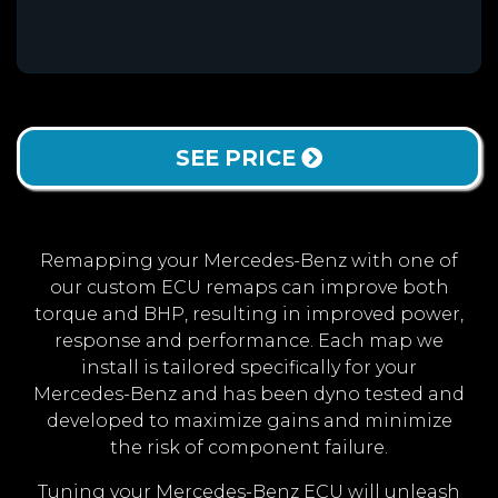
SEE PRICE
Remapping your Mercedes-Benz with one of
our custom ECU remaps can improve both
torque and BHP, resulting in improved power,
response and performance. Each map we
install is tailored specifically for your
Mercedes-Benz and has been dyno tested and
developed to maximize gains and minimize
the risk of component failure.
Tuning your Mercedes-Benz ECU will unleash