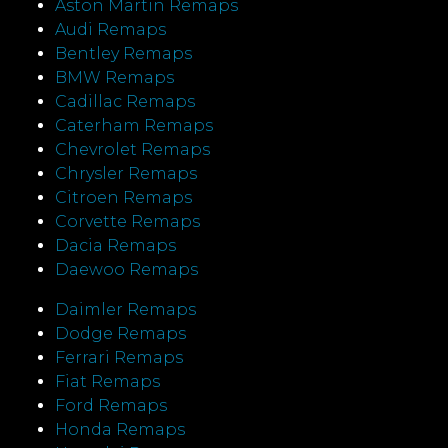
Aston Martin Remaps
Audi Remaps
Bentley Remaps
BMW Remaps
Cadillac Remaps
Caterham Remaps
Chevrolet Remaps
Chrysler Remaps
Citroen Remaps
Corvette Remaps
Dacia Remaps
Daewoo Remaps
Daimler Remaps
Dodge Remaps
Ferrari Remaps
Fiat Remaps
Ford Remaps
Honda Remaps