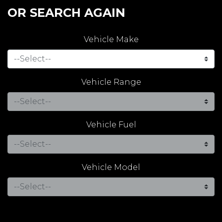
OR SEARCH AGAIN
Vehicle Make
Vehicle Range
Vehicle Fuel
Vehicle Model