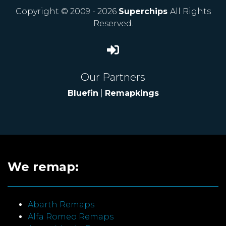
Copyright © 2009 - 2026
Superchips
All Rights
Reserved.
Our Partners
Bluefin
|
Remapkings
We remap:
Abarth Remaps
Alfa Romeo Remaps