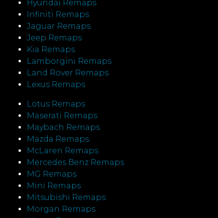
Hyundai Remaps
Infiniti Remaps
Jaguar Remaps
Jeep Remaps
Kia Remaps
Lamborgini Remaps
Land Rover Remaps
Lexus Remaps
Lotus Remaps
Maserati Remaps
Maybach Remaps
Mazda Remaps
McLaren Remaps
Mercedes Benz Remaps
MG Remaps
Mini Remaps
Mitsubishi Remaps
Morgan Remaps