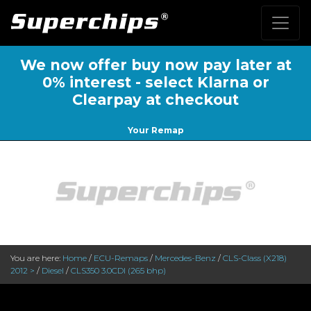
We now offer buy now pay later at
0% interest - select Klarna or
Clearpay at checkout
Your Remap
You are here:
Home
/
ECU-Remaps
/
Mercedes-Benz
/
CLS-Class (X218)
2012 >
/
Diesel
/
CLS350 3.0CDI (265 bhp)