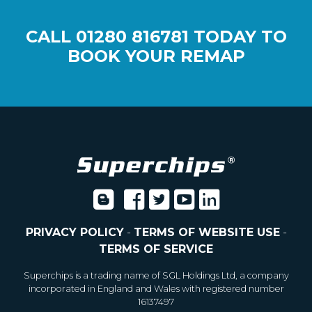
CALL
01280 816781
TODAY TO
BOOK YOUR REMAP
PRIVACY POLICY
-
TERMS OF WEBSITE USE
-
TERMS OF SERVICE
Superchips is a trading name of SGL Holdings Ltd, a company
incorporated in England and Wales with registered number
16137497