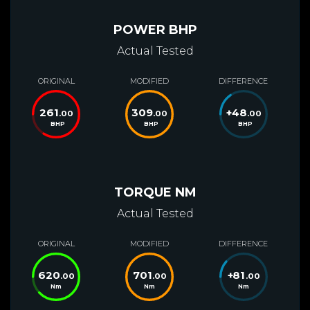
POWER BHP
Actual Tested
ORIGINAL
MODIFIED
DIFFERENCE
261
309
+
48
.00
.00
.00
BHP
BHP
BHP
TORQUE NM
Actual Tested
ORIGINAL
MODIFIED
DIFFERENCE
620
701
+
81
.00
.00
.00
Nm
Nm
Nm