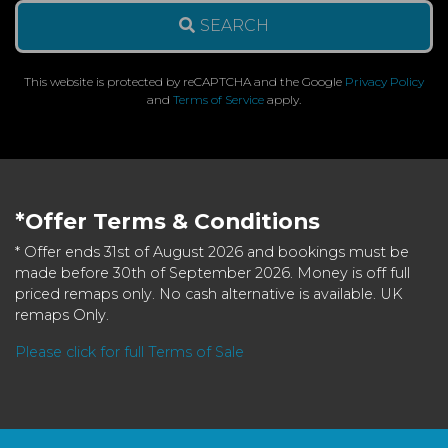
SEARCH
This website is protected by reCAPTCHA and the Google
Privacy Policy
and
Terms of Service
apply.
*Offer Terms & Conditions
* Offer ends 31st of August 2026 and bookings must be
made before 30th of September 2026. Money is off full
priced remaps only. No cash alternative is available. UK
remaps Only.
Please click for full Terms of Sale