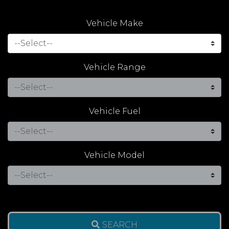
Vehicle Make
Vehicle Range
Vehicle Fuel
Vehicle Model
SEARCH