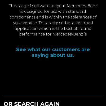
This stage 1 software for your Mercedes-Benz
is designed for use with standard
components and is within the tolerances of
your vehicle. This is classed as a fast road
application which is the best all round
performance for Mercedes-Benz ’s.
See what our customers are
saying about us.
OR SEARCH AGAIN