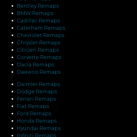
Bentley Remaps
BMW Remaps
Cadillac Remaps
Caterham Remaps
Chevrolet Remaps
Chrysler Remaps
Citroen Remaps
Corvette Remaps
Dacia Remaps
Daewoo Remaps
Daimler Remaps
Dodge Remaps
Ferrari Remaps
Fiat Remaps
Ford Remaps
Honda Remaps
Hyundai Remaps
Infiniti Remaps