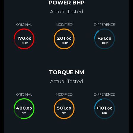
POWER BHP
Actual Tested
ORIGINAL
MODIFIED
DIFFERENCE
170
201
+
31
.00
.00
.00
BHP
BHP
BHP
TORQUE NM
Actual Tested
ORIGINAL
MODIFIED
DIFFERENCE
400
501
+
101
.00
.00
.00
Nm
Nm
Nm