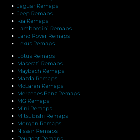
Jaguar Remaps
Jeep Remaps
Kia Remaps
Lamborgini Remaps
Land Rover Remaps
Lexus Remaps
Lotus Remaps
Maserati Remaps
Maybach Remaps
Mazda Remaps
McLaren Remaps
Mercedes Benz Remaps
MG Remaps
Mini Remaps
Mitsubishi Remaps
Morgan Remaps
Nissan Remaps
Peugeot Remaps