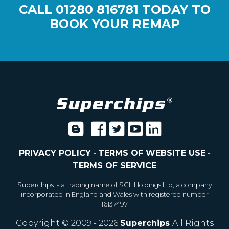
CALL
01280 816781
TODAY TO
BOOK YOUR REMAP
PRIVACY POLICY
-
TERMS OF WEBSITE USE
-
TERMS OF SERVICE
Superchips is a trading name of SGL Holdings Ltd, a company
incorporated in England and Wales with registered number
16137497
Copyright © 2009 - 2026
Superchips
All Rights