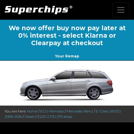
We now offer buy now pay later at
0% interest - select Klarna or
Clearpay at checkout
Your Remap
You are here:
Home
/
ECU-Remaps
/
Mercedes-Benz
/
E-Class (W212)
2009-2016
/
Diesel
/
E220 2.1TD (175 bhp)