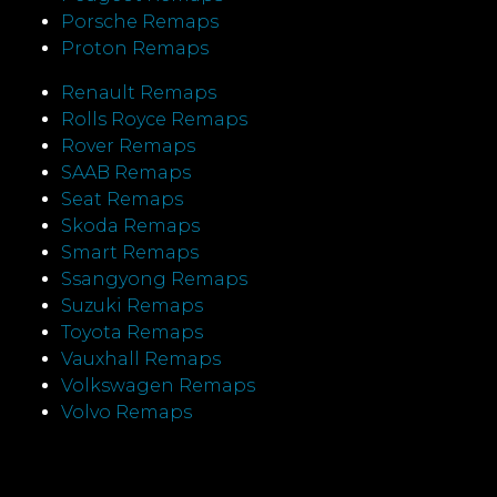
Porsche Remaps
Proton Remaps
Renault Remaps
Rolls Royce Remaps
Rover Remaps
SAAB Remaps
Seat Remaps
Skoda Remaps
Smart Remaps
Ssangyong Remaps
Suzuki Remaps
Toyota Remaps
Vauxhall Remaps
Volkswagen Remaps
Volvo Remaps