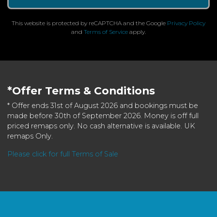
This website is protected by reCAPTCHA and the Google
Privacy Policy
and
Terms of Service
apply.
*Offer Terms & Conditions
* Offer ends 31st of August 2026 and bookings must be
made before 30th of September 2026. Money is off full
priced remaps only. No cash alternative is available. UK
remaps Only.
Please click for full Terms of Sale