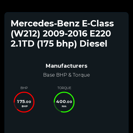
Mercedes-Benz E-Class
(W212) 2009-2016 E220
2.1TD (175 bhp) Diesel
Manufacturers
Base BHP & Torque
BHP
TORQUE
175
400
.00
.00
BHP
Nm