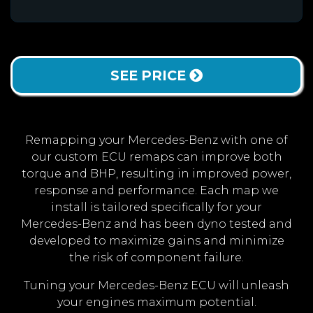
SEE PRICE
Remapping your Mercedes-Benz with one of
our custom ECU remaps can improve both
torque and BHP, resulting in improved power,
response and performance. Each map we
install is tailored specifically for your
Mercedes-Benz and has been dyno tested and
developed to maximize gains and minimize
the risk of component failure.
Tuning your Mercedes-Benz ECU will unleash
your engines maximum potential.