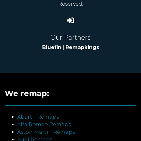
Reserved.
Our Partners
Bluefin
|
Remapkings
We remap:
Abarth Remaps
Alfa Romeo Remaps
Aston Martin Remaps
Audi Remaps