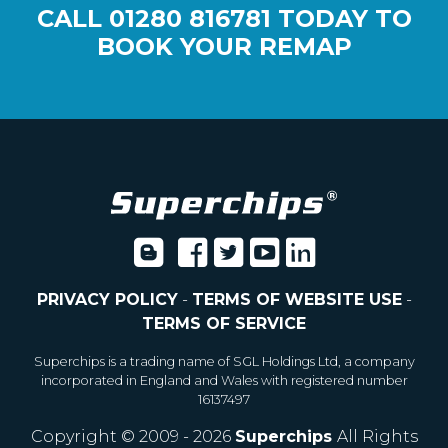
CALL
01280 816781
TODAY TO
BOOK YOUR REMAP
PRIVACY POLICY
-
TERMS OF WEBSITE USE
-
TERMS OF SERVICE
Superchips is a trading name of SGL Holdings Ltd, a company
incorporated in England and Wales with registered number
16137497
Copyright © 2009 - 2026
Superchips
All Rights