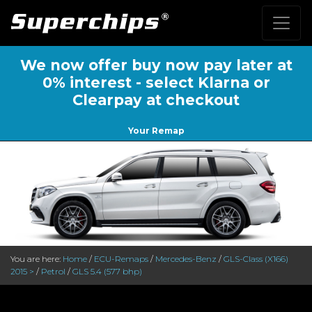
We now offer buy now pay later at
0% interest - select Klarna or
Clearpay at checkout
Your Remap
You are here:
Home
/
ECU-Remaps
/
Mercedes-Benz
/
GLS-Class (X166)
2015 >
/
Petrol
/
GLS 5.4 (577 bhp)