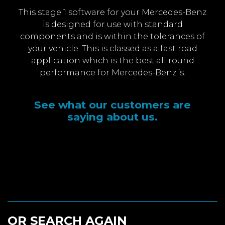
This stage 1 software for your Mercedes-Benz
is designed for use with standard
components and is within the tolerances of
your vehicle. This is classed as a fast road
application which is the best all round
performance for Mercedes-Benz ’s.
See what our customers are
saying about us.
OR SEARCH AGAIN