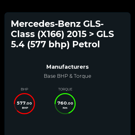
Mercedes-Benz GLS-
Class (X166) 2015 > GLS
5.4 (577 bhp) Petrol
Manufacturers
Base BHP & Torque
BHP
TORQUE
577
760
.00
.00
BHP
Nm