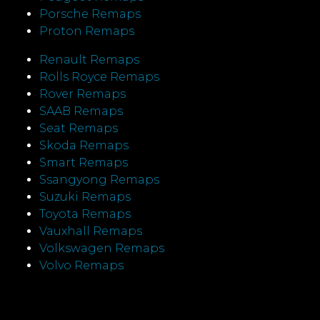
Porsche Remaps
Proton Remaps
Renault Remaps
Rolls Royce Remaps
Rover Remaps
SAAB Remaps
Seat Remaps
Skoda Remaps
Smart Remaps
Ssangyong Remaps
Suzuki Remaps
Toyota Remaps
Vauxhall Remaps
Volkswagen Remaps
Volvo Remaps