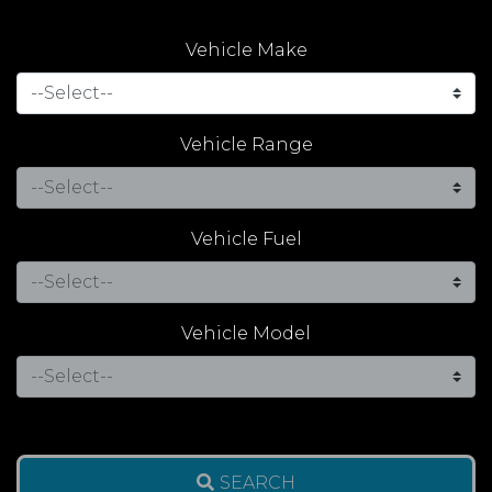
Vehicle Make
Vehicle Range
Vehicle Fuel
Vehicle Model
SEARCH