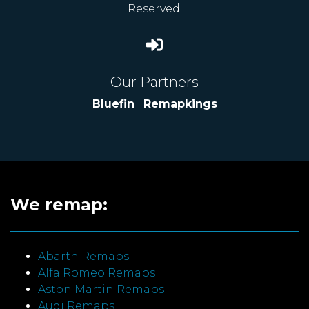
Reserved.
Our Partners
Bluefin
|
Remapkings
We remap:
Abarth Remaps
Alfa Romeo Remaps
Aston Martin Remaps
Audi Remaps