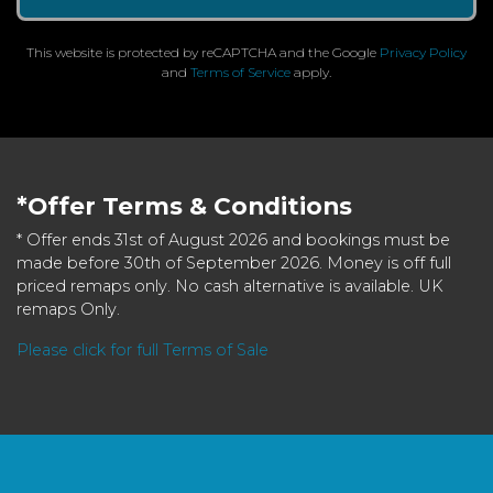
This website is protected by reCAPTCHA and the Google
Privacy Policy
and
Terms of Service
apply.
*Offer Terms & Conditions
* Offer ends 31st of August 2026 and bookings must be
made before 30th of September 2026. Money is off full
priced remaps only. No cash alternative is available. UK
remaps Only.
Please click for full Terms of Sale