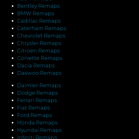
Bentley Remaps
BMW Remaps
Cadillac Remaps
Caterham Remaps
Chevrolet Remaps
Chrysler Remaps
Citroen Remaps
Corvette Remaps
Dacia Remaps
Daewoo Remaps
Daimler Remaps
Dodge Remaps
Ferrari Remaps
Fiat Remaps
Ford Remaps
Honda Remaps
Hyundai Remaps
Infiniti Remaps