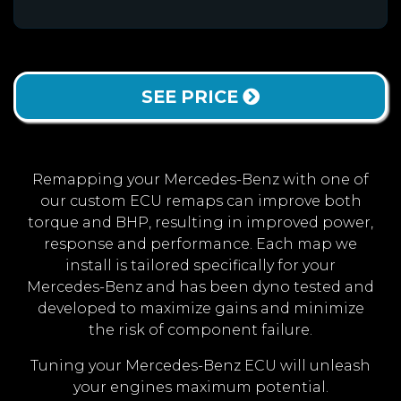
SEE PRICE
Remapping your Mercedes-Benz with one of
our custom ECU remaps can improve both
torque and BHP, resulting in improved power,
response and performance. Each map we
install is tailored specifically for your
Mercedes-Benz and has been dyno tested and
developed to maximize gains and minimize
the risk of component failure.
Tuning your Mercedes-Benz ECU will unleash
your engines maximum potential.