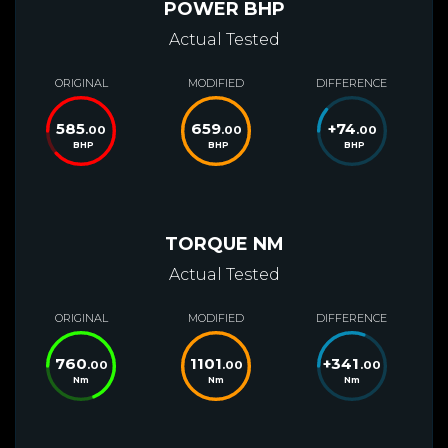
POWER BHP
Actual Tested
ORIGINAL
MODIFIED
DIFFERENCE
585
659
+
74
.00
.00
.00
BHP
BHP
BHP
TORQUE NM
Actual Tested
ORIGINAL
MODIFIED
DIFFERENCE
760
1101
+
341
.00
.00
.00
Nm
Nm
Nm