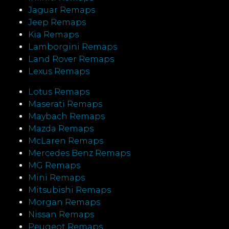
Jaguar Remaps
Jeep Remaps
Kia Remaps
Lamborgini Remaps
Land Rover Remaps
Lexus Remaps
Lotus Remaps
Maserati Remaps
Maybach Remaps
Mazda Remaps
McLaren Remaps
Mercedes Benz Remaps
MG Remaps
Mini Remaps
Mitsubishi Remaps
Morgan Remaps
Nissan Remaps
Peugeot Remaps