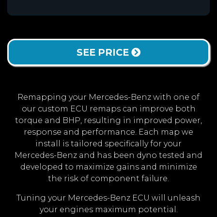
SEE PRICE
Remapping your Mercedes-Benz with one of
our custom ECU remaps can improve both
torque and BHP, resulting in improved power,
response and performance. Each map we
install is tailored specifically for your
Mercedes-Benz and has been dyno tested and
developed to maximize gains and minimize
the risk of component failure.
Tuning your Mercedes-Benz ECU will unleash
your engines maximum potential.