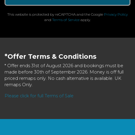
This website is protected by reCAPTCHA and the Google
Privacy Policy
and
Terms of Service
apply.
*Offer Terms & Conditions
* Offer ends 31st of August 2026 and bookings must be
made before 30th of September 2026. Money is off full
priced remaps only. No cash alternative is available. UK
remaps Only.
Please click for full Terms of Sale