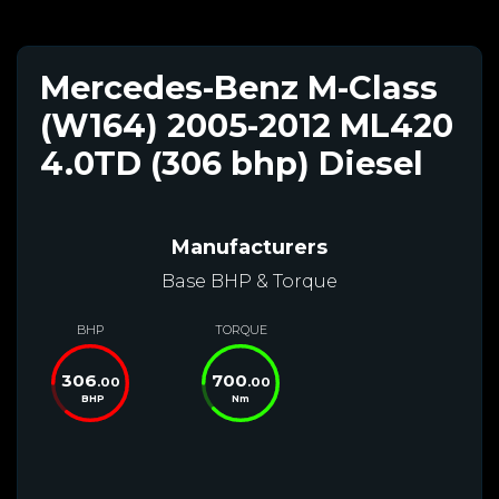
Mercedes-Benz M-Class
(W164) 2005-2012 ML420
4.0TD (306 bhp) Diesel
Manufacturers
Base BHP & Torque
BHP
TORQUE
306
700
.00
.00
BHP
Nm