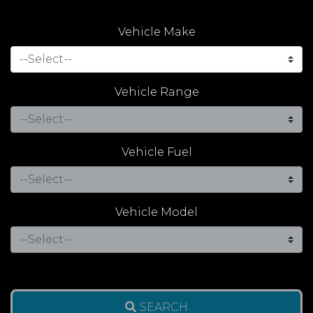
Vehicle Make
Vehicle Range
Vehicle Fuel
Vehicle Model
SEARCH