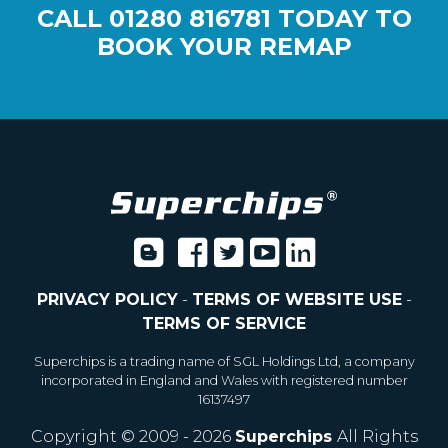
CALL
01280 816781
TODAY TO
BOOK YOUR REMAP
PRIVACY POLICY
-
TERMS OF WEBSITE USE
-
TERMS OF SERVICE
Superchips is a trading name of SGL Holdings Ltd, a company
incorporated in England and Wales with registered number
16137497
Copyright © 2009 - 2026
Superchips
All Rights