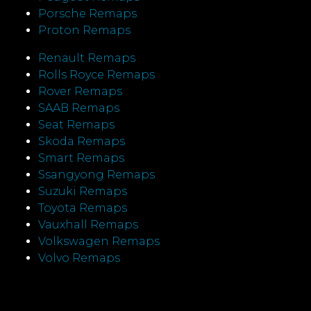
Porsche Remaps
Proton Remaps
Renault Remaps
Rolls Royce Remaps
Rover Remaps
SAAB Remaps
Seat Remaps
Skoda Remaps
Smart Remaps
Ssangyong Remaps
Suzuki Remaps
Toyota Remaps
Vauxhall Remaps
Volkswagen Remaps
Volvo Remaps