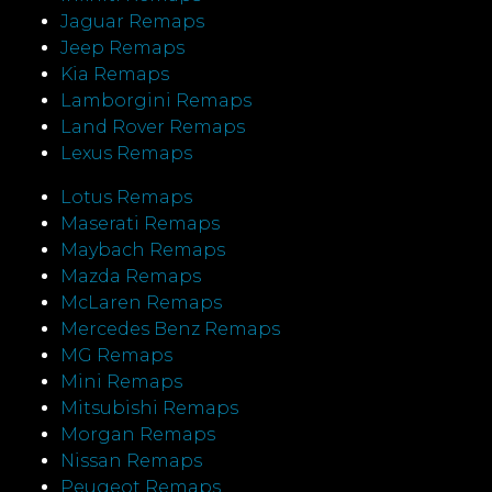
Jaguar Remaps
Jeep Remaps
Kia Remaps
Lamborgini Remaps
Land Rover Remaps
Lexus Remaps
Lotus Remaps
Maserati Remaps
Maybach Remaps
Mazda Remaps
McLaren Remaps
Mercedes Benz Remaps
MG Remaps
Mini Remaps
Mitsubishi Remaps
Morgan Remaps
Nissan Remaps
Peugeot Remaps