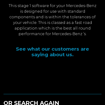
This stage 1 software for your Mercedes-Benz
is designed for use with standard
components and is within the tolerances of
your vehicle. This is classed as a fast road
application which is the best all round
performance for Mercedes-Benz ’s.
See what our customers are
saying about us.
OR SEARCH AGAIN