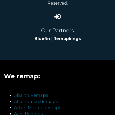
Reserved.
Our Partners
Bluefin
|
Remapkings
We remap:
Abarth Remaps
Alfa Romeo Remaps
Aston Martin Remaps
Audi Remaps