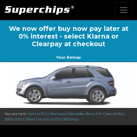
We now offer buy now pay later at
0% interest - select Klarna or
Clearpay at checkout
Your Remap
You are here:
Home
/
ECU-Remaps
/
Mercedes-Benz
/
M-Class (W164)
2005-2012
/
Diesel
/
ML420 4.0TD (306 bhp)