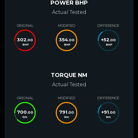
POWER BHP
Actual Tested
ORIGINAL
MODIFIED
DIFFERENCE
302
354
+
52
.00
.00
.00
BHP
BHP
BHP
TORQUE NM
Actual Tested
ORIGINAL
MODIFIED
DIFFERENCE
700
791
+
91
.00
.00
.00
Nm
Nm
Nm