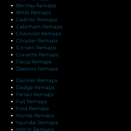
Bentley Remaps
BMW Remaps
Cadillac Remaps
Caterham Remaps
Chevrolet Remaps
Chrysler Remaps
Citroen Remaps
Corvette Remaps
Dacia Remaps
Daewoo Remaps
Daimler Remaps
Dodge Remaps
Ferrari Remaps
Fiat Remaps
Ford Remaps
Honda Remaps
Hyundai Remaps
Infiniti Remaps