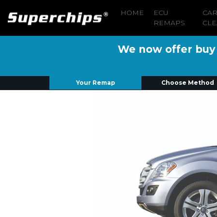
HOME
ECU
CA
REMAPS
CLE
We now offer buy n
Your Remap
Choose Method