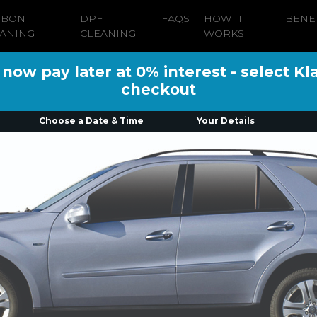
RBON
DPF
FAQS
HOW IT
BENE
ANING
CLEANING
WORKS
ow pay later at 0% interest - select Kl
checkout
Choose a Date & Time
Your Details