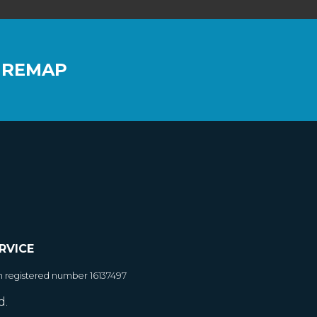
 REMAP
RVICE
h registered number 16137497
d.