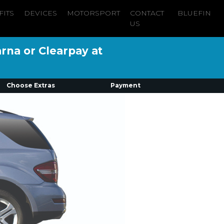
FITS
DEVICES
MOTORSPORT
CONTACT
BLUEFIN
US
arna or Clearpay at
Choose Extras
Payment