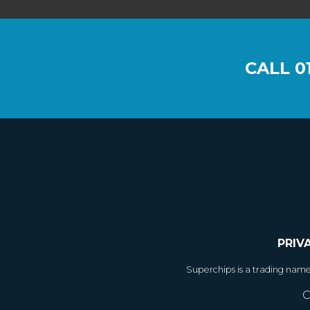
CALL
0
PRIV
Superchips is a trading nam
C