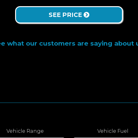
SEE PRICE
e what our customers are saying about 
Vehicle Range
Vehicle Fuel