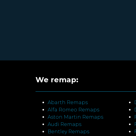
We remap:
Abarth Remaps
Alfa Romeo Remaps
Aston Martin Remaps
Audi Remaps
Bentley Remaps