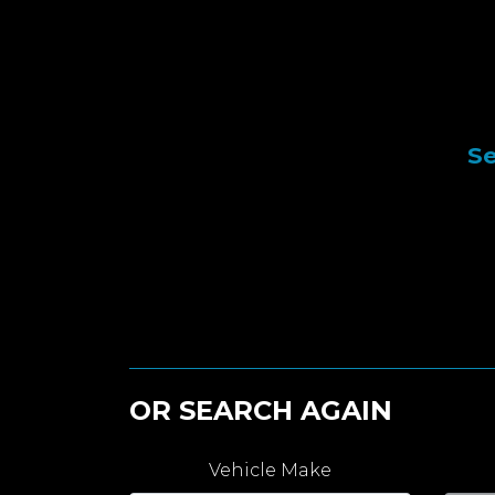
Se
OR SEARCH AGAIN
Vehicle Make