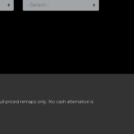
 priced remaps only. No cash alternative is