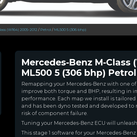
ass (W164) 2005-2012
/
Petrol
/
ML500 5 (306 bhp)
Mercedes-Benz M-Class 
ML500 5 (306 bhp) Petrol
Remapping your Mercedes-Benz with one of
improve both torque and BHP, resulting in 
performance. Each map we install is tailored 
and has been dyno tested and developed to 
risk of component failure.
Tuning your Mercedes-Benz ECU will unleas
This stage 1 software for your Mercedes-Benz