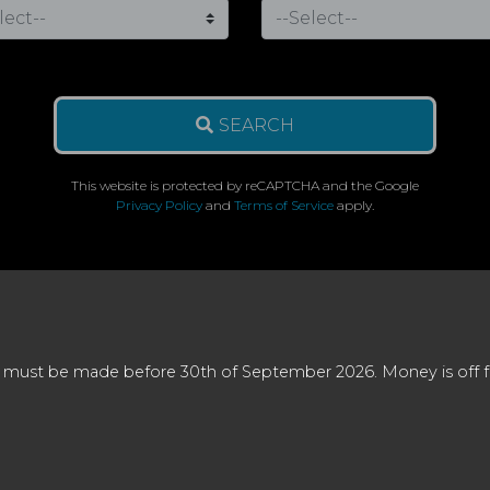
SEARCH
This website is protected by reCAPTCHA and the Google
Privacy Policy
and
Terms of Service
apply.
 must be made before 30th of September 2026. Money is off full