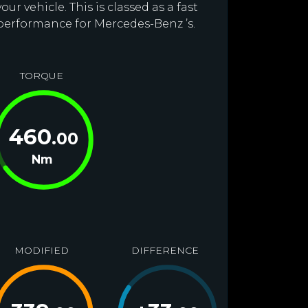
r vehicle. This is classed as a fast
 performance for Mercedes-Benz ’s.
TORQUE
460
.00
Nm
MODIFIED
DIFFERENCE