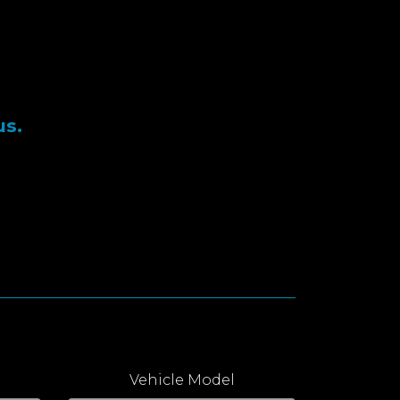
us.
Vehicle Model