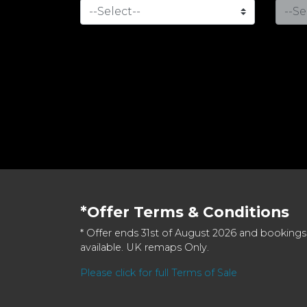
*Offer Terms & Conditions
* Offer ends 31st of August 2026 and bookings
available. UK remaps Only.
Please click for full Terms of Sale