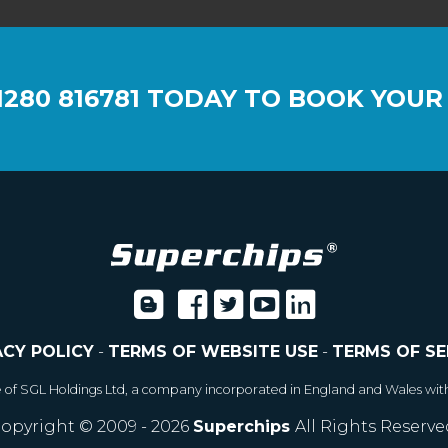
1280 816781
TODAY TO BOOK YOUR
ACY POLICY
-
TERMS OF WEBSITE USE
-
TERMS OF SE
e of SGL Holdings Ltd, a company incorporated in England and Wales wit
opyright © 2009 - 2026
Superchips
All Rights Reserve