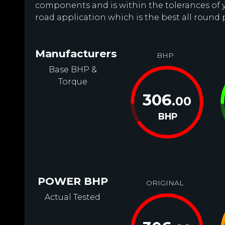
components and is within the tolerances of you
road application which is the best all round
Manufacturers
BHP
Base BHP &
Torque
306
.00
BHP
POWER BHP
ORIGINAL
Actual Tested