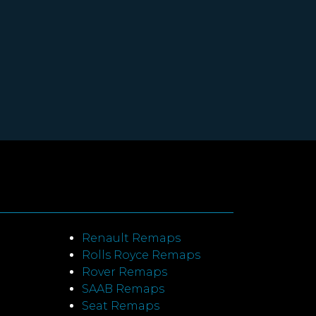
Renault Remaps
Rolls Royce Remaps
Rover Remaps
SAAB Remaps
Seat Remaps