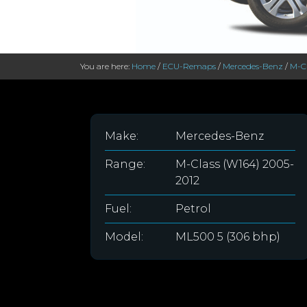
You are here:
Home
/
ECU-Remaps
/
Mercedes-Benz
/
M-Cl
Make:
Mercedes-Benz
Range:
M-Class (W164) 2005-
2012
Fuel:
Petrol
Model:
ML500 5 (306 bhp)