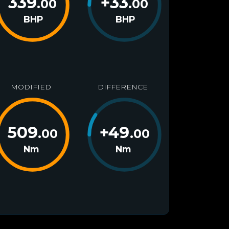
339
+
33
.00
.00
BHP
BHP
MODIFIED
DIFFERENCE
509
+
49
.00
.00
Nm
Nm