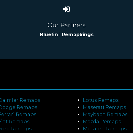
Our Partners
Bluefin
|
Remapkings
Daimler Remaps
Lotus Remaps
Dodge Remaps
Maserati Remaps
Ferrari Remaps
Maybach Remaps
Fiat Remaps
Mazda Remaps
Ford Remaps
McLaren Remaps