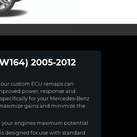
(W164) 2005-2012
 our custom ECU remaps can
improved power, response and
specifically for your Mercedes-Benz
maximize gains and minimize the
h your engines maximum potential.
 is designed for use with standard