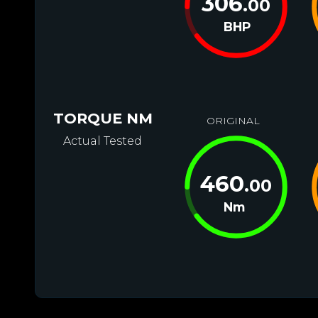
306
.00
BHP
TORQUE NM
ORIGINAL
Actual Tested
460
.00
Nm