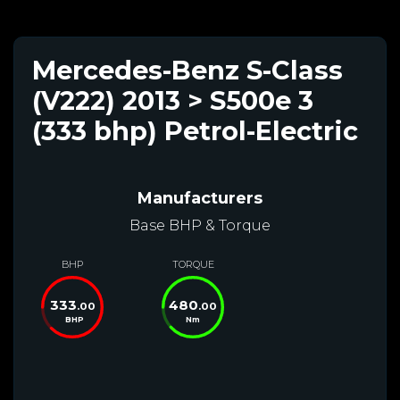
Mercedes-Benz S-Class
(V222) 2013 > S500e 3
(333 bhp) Petrol-Electric
Manufacturers
Base BHP & Torque
BHP
TORQUE
333
480
.00
.00
BHP
Nm