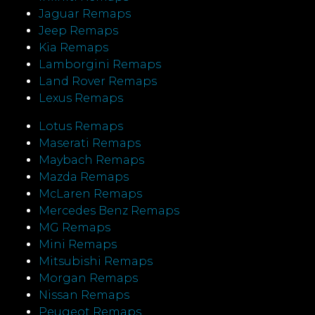
Jaguar Remaps
Jeep Remaps
Kia Remaps
Lamborgini Remaps
Land Rover Remaps
Lexus Remaps
Lotus Remaps
Maserati Remaps
Maybach Remaps
Mazda Remaps
McLaren Remaps
Mercedes Benz Remaps
MG Remaps
Mini Remaps
Mitsubishi Remaps
Morgan Remaps
Nissan Remaps
Peugeot Remaps