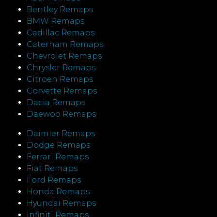
Bentley Remaps
BMW Remaps
Cadillac Remaps
Caterham Remaps
Chevrolet Remaps
Chrysler Remaps
Citroen Remaps
Corvette Remaps
Dacia Remaps
Daewoo Remaps
Daimler Remaps
Dodge Remaps
Ferrari Remaps
Fiat Remaps
Ford Remaps
Honda Remaps
Hyundai Remaps
Infiniti Remaps