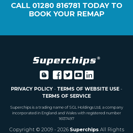
CALL
01280 816781
TODAY TO
BOOK YOUR REMAP
PRIVACY POLICY
-
TERMS OF WEBSITE USE
-
TERMS OF SERVICE
Superchips is a trading name of SGL Holdings Ltd, a company
incorporated in England and Wales with registered number
16137497
Copyright © 2009 - 2026
Superchips
All Rights