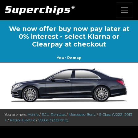
We now offer buy now pay later at
0% interest - select Klarna or
Clearpay at checkout
Your Remap
You are here:
Home
/
ECU-Remaps
/
Mercedes-Benz
/
S-Class (V222) 2013
>
/
Petrol-Electric
/
S500e 3 (333 bhp)