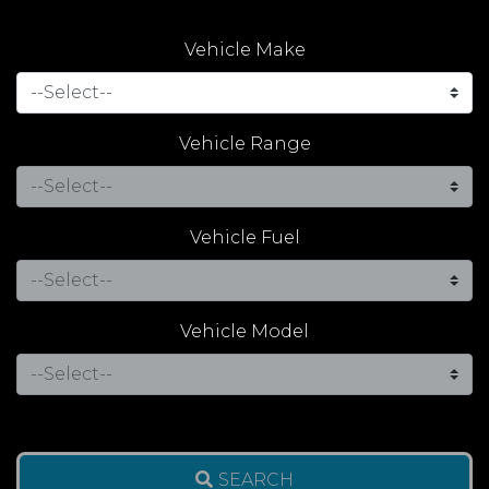
Vehicle Make
Vehicle Range
Vehicle Fuel
Vehicle Model
SEARCH