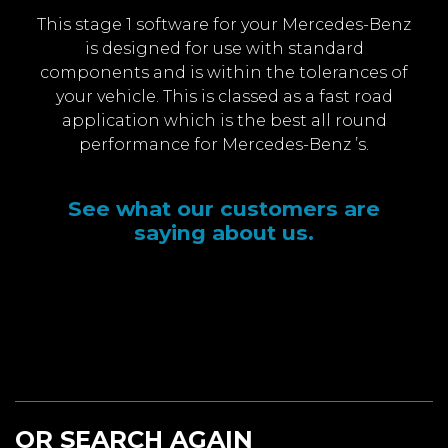
This stage 1 software for your Mercedes-Benz
is designed for use with standard
components and is within the tolerances of
your vehicle. This is classed as a fast road
application which is the best all round
performance for Mercedes-Benz ’s.
See what our customers are
saying about us.
OR SEARCH AGAIN