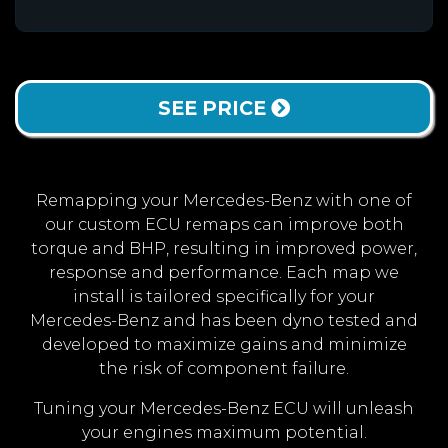
SEE PRICE
Remapping your Mercedes-Benz with one of
our custom ECU remaps can improve both
torque and BHP, resulting in improved power,
response and performance. Each map we
install is tailored specifically for your
Mercedes-Benz and has been dyno tested and
developed to maximize gains and minimize
the risk of component failure.
Tuning your Mercedes-Benz ECU will unleash
your engines maximum potential.