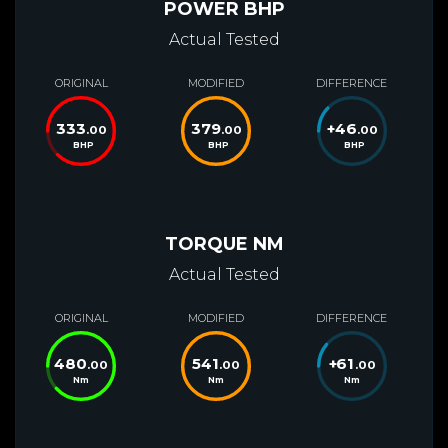
POWER BHP
Actual Tested
ORIGINAL
MODIFIED
DIFFERENCE
333
379
+
46
.00
.00
.00
BHP
BHP
BHP
TORQUE NM
Actual Tested
ORIGINAL
MODIFIED
DIFFERENCE
480
541
+
61
.00
.00
.00
Nm
Nm
Nm