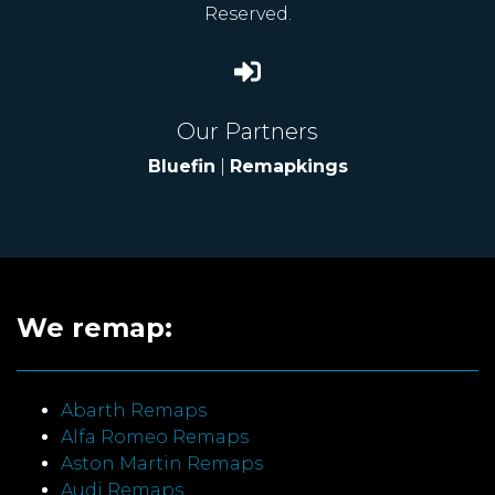
Reserved.
Our Partners
Bluefin
|
Remapkings
We remap:
Abarth Remaps
Alfa Romeo Remaps
Aston Martin Remaps
Audi Remaps