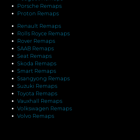
Porsche Remaps
Proton Remaps
Renault Remaps
Rolls Royce Remaps
Rover Remaps
SAAB Remaps
Seat Remaps
Skoda Remaps
Smart Remaps
Ssangyong Remaps
Suzuki Remaps
Toyota Remaps
Vauxhall Remaps
Volkswagen Remaps
Volvo Remaps