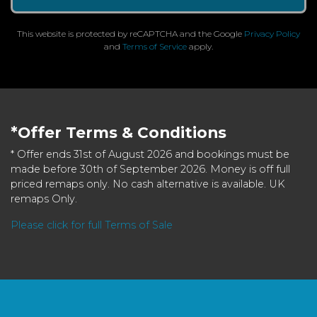
This website is protected by reCAPTCHA and the Google
Privacy Policy
and
Terms of Service
apply.
*Offer Terms & Conditions
* Offer ends 31st of August 2026 and bookings must be
made before 30th of September 2026. Money is off full
priced remaps only. No cash alternative is available. UK
remaps Only.
Please click for full Terms of Sale