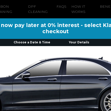
RBON
DPF
FAQS
HOW IT
BENE
ANING
CLEANING
WORKS
ow pay later at 0% interest - select Kl
checkout
Choose a Date & Time
Your Details