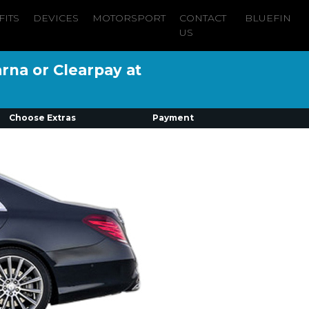
FITS
DEVICES
MOTORSPORT
CONTACT
BLUEFIN
US
arna or Clearpay at
Choose Extras
Payment