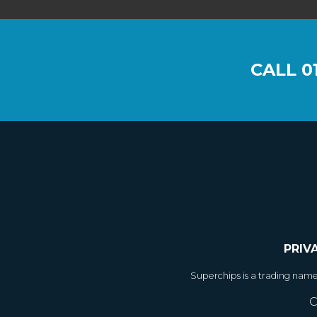
CALL
0
PRIV
Superchips is a trading nam
C