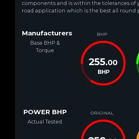
components and is within the tolerances of you
road application which is the best all round
Manufacturers
BHP
Base BHP &
Torque
255
.00
BHP
POWER BHP
ORIGINAL
Actual Tested