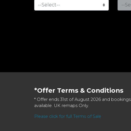
*Offer Terms & Conditions
* Offer ends 31st of August 2026 and bookings
available. UK remaps Only.
Please click for full Terms of Sale