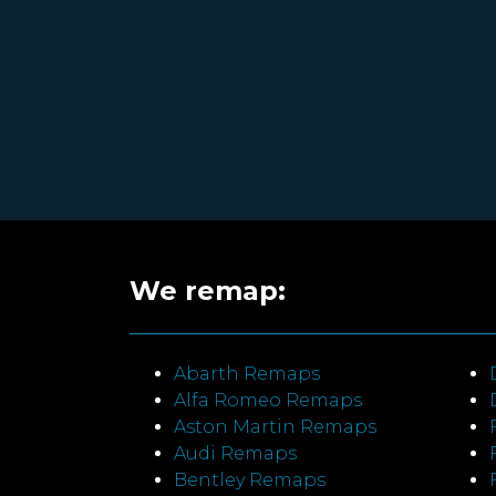
We remap:
Abarth Remaps
Alfa Romeo Remaps
Aston Martin Remaps
Audi Remaps
Bentley Remaps