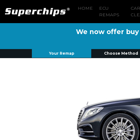
HOME
ECU
CA
REMAPS
CLE
We now offer buy n
Your Remap
Choose Method