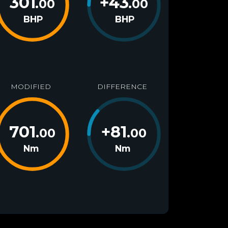
301
+
43
.00
.00
BHP
BHP
MODIFIED
DIFFERENCE
701
+
81
.00
.00
Nm
Nm