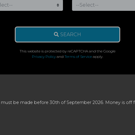
SEARCH
This website is protected by reCAPTCHA and the Google
Privacy Policy
and
Terms of Service
apply.
 must be made before 30th of September 2026. Money is off full