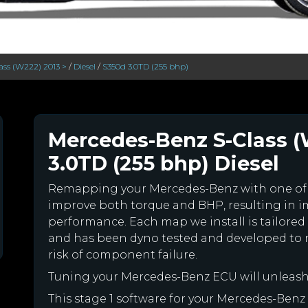
ass (W222) 2013 >
/
Diesel
/
S350d 3.0TD (255 bhp)
Mercedes-Benz S-Class (
3.0TD (255 bhp) Diesel
Remapping your Mercedes-Benz with one of
improve both torque and BHP, resulting in 
performance. Each map we install is tailored 
and has been dyno tested and developed to 
risk of component failure.
Tuning your Mercedes-Benz ECU will unleas
This stage 1 software for your Mercedes-Benz