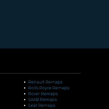
Renault Remaps
Rolls Royce Remaps
Rover Remaps
SAAB Remaps
Seat Remaps