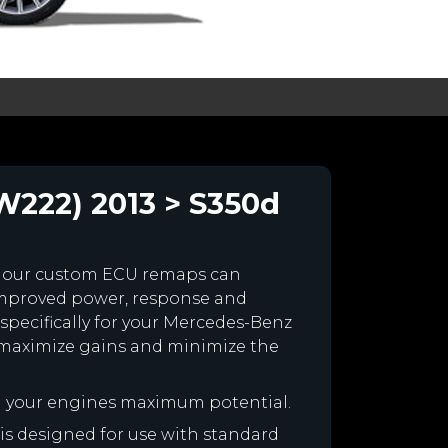
W222) 2013 > S350d
 our custom ECU remaps can
improved power, response and
specifically for your Mercedes-Benz
maximize gains and minimize the
h your engines maximum potential.
 is designed for use with standard