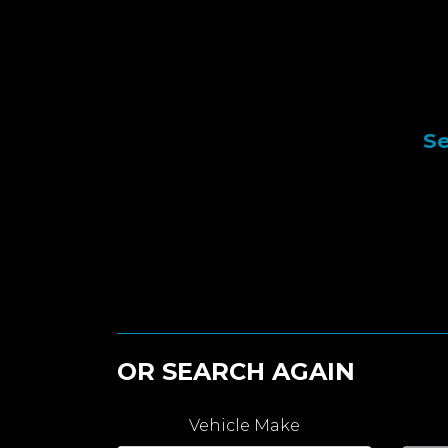
Se
OR SEARCH AGAIN
Vehicle Make