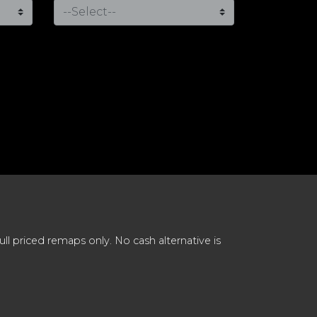
 priced remaps only. No cash alternative is