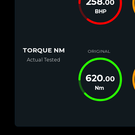
258
.00
BHP
TORQUE NM
ORIGINAL
Actual Tested
620
.00
Nm