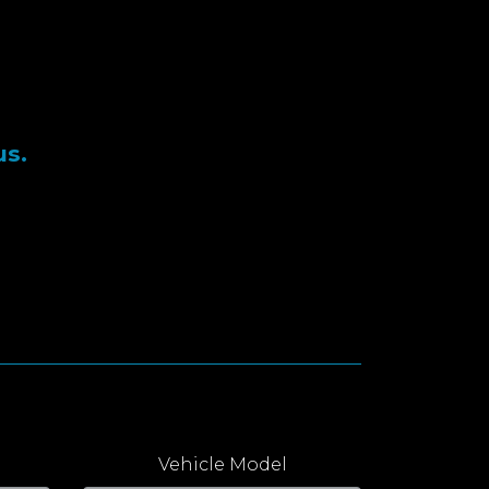
us.
Vehicle Model