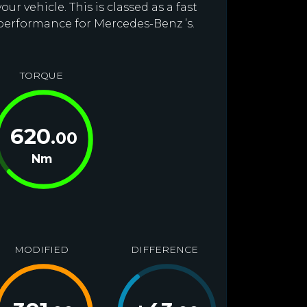
r vehicle. This is classed as a fast
 performance for Mercedes-Benz ’s.
TORQUE
620
.00
Nm
MODIFIED
DIFFERENCE