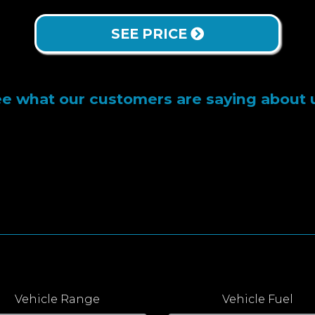
SEE PRICE
e what our customers are saying about 
Vehicle Range
Vehicle Fuel