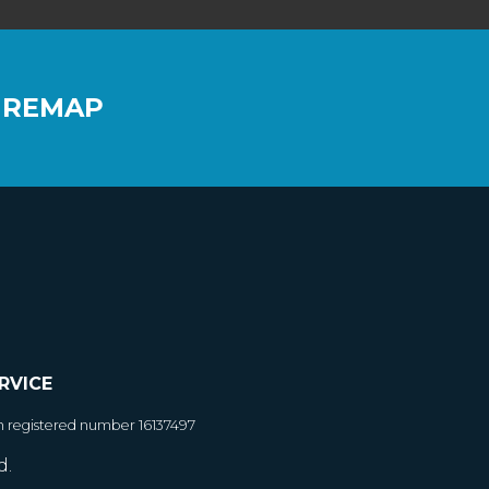
 REMAP
RVICE
h registered number 16137497
d.