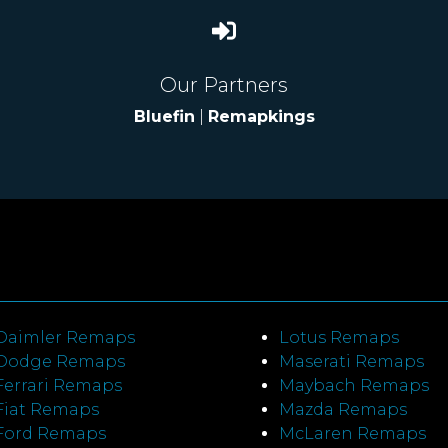
Our Partners
Bluefin
|
Remapkings
Daimler Remaps
Lotus Remaps
Dodge Remaps
Maserati Remaps
Ferrari Remaps
Maybach Remaps
Fiat Remaps
Mazda Remaps
Ford Remaps
McLaren Remaps