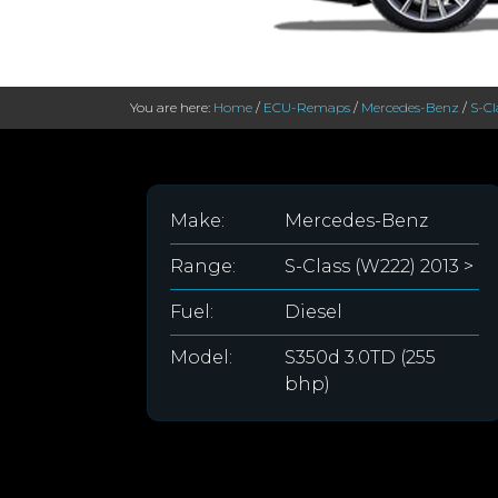
You are here:
Home
/
ECU-Remaps
/
Mercedes-Benz
/
S-Cl
Make:
Mercedes-Benz
Range:
S-Class (W222) 2013 >
Fuel:
Diesel
Model:
S350d 3.0TD (255
bhp)