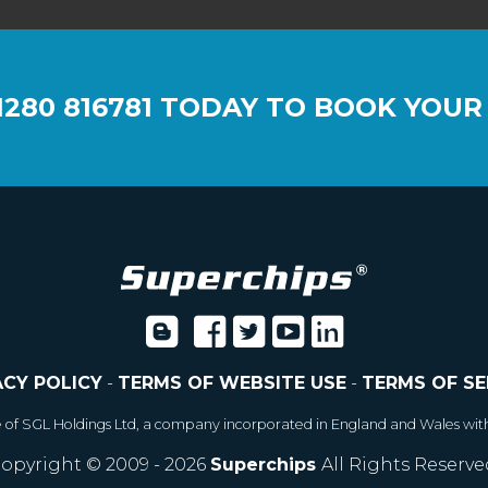
1280 816781
TODAY TO BOOK YOUR
ACY POLICY
-
TERMS OF WEBSITE USE
-
TERMS OF SE
e of SGL Holdings Ltd, a company incorporated in England and Wales wit
opyright © 2009 - 2026
Superchips
All Rights Reserve