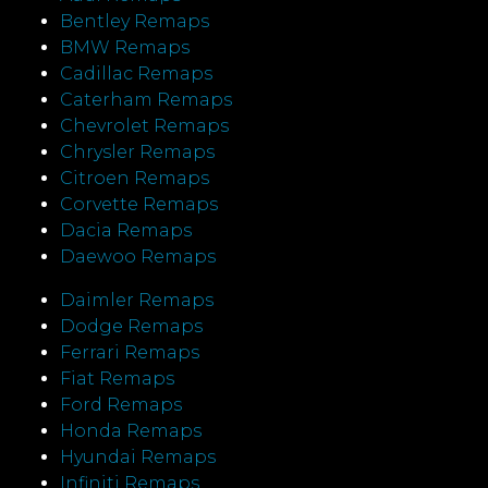
Bentley Remaps
BMW Remaps
Cadillac Remaps
Caterham Remaps
Chevrolet Remaps
Chrysler Remaps
Citroen Remaps
Corvette Remaps
Dacia Remaps
Daewoo Remaps
Daimler Remaps
Dodge Remaps
Ferrari Remaps
Fiat Remaps
Ford Remaps
Honda Remaps
Hyundai Remaps
Infiniti Remaps