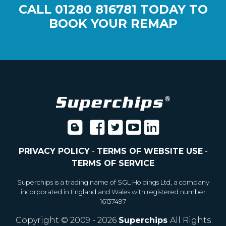
CALL
01280 816781
TODAY TO
BOOK YOUR REMAP
PRIVACY POLICY
-
TERMS OF WEBSITE USE
-
TERMS OF SERVICE
Superchips is a trading name of SGL Holdings Ltd, a company
incorporated in England and Wales with registered number
16137497
Copyright © 2009 - 2026
Superchips
All Rights