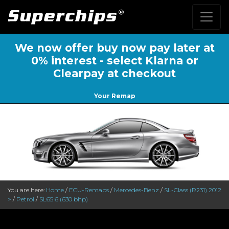
We now offer buy now pay later at
0% interest - select Klarna or
Clearpay at checkout
Your Remap
You are here:
Home
/
ECU-Remaps
/
Mercedes-Benz
/
SL-Class (R231) 2012
>
/
Petrol
/
SL65 6 (630 bhp)