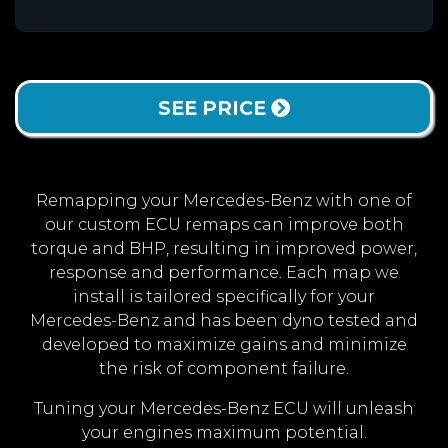
SEE PRICE
Remapping your Mercedes-Benz with one of
our custom ECU remaps can improve both
torque and BHP, resulting in improved power,
response and performance. Each map we
install is tailored specifically for your
Mercedes-Benz and has been dyno tested and
developed to maximize gains and minimize
the risk of component failure.
Tuning your Mercedes-Benz ECU will unleash
your engines maximum potential.