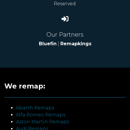
Reserved.
Our Partners
Bluefin
|
Remapkings
We remap:
Abarth Remaps
Alfa Romeo Remaps
Aston Martin Remaps
Audi Remaps