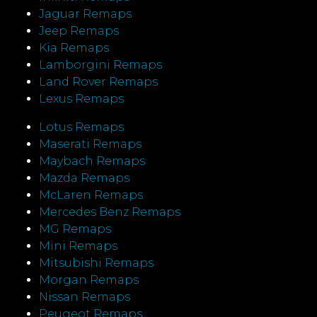
Jaguar Remaps
Jeep Remaps
Kia Remaps
Lamborgini Remaps
Land Rover Remaps
Lexus Remaps
Lotus Remaps
Maserati Remaps
Maybach Remaps
Mazda Remaps
McLaren Remaps
Mercedes Benz Remaps
MG Remaps
Mini Remaps
Mitsubishi Remaps
Morgan Remaps
Nissan Remaps
Peugeot Remaps