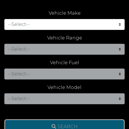
Vehicle Make
Vehicle Range
Vehicle Fuel
Vehicle Model
SEARCH