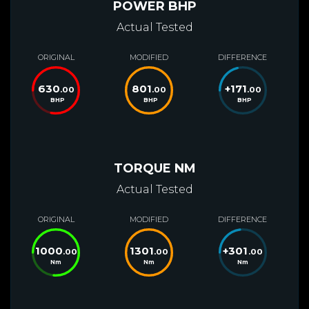
POWER BHP
Actual Tested
ORIGINAL
MODIFIED
DIFFERENCE
630
801
+
171
.00
.00
.00
BHP
BHP
BHP
TORQUE NM
Actual Tested
ORIGINAL
MODIFIED
DIFFERENCE
1000
1301
+
301
.00
.00
.00
Nm
Nm
Nm