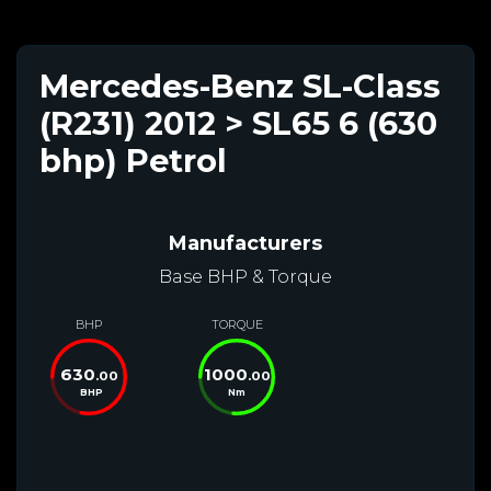
Mercedes-Benz SL-Class
(R231) 2012 > SL65 6 (630
bhp) Petrol
Manufacturers
Base BHP & Torque
BHP
TORQUE
630
1000
.00
.00
BHP
Nm