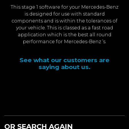
This stage 1 software for your Mercedes-Benz
is designed for use with standard
components and is within the tolerances of
your vehicle. This is classed as a fast road
application which is the best all round
performance for Mercedes-Benz ’s.
See what our customers are
saying about us.
OR SEARCH AGAIN