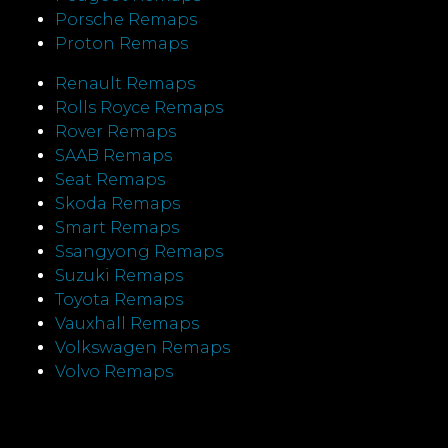
Porsche Remaps
Proton Remaps
Renault Remaps
Rolls Royce Remaps
Rover Remaps
SAAB Remaps
Seat Remaps
Skoda Remaps
Smart Remaps
Ssangyong Remaps
Suzuki Remaps
Toyota Remaps
Vauxhall Remaps
Volkswagen Remaps
Volvo Remaps