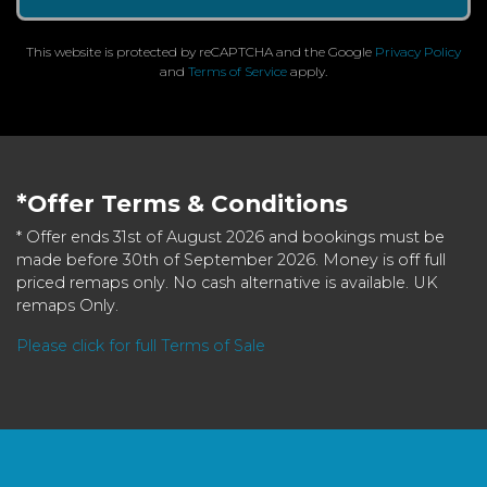
This website is protected by reCAPTCHA and the Google
Privacy Policy
and
Terms of Service
apply.
*Offer Terms & Conditions
* Offer ends 31st of August 2026 and bookings must be
made before 30th of September 2026. Money is off full
priced remaps only. No cash alternative is available. UK
remaps Only.
Please click for full Terms of Sale