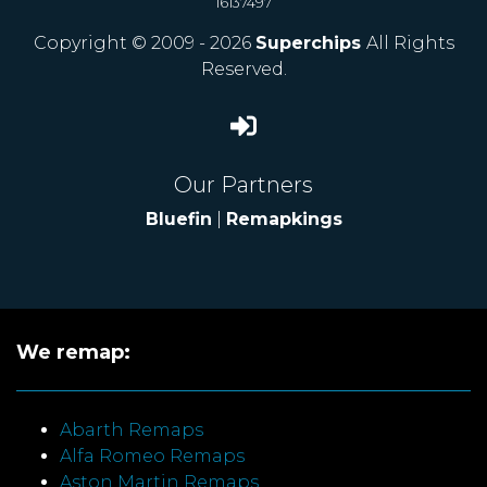
16137497
Copyright © 2009 - 2026
Superchips
All Rights
Reserved.
Our Partners
Bluefin
|
Remapkings
We remap:
Abarth Remaps
Alfa Romeo Remaps
Aston Martin Remaps