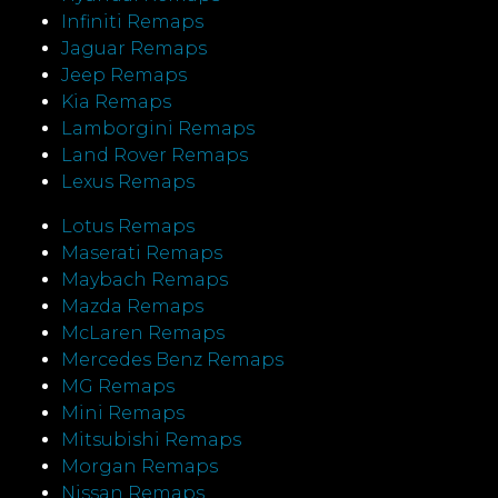
Infiniti Remaps
Jaguar Remaps
Jeep Remaps
Kia Remaps
Lamborgini Remaps
Land Rover Remaps
Lexus Remaps
Lotus Remaps
Maserati Remaps
Maybach Remaps
Mazda Remaps
McLaren Remaps
Mercedes Benz Remaps
MG Remaps
Mini Remaps
Mitsubishi Remaps
Morgan Remaps
Nissan Remaps