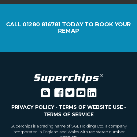
CALL
01280 816781
TODAY TO BOOK YOUR
REMAP
PRIVACY POLICY
-
TERMS OF WEBSITE USE
-
TERMS OF SERVICE
Superchips is a trading name of SGL Holdings Ltd, a company
incorporated in England and Wales with registered number