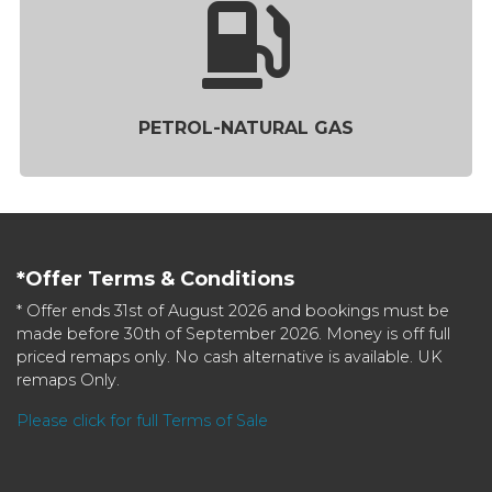
PETROL-NATURAL GAS
*Offer Terms & Conditions
* Offer ends 31st of August 2026 and bookings must be
made before 30th of September 2026. Money is off full
priced remaps only. No cash alternative is available. UK
remaps Only.
Please click for full Terms of Sale