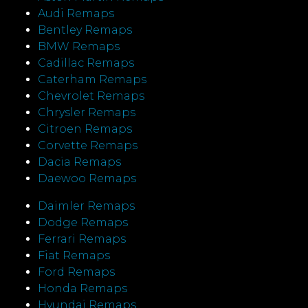
Audi Remaps
Bentley Remaps
BMW Remaps
Cadillac Remaps
Caterham Remaps
Chevrolet Remaps
Chrysler Remaps
Citroen Remaps
Corvette Remaps
Dacia Remaps
Daewoo Remaps
Daimler Remaps
Dodge Remaps
Ferrari Remaps
Fiat Remaps
Ford Remaps
Honda Remaps
Hyundai Remaps