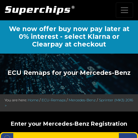
We now offer buy now pay later at
0% interest - select Klarna or
Clearpay at checkout
ECU Remaps for your Mercedes-Benz
You are here:
Home
/
ECU-Remaps
/
Mercedes-Benz
/
Sprinter (MK3) 2016
>
Enter your Mercedes-Benz Registration