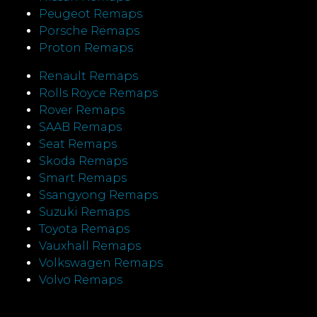
Peugeot Remaps
Porsche Remaps
Proton Remaps
Renault Remaps
Rolls Royce Remaps
Rover Remaps
SAAB Remaps
Seat Remaps
Skoda Remaps
Smart Remaps
Ssangyong Remaps
Suzuki Remaps
Toyota Remaps
Vauxhall Remaps
Volkswagen Remaps
Volvo Remaps