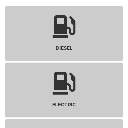
DIESEL
ELECTRIC