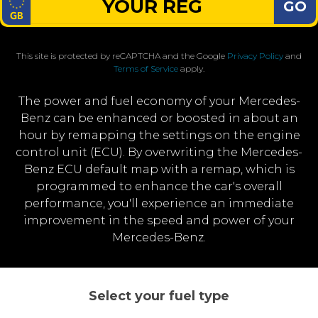
GO
This site is protected by reCAPTCHA and the Google
Privacy Policy
and
Terms of Service
apply.
The power and fuel economy of your Mercedes-
Benz can be enhanced or boosted in about an
hour by remapping the settings on the engine
control unit (ECU). By overwriting the Mercedes-
Benz ECU default map with a remap, which is
programmed to enhance the car's overall
performance, you'll experience an immediate
improvement in the speed and power of your
Mercedes-Benz.
Select your fuel type