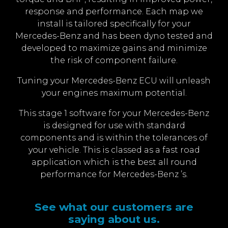
response and performance. Each map we
install is tailored specifically for your
Mercedes-Benz and has been dyno tested and
developed to maximize gains and minimize
the risk of component failure.
Tuning your Mercedes-Benz ECU will unleash
your engines maximum potential.
This stage 1 software for your Mercedes-Benz
is designed for use with standard
components and is within the tolerances of
your vehicle. This is classed as a fast road
application which is the best all round
performance for Mercedes-Benz ’s.
See what our customers are
saying about us.