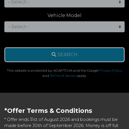
Vehicle Model
SEARCH
This website is protected by reCAPTCHA and the Google
Privacy Policy
and
Terms of Service
apply.
*Offer Terms & Conditions
* Offer ends 31st of August 2026 and bookings must be
made before 30th of September 2026. Money is off full