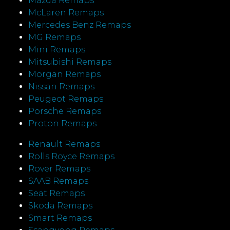
Mazda Remaps
McLaren Remaps
Mercedes Benz Remaps
MG Remaps
Mini Remaps
Mitsubishi Remaps
Morgan Remaps
Nissan Remaps
Peugeot Remaps
Porsche Remaps
Proton Remaps
Renault Remaps
Rolls Royce Remaps
Rover Remaps
SAAB Remaps
Seat Remaps
Skoda Remaps
Smart Remaps