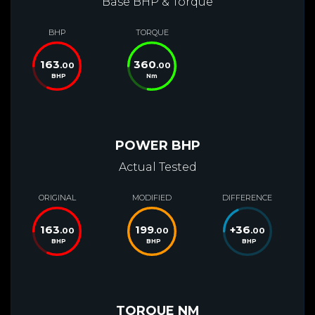
Base BHP & Torque
BHP
TORQUE
163
360
.00
.00
BHP
Nm
POWER BHP
Actual Tested
ORIGINAL
MODIFIED
DIFFERENCE
163
199
+
36
.00
.00
.00
BHP
BHP
BHP
TORQUE NM