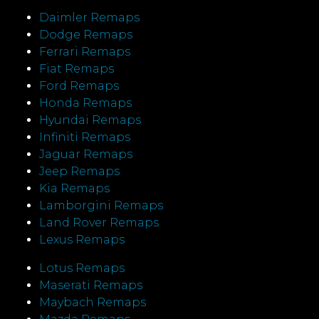
Daimler Remaps
Dodge Remaps
Ferrari Remaps
Fiat Remaps
Ford Remaps
Honda Remaps
Hyundai Remaps
Infiniti Remaps
Jaguar Remaps
Jeep Remaps
Kia Remaps
Lamborgini Remaps
Land Rover Remaps
Lexus Remaps
Lotus Remaps
Maserati Remaps
Maybach Remaps