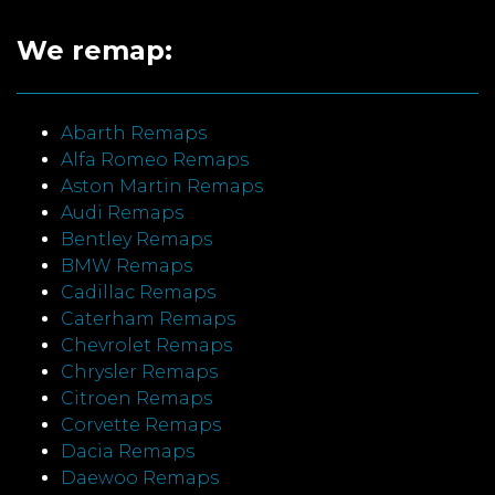
We remap:
Abarth Remaps
Alfa Romeo Remaps
Aston Martin Remaps
Audi Remaps
Bentley Remaps
BMW Remaps
Cadillac Remaps
Caterham Remaps
Chevrolet Remaps
Chrysler Remaps
Citroen Remaps
Corvette Remaps
Dacia Remaps
Daewoo Remaps