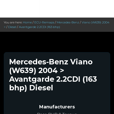
You are here:
Home
/
ECU-Remaps
/
Mercedes-Benz
/
Viano (W639) 2004
>
/
Diesel
/
Avantgarde 2.2CDI (163 bhp)
Mercedes-Benz Viano
(W639) 2004 >
Avantgarde 2.2CDI (163
bhp) Diesel
Manufacturers