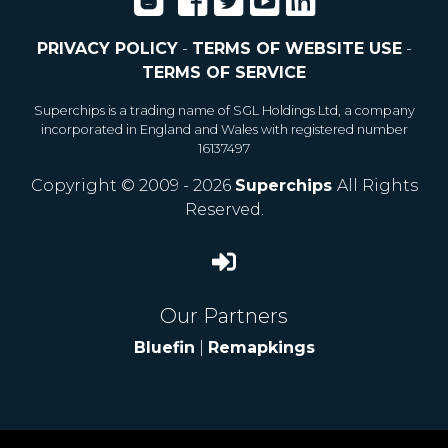
PRIVACY POLICY
-
TERMS OF WEBSITE USE
-
TERMS OF SERVICE
Superchips is a trading name of SGL Holdings Ltd, a company
incorporated in England and Wales with registered number
16137497
Copyright © 2009 - 2026
Superchips
All Rights
Reserved.
Our Partners
Bluefin
|
Remapkings