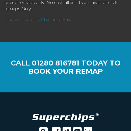
priced remaps only. No cash alternative is available. UK
remaps Only.
Please click for full Terms of Sale
CALL
01280 816781
TODAY TO
BOOK YOUR REMAP