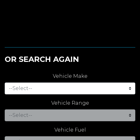
OR SEARCH AGAIN
Vehicle Make
Vehicle Range
Vehicle Fuel