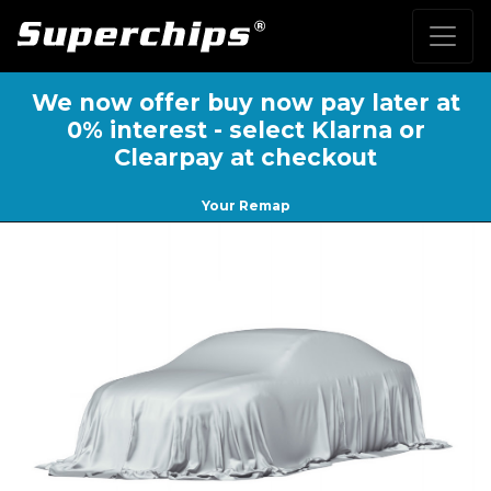
We now offer buy now pay later at
0% interest - select Klarna or
Clearpay at checkout
Your Remap