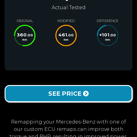
Actual Tested
ORIGINAL
MODIFIED
DIFFERENCE
360
461
+
101
.00
.00
.00
Nm
Nm
Nm
SEE PRICE
Remapping your Mercedes-Benz with one of
our custom ECU remaps can improve both
torque and BHP, resulting in improved power,