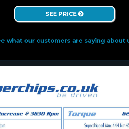
SEE PRICE
e what our customers are saying about 