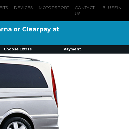
FITS
DEVICES
MOTORSPORT
CONTACT
BLUEFIN
US
arna or Clearpay at
Choose Extras
Payment