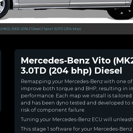
 (MK2) 2003-2016
/
Diesel
/
Sport 3.0TD (204 bhp)
Mercedes-Benz Vito (MK2
3.0TD (204 bhp) Diesel
Remapping your Mercedes-Benz with one of
improve both torque and BHP, resulting in 
performance. Each map we install is tailored 
and has been dyno tested and developed to 
risk of component failure.
Tuning your Mercedes-Benz ECU will unleas
This stage 1 software for your Mercedes-Benz