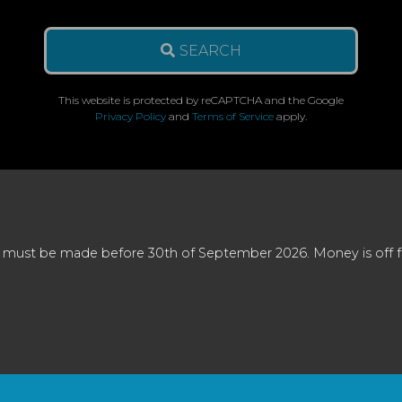
SEARCH
This website is protected by reCAPTCHA and the Google
Privacy Policy
and
Terms of Service
apply.
 must be made before 30th of September 2026. Money is off full