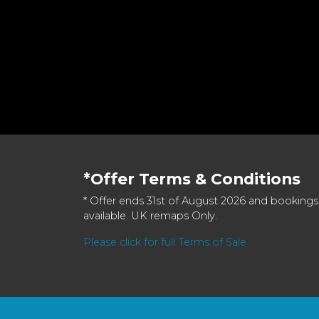
*Offer Terms & Conditions
* Offer ends 31st of August 2026 and bookings
available. UK remaps Only.
Please click for full Terms of Sale