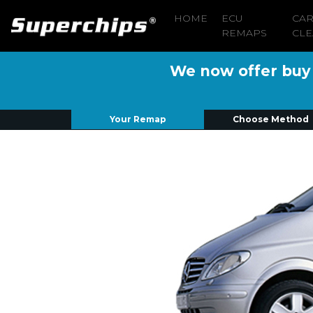
HOME
ECU
CA
REMAPS
CLE
We now offer buy n
Your Remap
Choose Method