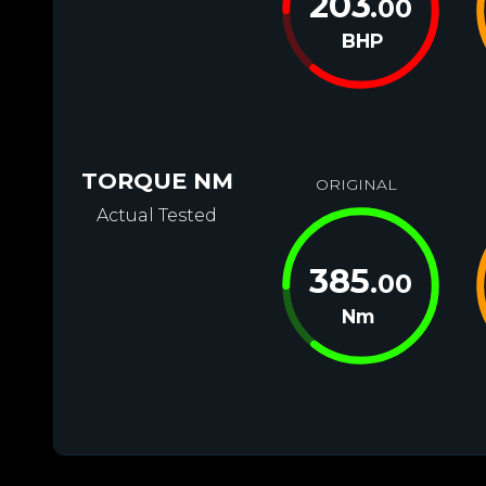
203
.00
BHP
TORQUE NM
ORIGINAL
Actual Tested
385
.00
Nm