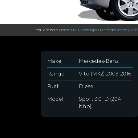
You are here:
Home
/
ECU-Remaps
/
Mercedes-Benz
/
Vito
Make:
Mercedes-Benz
Range:
Vito (MK2) 2003-2016
Fuel:
Diesel
Model:
Sport 3.0TD (204
bhp)