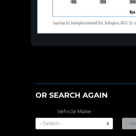
OR SEARCH AGAIN
Vehicle Make