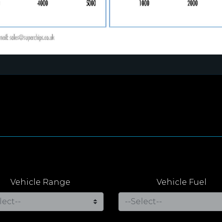
Vehicle Range
Vehicle Fuel