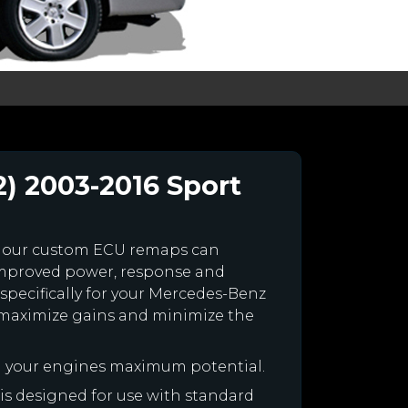
) 2003-2016 Sport
 our custom ECU remaps can
improved power, response and
specifically for your Mercedes-Benz
maximize gains and minimize the
h your engines maximum potential.
 is designed for use with standard