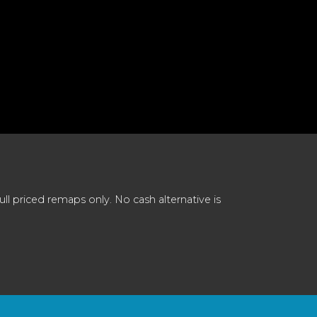
 priced remaps only. No cash alternative is