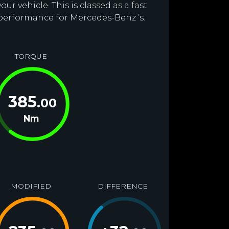
r vehicle. This is classed as a fast
 performance for Mercedes-Benz ’s.
TORQUE
385
.00
Nm
MODIFIED
DIFFERENCE