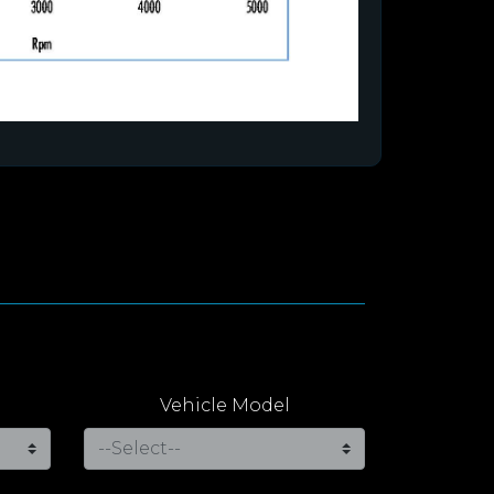
Vehicle Model