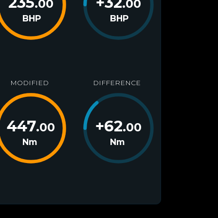
235
+
32
.00
.00
BHP
BHP
MODIFIED
DIFFERENCE
447
+
62
.00
.00
Nm
Nm