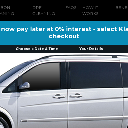
RBON
DPF
FAQS
HOW IT
BENE
ANING
CLEANING
WORKS
ow pay later at 0% interest - select Kl
checkout
Choose a Date & Time
Your Details