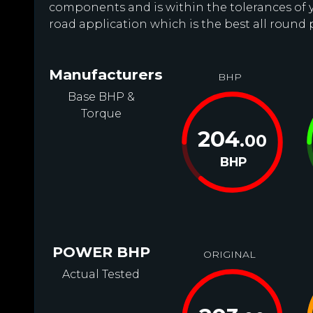
components and is within the tolerances of you
road application which is the best all round
Manufacturers
BHP
Base BHP &
Torque
204
.00
BHP
POWER BHP
ORIGINAL
Actual Tested