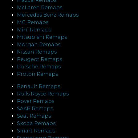
Mazda Remaps
McLaren Remaps
Mercedes Benz Remaps
MG Remaps
Mini Remaps
Mitsubishi Remaps
Morgan Remaps
Nissan Remaps
Peugeot Remaps
Porsche Remaps
Proton Remaps
Renault Remaps
Rolls Royce Remaps
Rover Remaps
SAAB Remaps
Seat Remaps
Skoda Remaps
Smart Remaps