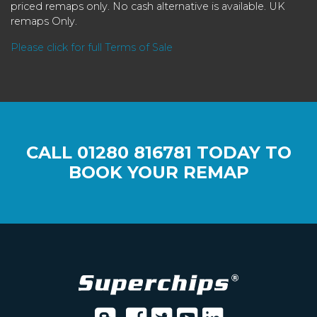
priced remaps only. No cash alternative is available. UK
remaps Only.
Please click for full Terms of Sale
CALL
01280 816781
TODAY TO
BOOK YOUR REMAP