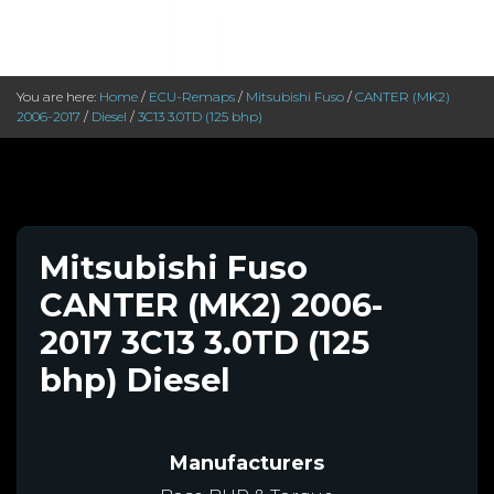
You are here:
Home
/
ECU-Remaps
/
Mitsubishi Fuso
/
CANTER (MK2)
2006-2017
/
Diesel
/
3C13 3.0TD (125 bhp)
Mitsubishi Fuso
CANTER (MK2) 2006-
2017 3C13 3.0TD (125
bhp) Diesel
Manufacturers