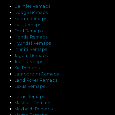
Daimler Remaps
Dodge Remaps
Ferrari Remaps
Fiat Remaps
Ford Remaps
Honda Remaps
Hyundai Remaps
Infiniti Remaps
Jaguar Remaps
Jeep Remaps
Kia Remaps
Lamborgini Remaps
Land Rover Remaps
Lexus Remaps
Lotus Remaps
Maserati Remaps
Maybach Remaps