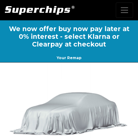
We now offer buy now pay later at
0% interest - select Klarna or
Clearpay at checkout
Your Remap