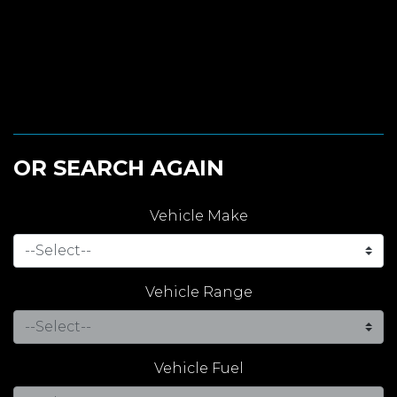
OR SEARCH AGAIN
Vehicle Make
Vehicle Range
Vehicle Fuel