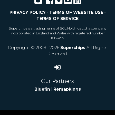
PRIVACY POLICY
-
TERMS OF WEBSITE USE
-
TERMS OF SERVICE
Superchips is a trading name of SGL Holdings Ltd, a company
incorporated in England and Wales with registered number
16137497
Copyright © 2009 - 2026
Superchips
All Rights
Reserved.
Our Partners
Bluefin
|
Remapkings