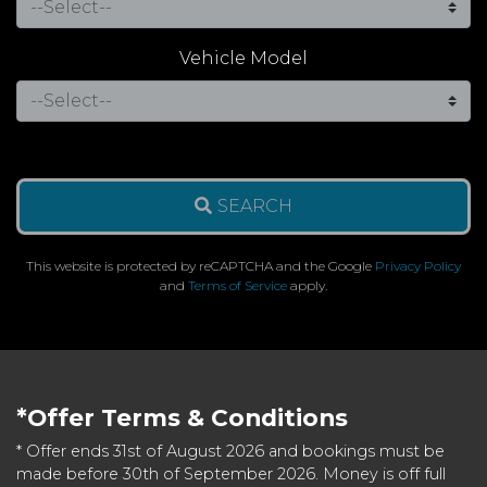
Vehicle Model
SEARCH
This website is protected by reCAPTCHA and the Google
Privacy Policy
and
Terms of Service
apply.
*Offer Terms & Conditions
* Offer ends 31st of August 2026 and bookings must be
made before 30th of September 2026. Money is off full