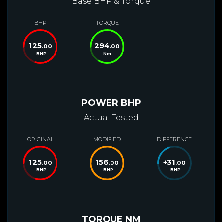
Base BHP & Torque
BHP
TORQUE
125
294
.00
.00
BHP
Nm
POWER BHP
Actual Tested
ORIGINAL
MODIFIED
DIFFERENCE
125
156
+
31
.00
.00
.00
BHP
BHP
BHP
TORQUE NM