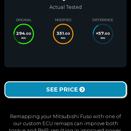
Actual Tested
ORIGINAL
MODIFIED
DIFFERENCE
294
351
+
57
.00
.00
.00
Nm
Nm
Nm
SEE PRICE
Remapping your Mitsubishi Fuso with one of
our custom ECU remaps can improve both
torque and BHP, resulting in improved power,