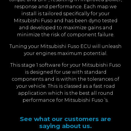
response and performance. Each map we
install is tailored specifically for your
Mitsubishi Fuso and has been dyno tested
and developed to maximize gains and
minimize the risk of component failure.
Tuning your Mitsubishi Fuso ECU will unleash
your engines maximum potential.
This stage 1 software for your Mitsubishi Fuso
is designed for use with standard
components and is within the tolerances of
your vehicle. This is classed as a fast road
application which is the best all round
performance for Mitsubishi Fuso ’s.
See what our customers are
saying about us.