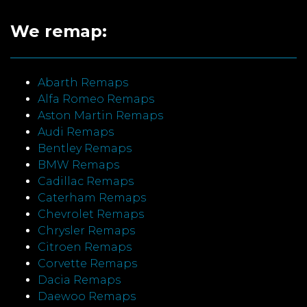
We remap:
Abarth Remaps
Alfa Romeo Remaps
Aston Martin Remaps
Audi Remaps
Bentley Remaps
BMW Remaps
Cadillac Remaps
Caterham Remaps
Chevrolet Remaps
Chrysler Remaps
Citroen Remaps
Corvette Remaps
Dacia Remaps
Daewoo Remaps