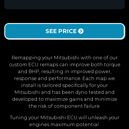
SEE PRICE
Remapping your Mitsubishi with one of our
custom ECU remaps can improve both torque
and BHP, resulting in improved power,
response and performance. Each map we
install is tailored specifically for your
Mitsubishi and has been dyno tested and
developed to maximize gains and minimize
the risk of component failure.
Tuning your Mitsubishi ECU will unleash your
engines maximum potential.