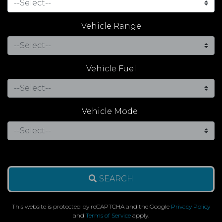
Vehicle Range
Vehicle Fuel
Vehicle Model
SEARCH
This website is protected by reCAPTCHA and the Google
Privacy Policy
and
Terms of Service
apply.