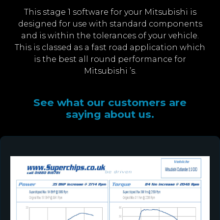
This stage 1 software for your Mitsubishi is
designed for use with standard components
and is within the tolerances of your vehicle.
This is classed as a fast road application which
is the best all round performance for
Mitsubishi ’s.
See what our customers are
saying about us.