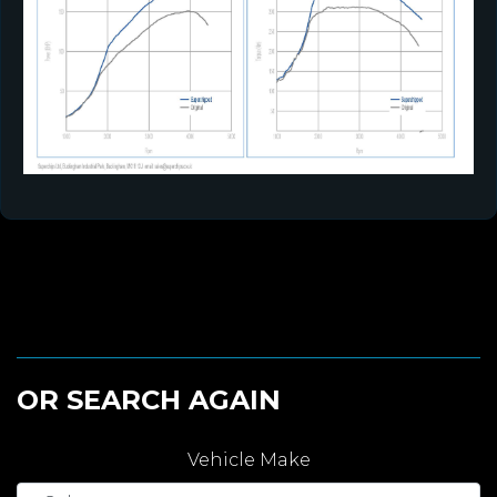
OR SEARCH AGAIN
Vehicle Make