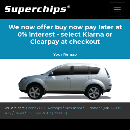
We now offer buy now pay later at
0% interest - select Klarna or
Clearpay at checkout
Your Remap
You are here:
Home
/
ECU-Remaps
/
Mitsubishi
/
Outlander (MK1) 2003-
2017
/
Diesel
/
Equippe 2.0TD (138 bhp)