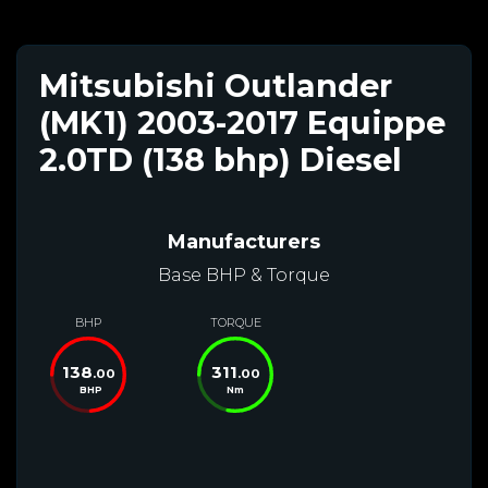
Mitsubishi Outlander
(MK1) 2003-2017 Equippe
2.0TD (138 bhp) Diesel
Manufacturers
Base BHP & Torque
BHP
TORQUE
138
311
.00
.00
BHP
Nm