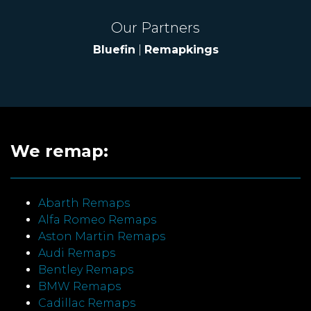
Our Partners
Bluefin
|
Remapkings
We remap:
Abarth Remaps
Alfa Romeo Remaps
Aston Martin Remaps
Audi Remaps
Bentley Remaps
BMW Remaps
Cadillac Remaps