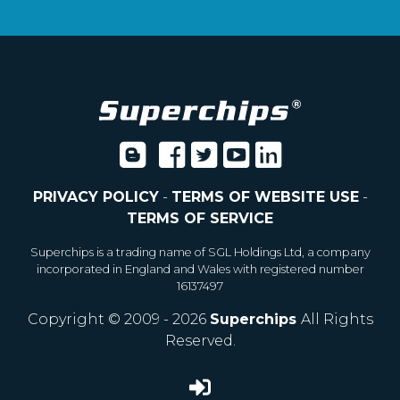
PRIVACY POLICY
-
TERMS OF WEBSITE USE
-
TERMS OF SERVICE
Superchips is a trading name of SGL Holdings Ltd, a company
incorporated in England and Wales with registered number
16137497
Copyright © 2009 - 2026
Superchips
All Rights
Reserved.