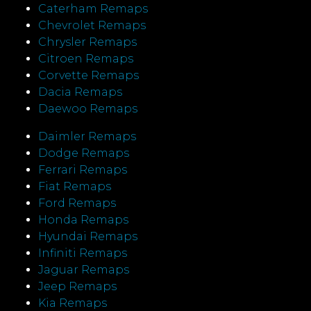
Caterham Remaps
Chevrolet Remaps
Chrysler Remaps
Citroen Remaps
Corvette Remaps
Dacia Remaps
Daewoo Remaps
Daimler Remaps
Dodge Remaps
Ferrari Remaps
Fiat Remaps
Ford Remaps
Honda Remaps
Hyundai Remaps
Infiniti Remaps
Jaguar Remaps
Jeep Remaps
Kia Remaps