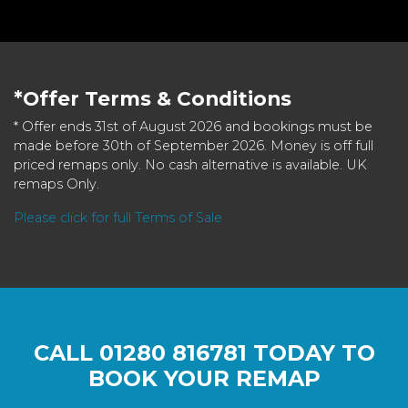
*Offer Terms & Conditions
* Offer ends 31st of August 2026 and bookings must be
made before 30th of September 2026. Money is off full
priced remaps only. No cash alternative is available. UK
remaps Only.
Please click for full Terms of Sale
CALL
01280 816781
TODAY TO
BOOK YOUR REMAP