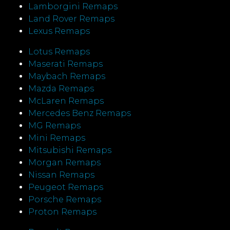
Lamborgini Remaps
Land Rover Remaps
Lexus Remaps
Lotus Remaps
Maserati Remaps
Maybach Remaps
Mazda Remaps
McLaren Remaps
Mercedes Benz Remaps
MG Remaps
Mini Remaps
Mitsubishi Remaps
Morgan Remaps
Nissan Remaps
Peugeot Remaps
Porsche Remaps
Proton Remaps