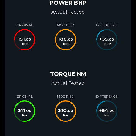
POWER BHP
Actual Tested
ORIGINAL
MODIFIED
DIFFERENCE
151
186
+
35
.00
.00
.00
BHP
BHP
BHP
TORQUE NM
Actual Tested
ORIGINAL
MODIFIED
DIFFERENCE
311
395
+
84
.00
.00
.00
Nm
Nm
Nm