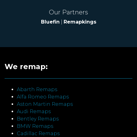
Our Partners
Bluefin
|
Remapkings
We remap:
Abarth Remaps
Alfa Romeo Remaps
Aston Martin Remaps
Audi Remaps
Bentley Remaps
BMW Remaps
Cadillac Remaps