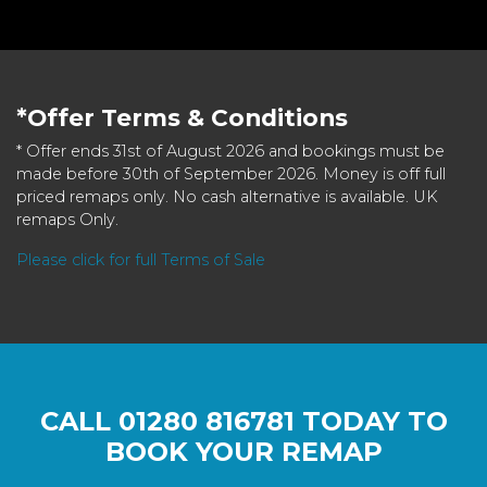
*Offer Terms & Conditions
* Offer ends 31st of August 2026 and bookings must be
made before 30th of September 2026. Money is off full
priced remaps only. No cash alternative is available. UK
remaps Only.
Please click for full Terms of Sale
CALL
01280 816781
TODAY TO
BOOK YOUR REMAP