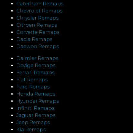
Caterham Remaps
Chevrolet Remaps
Chrysler Remaps
Citroen Remaps
Corvette Remaps
Dacia Remaps
Daewoo Remaps
Daimler Remaps
Dodge Remaps
Ferrari Remaps
Fiat Remaps
Ford Remaps
Honda Remaps
Hyundai Remaps
Infiniti Remaps
Jaguar Remaps
Jeep Remaps
Kia Remaps