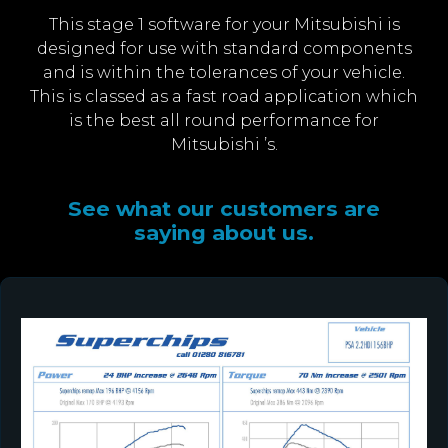
This stage 1 software for your Mitsubishi is
designed for use with standard components
and is within the tolerances of your vehicle.
This is classed as a fast road application which
is the best all round performance for
Mitsubishi ’s.
See what our customers are
saying about us.