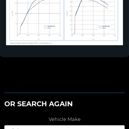
OR SEARCH AGAIN
Vehicle Make