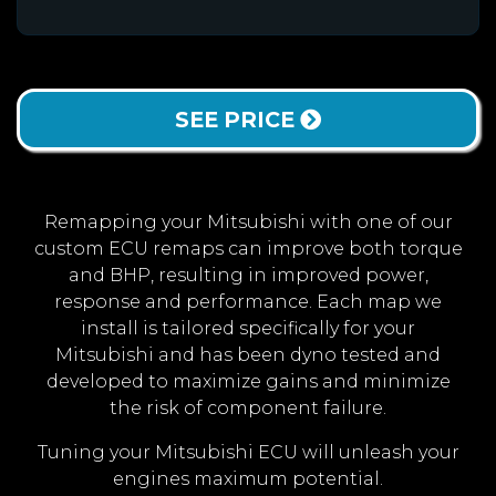
SEE PRICE
Remapping your Mitsubishi with one of our
custom ECU remaps can improve both torque
and BHP, resulting in improved power,
response and performance. Each map we
install is tailored specifically for your
Mitsubishi and has been dyno tested and
developed to maximize gains and minimize
the risk of component failure.
Tuning your Mitsubishi ECU will unleash your
engines maximum potential.