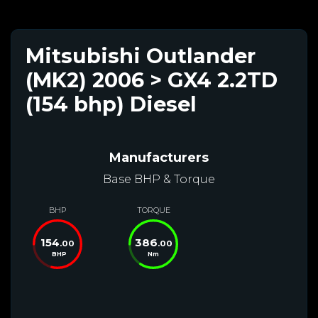
Mitsubishi Outlander
(MK2) 2006 > GX4 2.2TD
(154 bhp) Diesel
Manufacturers
Base BHP & Torque
BHP
TORQUE
154
386
.00
.00
BHP
Nm