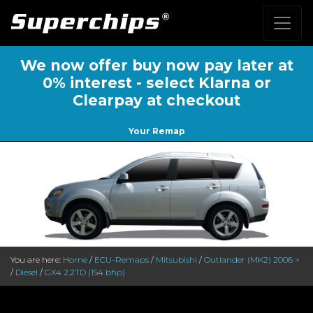
We now offer buy now pay later at
0% interest - select Klarna or
Clearpay at checkout
Your Remap
You are here:
Home
/
ECU-Remaps
/
Mitsubishi
/
Outlander (MK2) 2006 >
/
Diesel
/
GX4 2.2TD (154 bhp)