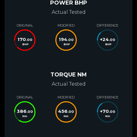
POWER BHP
Actual Tested
ORIGINAL
MODIFIED
DIFFERENCE
170
194
+
24
.00
.00
.00
BHP
BHP
BHP
TORQUE NM
Actual Tested
ORIGINAL
MODIFIED
DIFFERENCE
386
456
+
70
.00
.00
.00
Nm
Nm
Nm