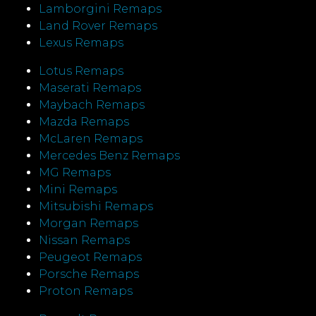
Lamborgini Remaps
Land Rover Remaps
Lexus Remaps
Lotus Remaps
Maserati Remaps
Maybach Remaps
Mazda Remaps
McLaren Remaps
Mercedes Benz Remaps
MG Remaps
Mini Remaps
Mitsubishi Remaps
Morgan Remaps
Nissan Remaps
Peugeot Remaps
Porsche Remaps
Proton Remaps