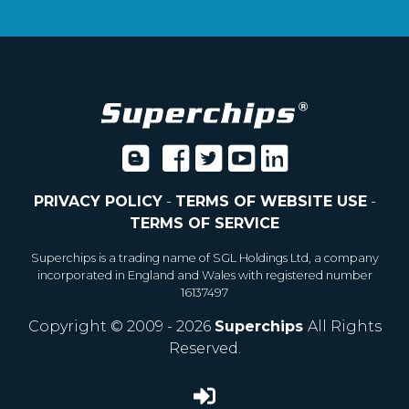
PRIVACY POLICY
-
TERMS OF WEBSITE USE
-
TERMS OF SERVICE
Superchips is a trading name of SGL Holdings Ltd, a company
incorporated in England and Wales with registered number
16137497
Copyright © 2009 - 2026
Superchips
All Rights
Reserved.