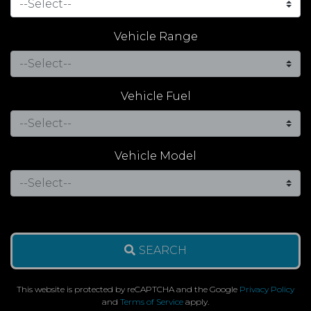
Vehicle Range
Vehicle Fuel
Vehicle Model
SEARCH
This website is protected by reCAPTCHA and the Google
Privacy Policy
and
Terms of Service
apply.