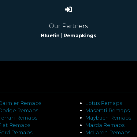
Our Partners
Bluefin
|
Remapkings
Daimler Remaps
Lotus Remaps
Dodge Remaps
Maserati Remaps
Ferrari Remaps
Maybach Remaps
Fiat Remaps
Mazda Remaps
Ford Remaps
McLaren Remaps