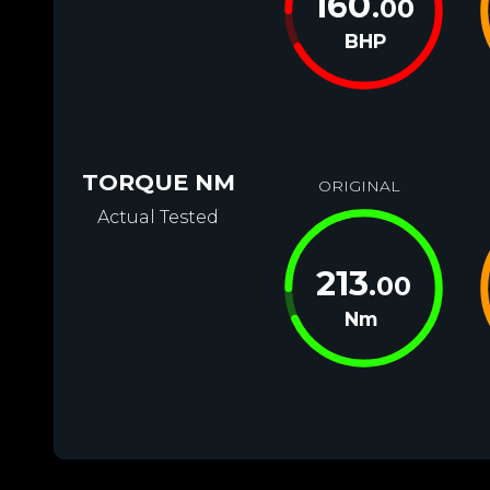
160
.00
BHP
TORQUE NM
ORIGINAL
Actual Tested
213
.00
Nm