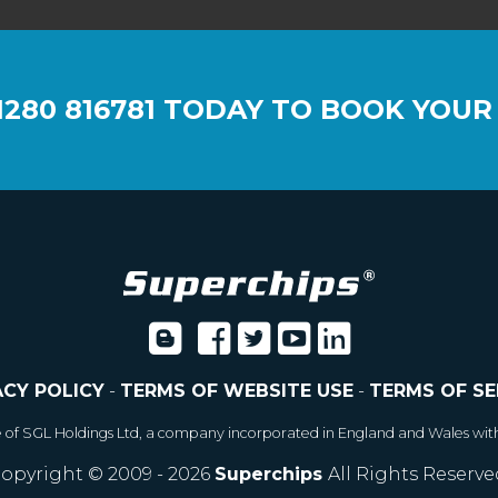
1280 816781
TODAY TO BOOK YOUR
ACY POLICY
-
TERMS OF WEBSITE USE
-
TERMS OF SE
e of SGL Holdings Ltd, a company incorporated in England and Wales wit
opyright © 2009 - 2026
Superchips
All Rights Reserve