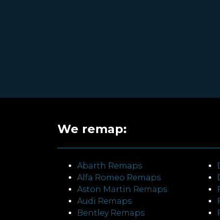
We remap:
Abarth Remaps
Alfa Romeo Remaps
Aston Martin Remaps
Audi Remaps
Bentley Remaps