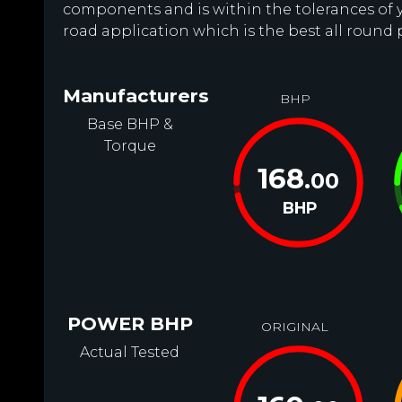
components and is within the tolerances of you
road application which is the best all round 
Manufacturers
BHP
Base BHP &
Torque
168
.00
BHP
POWER BHP
ORIGINAL
Actual Tested