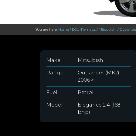
You are here:
Home
/
ECU-Remaps
/
Mitsubishi
/
Outlande
Make:
Mitsubishi
Range:
Outlander (MK2)
2006 >
Fuel:
Petrol
Model:
Elegance 2.4 (168
bhp)