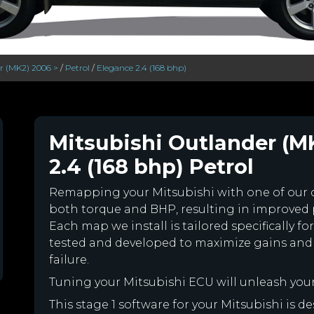
r (MK2) 2006 >
/
Petrol
/
Elegance 2.4 (168 bhp)
Mitsubishi Outlander (M
2.4 (168 bhp) Petrol
Remapping your Mitsubishi with one of our
both torque and BHP, resulting in improved
Each map we install is tailored specifically 
tested and developed to maximize gains and
failure.
Tuning your Mitsubishi ECU will unleash yo
This stage 1 software for your Mitsubishi is 