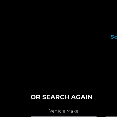
Se
OR SEARCH AGAIN
Vehicle Make