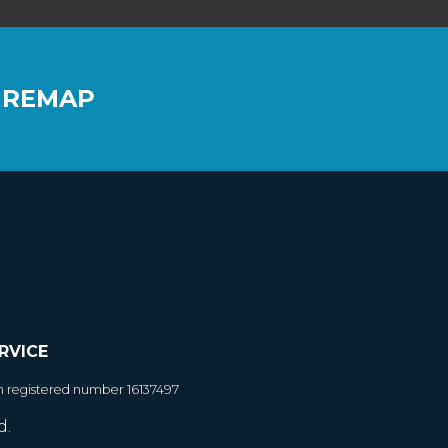
 REMAP
RVICE
h registered number 16137497
d.