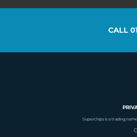
CALL
0
PRIV
Superchips is a trading nam
C