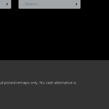
 priced remaps only. No cash alternative is