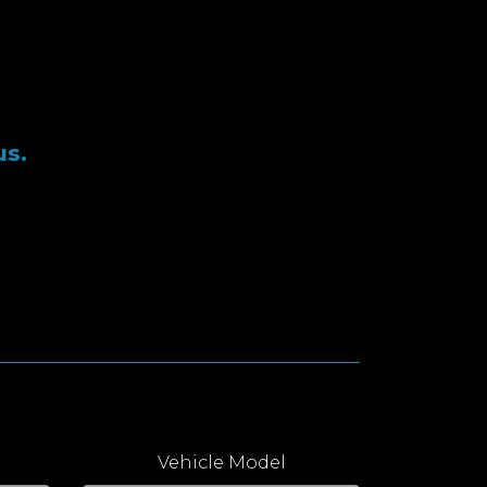
us.
Vehicle Model