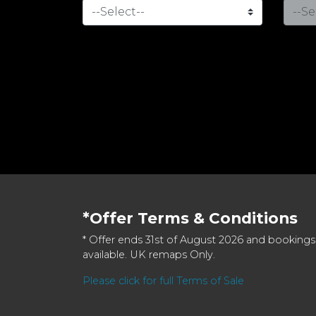
*Offer Terms & Conditions
* Offer ends 31st of August 2026 and bookings
available. UK remaps Only.
Please click for full Terms of Sale