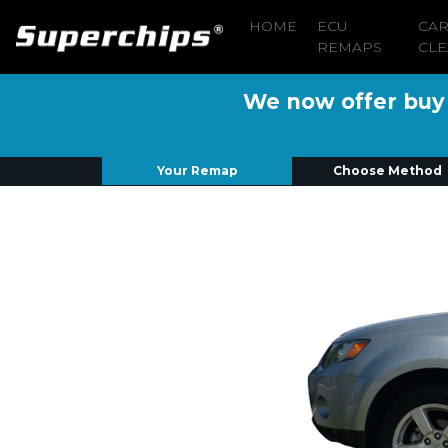
HOME
ECU
CA
REMAPS
CLE
We now offer buy n
Your Remap
Choose Method