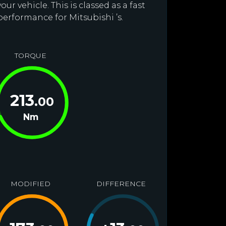
r vehicle. This is classed as a fast
performance for Mitsubishi ’s.
TORQUE
213
.00
Nm
MODIFIED
DIFFERENCE