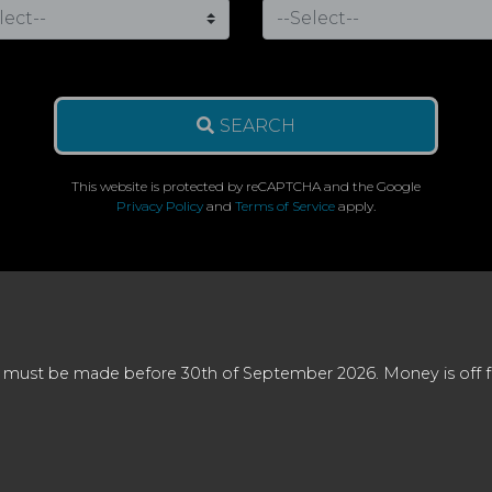
SEARCH
This website is protected by reCAPTCHA and the Google
Privacy Policy
and
Terms of Service
apply.
 must be made before 30th of September 2026. Money is off full