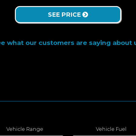
SEE PRICE
e what our customers are saying about 
Vehicle Range
Vehicle Fuel