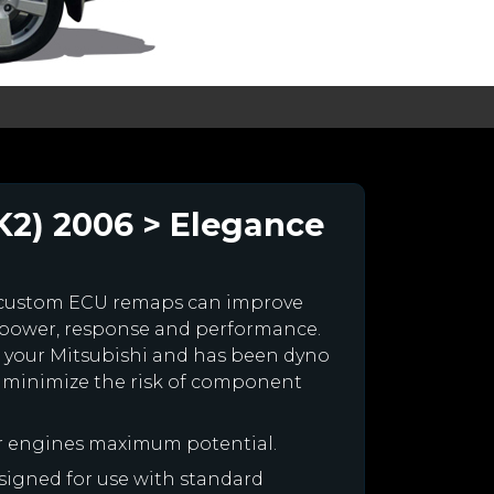
K2) 2006 > Elegance
 custom ECU remaps can improve
 power, response and performance.
for your Mitsubishi and has been dyno
 minimize the risk of component
ur engines maximum potential.
designed for use with standard