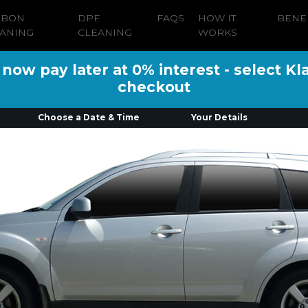
RBON
DPF
FAQS
HOW IT
BENE
ANING
CLEANING
WORKS
ow pay later at 0% interest - select Kl
checkout
Choose a Date & Time
Your Details