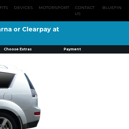
FITS
DEVICES
MOTORSPORT
CONTACT
BLUEFIN
US
arna or Clearpay at
Choose Extras
Payment