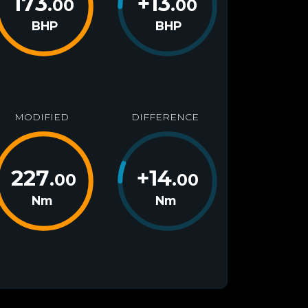
173
+
13
.00
.00
BHP
BHP
MODIFIED
DIFFERENCE
227
+
14
.00
.00
Nm
Nm