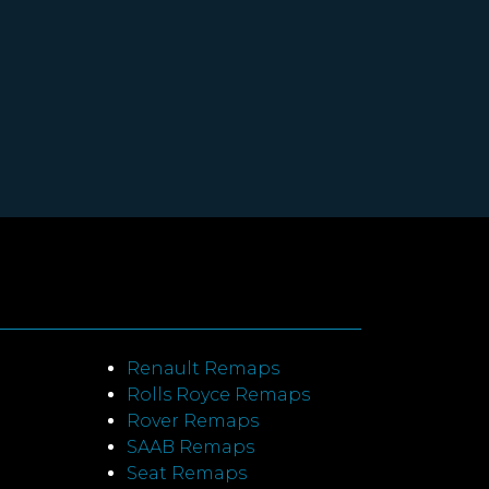
Renault Remaps
Rolls Royce Remaps
Rover Remaps
SAAB Remaps
Seat Remaps