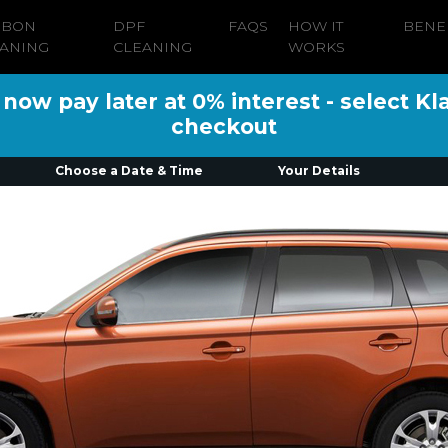
RBON
DPF
FAQS
HOW IT
BENE
ANING
CLEANING
WORKS
ow pay later at 0% interest - select Kl
checkout
Choose a Date & Time
Your Details