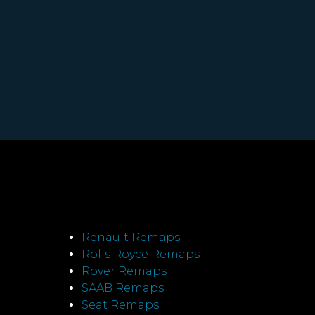
Renault Remaps
Rolls Royce Remaps
Rover Remaps
SAAB Remaps
Seat Remaps