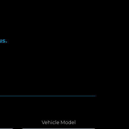
us.
Vehicle Model