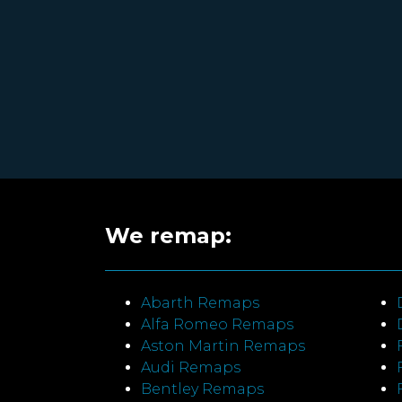
We remap:
Abarth Remaps
Alfa Romeo Remaps
Aston Martin Remaps
Audi Remaps
Bentley Remaps