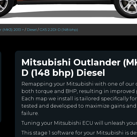
 (MK3) 2013 >
/
Diesel
/
GX5 2.2DI-D (148 bhp)
Mitsubishi Outlander (MK
D (148 bhp) Diesel
Remapping your Mitsubishi with one of our
both torque and BHP, resulting in improved
Each map we install is tailored specifically 
tested and developed to maximize gains and
failure.
Tuning your Mitsubishi ECU will unleash yo
This stage 1 software for your Mitsubishi is 