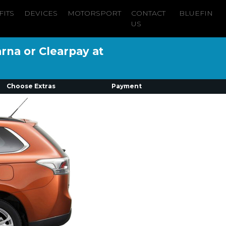
FITS
DEVICES
MOTORSPORT
CONTACT
BLUEFIN
US
arna or Clearpay at
Choose Extras
Payment