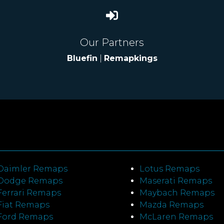
Our Partners
Bluefin
|
Remapkings
Daimler Remaps
Lotus Remaps
Dodge Remaps
Maserati Remaps
Ferrari Remaps
Maybach Remaps
Fiat Remaps
Mazda Remaps
Ford Remaps
McLaren Remaps