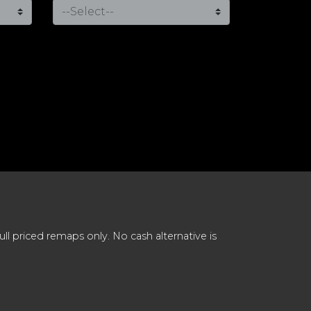
 priced remaps only. No cash alternative is