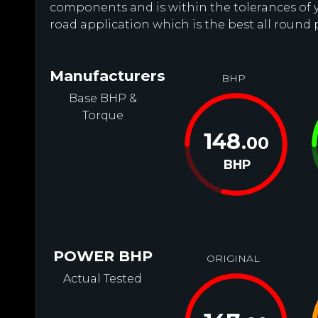
components and is within the tolerances of you
road application which is the best all round 
Manufacturers
BHP
Base BHP &
Torque
148
.00
BHP
POWER BHP
ORIGINAL
Actual Tested