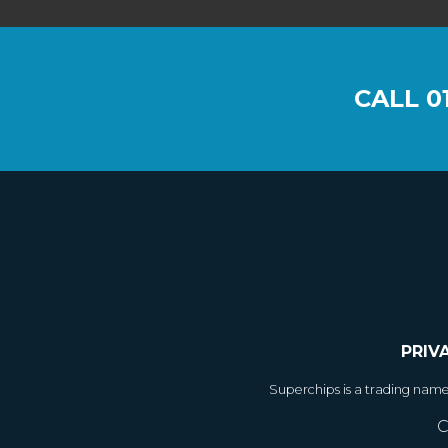
CALL
0
PRIV
Superchips is a trading nam
C