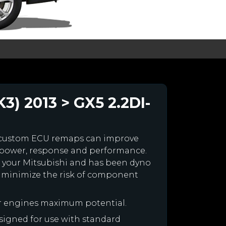
3) 2013 > GX5 2.2DI-
 custom ECU remaps can improve
 power, response and performance.
for your Mitsubishi and has been dyno
 minimize the risk of component
ur engines maximum potential.
designed for use with standard