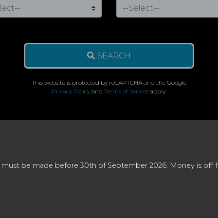
SEARCH
This website is protected by reCAPTCHA and the Google
Privacy Policy
and
Terms of Service
apply.
 must be made before 30th of September 2026. Money is off full