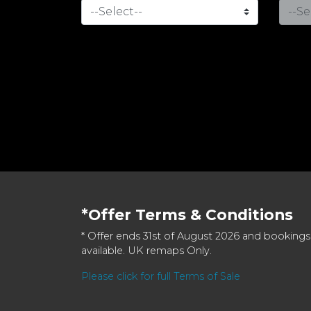
*Offer Terms & Conditions
* Offer ends 31st of August 2026 and bookings
available. UK remaps Only.
Please click for full Terms of Sale