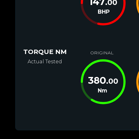
147
.00
BHP
TORQUE NM
ORIGINAL
Actual Tested
380
.00
Nm