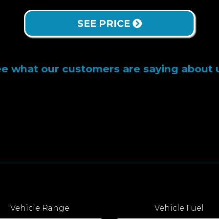
SEE PRICE
e what our customers are saying about 
Vehicle Range
Vehicle Fuel