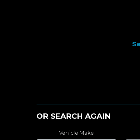
Se
OR SEARCH AGAIN
Vehicle Make