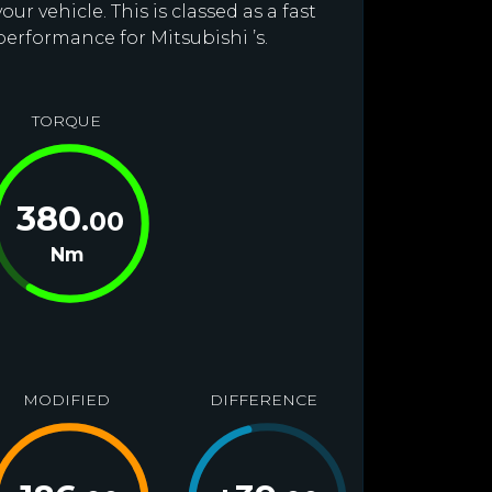
r vehicle. This is classed as a fast
performance for Mitsubishi ’s.
TORQUE
380
.00
Nm
MODIFIED
DIFFERENCE