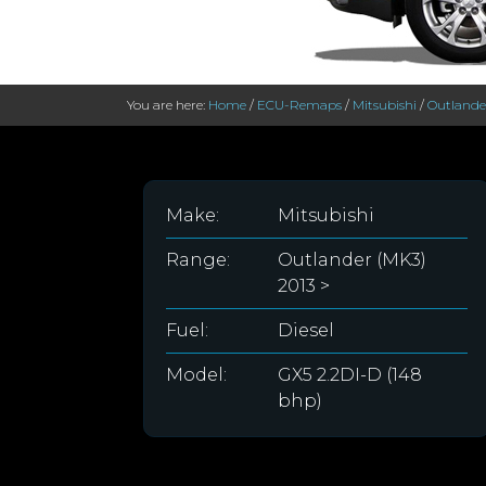
You are here:
Home
/
ECU-Remaps
/
Mitsubishi
/
Outlander
Make:
Mitsubishi
Range:
Outlander (MK3)
2013 >
Fuel:
Diesel
Model:
GX5 2.2DI-D (148
bhp)