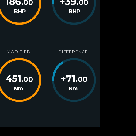
186
+
39
.00
.00
BHP
BHP
MODIFIED
DIFFERENCE
451
+
71
.00
.00
Nm
Nm