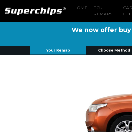
HOME
ECU
CA
REMAPS
CLE
We now offer buy n
Your Remap
Choose Method