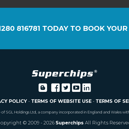
1280 816781
TODAY TO BOOK YOUR
ACY POLICY
-
TERMS OF WEBSITE USE
-
TERMS OF SE
e of SGL Holdings Ltd, a company incorporated in England and Wales wit
opyright © 2009 - 2026
Superchips
All Rights Reserve