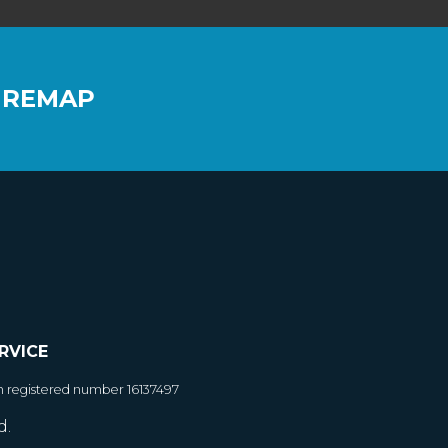
 REMAP
RVICE
h registered number 16137497
d.