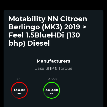
Motability NN Citroen
Berlingo (MK3) 2019 >
Feel 1.5BlueHDi (130
bhp) Diesel
Manufacturers
Base BHP & Torque
BHP
TORQUE
130
300
.00
.00
BHP
Nm