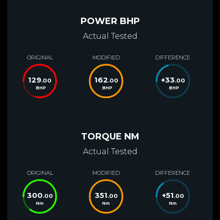
POWER BHP
Actual Tested
ORIGINAL
MODIFIED
DIFFERENCE
129
162
+
33
.00
.00
.00
BHP
BHP
BHP
TORQUE NM
Actual Tested
ORIGINAL
MODIFIED
DIFFERENCE
300
351
+
51
.00
.00
.00
Nm
Nm
Nm