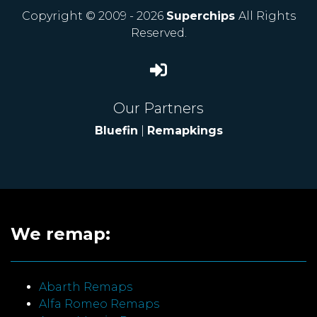
Copyright © 2009 - 2026
Superchips
All Rights
Reserved.
Our Partners
Bluefin
|
Remapkings
We remap:
Abarth Remaps
Alfa Romeo Remaps