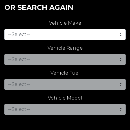
OR SEARCH AGAIN
Vehicle Make
Vehicle Range
Vehicle Fuel
Vehicle Model