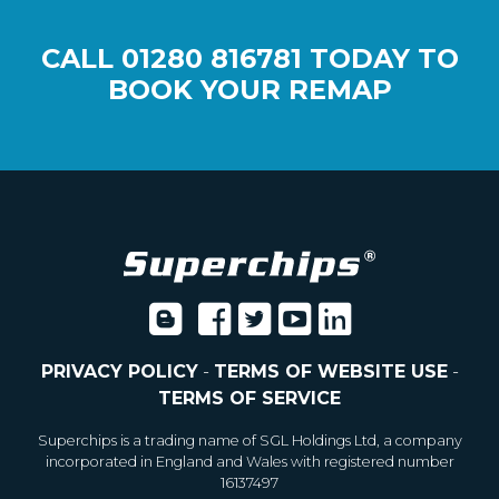
CALL
01280 816781
TODAY TO
BOOK YOUR REMAP
PRIVACY POLICY
-
TERMS OF WEBSITE USE
-
TERMS OF SERVICE
Superchips is a trading name of SGL Holdings Ltd, a company
incorporated in England and Wales with registered number
16137497