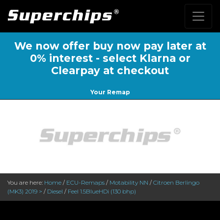
We now offer buy now pay later at
0% interest - select Klarna or
Clearpay at checkout
Your Remap
You are here:
Home
/
ECU-Remaps
/
Motability NN
/
Citroen Berlingo
(MK3) 2019 >
/
Diesel
/
Feel 1.5BlueHDi (130 bhp)