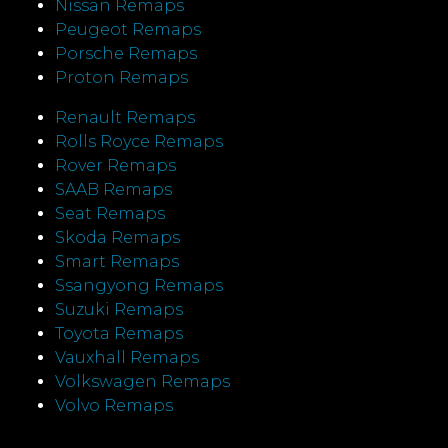
Nissan Remaps
Peugeot Remaps
Porsche Remaps
Proton Remaps
Renault Remaps
Rolls Royce Remaps
Rover Remaps
SAAB Remaps
Seat Remaps
Skoda Remaps
Smart Remaps
Ssangyong Remaps
Suzuki Remaps
Toyota Remaps
Vauxhall Remaps
Volkswagen Remaps
Volvo Remaps