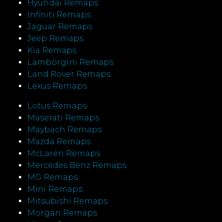
Hyundai Remaps
Infiniti Remaps
Jaguar Remaps
Jeep Remaps
Kia Remaps
Lamborgini Remaps
Land Rover Remaps
Lexus Remaps
Lotus Remaps
Maserati Remaps
Maybach Remaps
Mazda Remaps
McLaren Remaps
Mercedes Benz Remaps
MG Remaps
Mini Remaps
Mitsubishi Remaps
Morgan Remaps