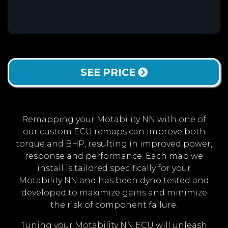
SEE PRICE
Remapping your Motability NN with one of
our custom ECU remaps can improve both
torque and BHP, resulting in improved power,
response and performance. Each map we
install is tailored specifically for your
Motability NN and has been dyno tested and
developed to maximize gains and minimize
the risk of component failure.
Tuning your Motability NN ECU will unleash