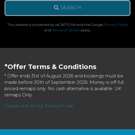
SEARCH
This website is protected by reCAPTCHA and the Google
Privacy Policy
and
Terms of Service
apply.
*Offer Terms & Conditions
* Offer ends 31st of August 2026 and bookings must be
made before 30th of September 2026. Money is off full
priced remaps only. No cash alternative is available. UK
remaps Only.
Please click for full Terms of Sale