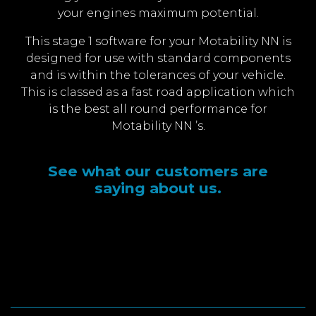
your engines maximum potential.
This stage 1 software for your Motability NN is
designed for use with standard components
and is within the tolerances of your vehicle.
This is classed as a fast road application which
is the best all round performance for
Motability NN ’s.
See what our customers are
saying about us.