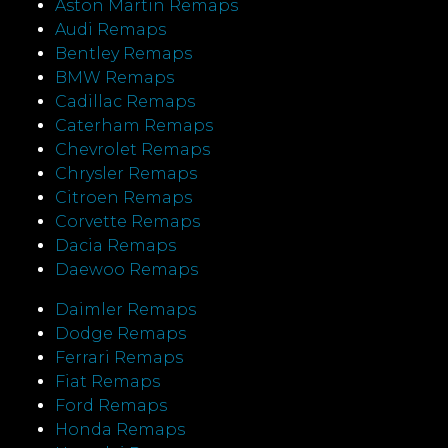
Aston Martin Remaps
Audi Remaps
Bentley Remaps
BMW Remaps
Cadillac Remaps
Caterham Remaps
Chevrolet Remaps
Chrysler Remaps
Citroen Remaps
Corvette Remaps
Dacia Remaps
Daewoo Remaps
Daimler Remaps
Dodge Remaps
Ferrari Remaps
Fiat Remaps
Ford Remaps
Honda Remaps