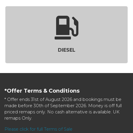
DIESEL
*Offer Terms & Conditions
* Offer ends 31st of August 2026 and bookings must be
made before 30th of September 2026. Money is off full
priced remaps only. No cash alternative is available. UK
remaps Only.
Please click for full Terms of Sale