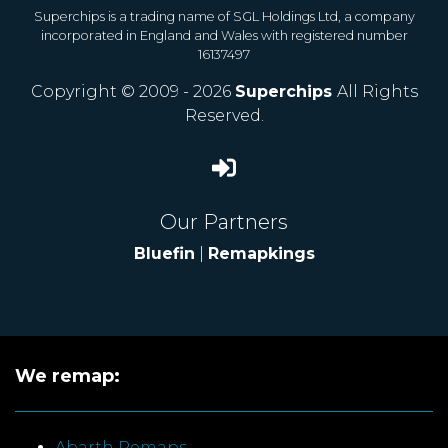
Superchips is a trading name of SGL Holdings Ltd, a company
incorporated in England and Wales with registered number
16137497
Copyright © 2009 - 2026
Superchips
All Rights
Reserved.
Our Partners
Bluefin
|
Remapkings
We remap:
Abarth Remaps