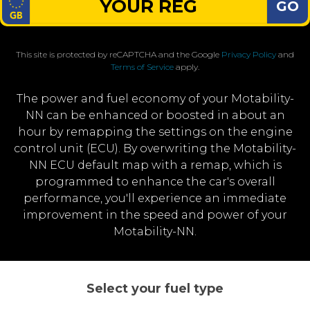
GO
This site is protected by reCAPTCHA and the Google
Privacy Policy
and
Terms of Service
apply.
The power and fuel economy of your Motability-
NN can be enhanced or boosted in about an
hour by remapping the settings on the engine
control unit (ECU). By overwriting the Motability-
NN ECU default map with a remap, which is
programmed to enhance the car's overall
performance, you'll experience an immediate
improvement in the speed and power of your
Motability-NN.
Select your fuel type