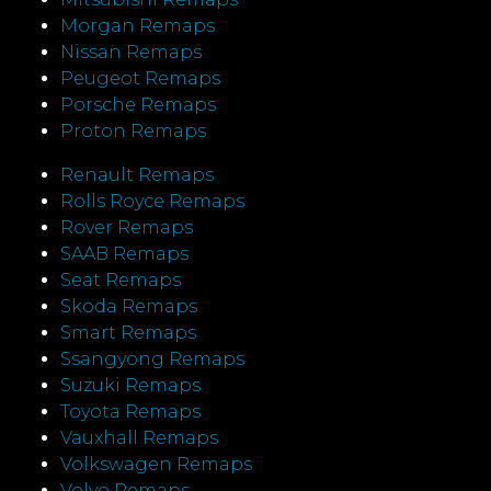
Morgan Remaps
Nissan Remaps
Peugeot Remaps
Porsche Remaps
Proton Remaps
Renault Remaps
Rolls Royce Remaps
Rover Remaps
SAAB Remaps
Seat Remaps
Skoda Remaps
Smart Remaps
Ssangyong Remaps
Suzuki Remaps
Toyota Remaps
Vauxhall Remaps
Volkswagen Remaps
Volvo Remaps