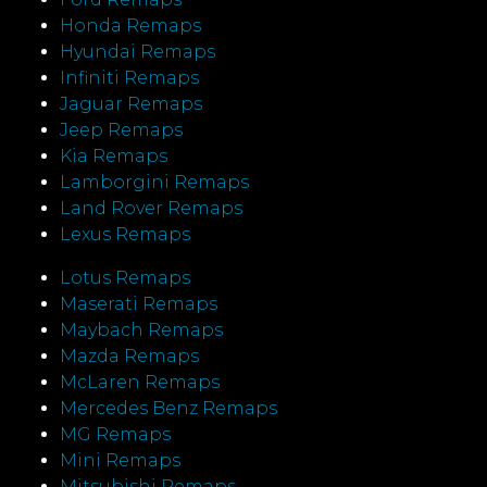
Honda Remaps
Hyundai Remaps
Infiniti Remaps
Jaguar Remaps
Jeep Remaps
Kia Remaps
Lamborgini Remaps
Land Rover Remaps
Lexus Remaps
Lotus Remaps
Maserati Remaps
Maybach Remaps
Mazda Remaps
McLaren Remaps
Mercedes Benz Remaps
MG Remaps
Mini Remaps
Mitsubishi Remaps