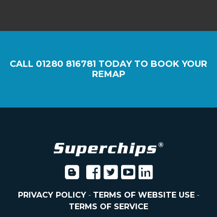
CALL
01280 816781
TODAY TO BOOK YOUR
REMAP
PRIVACY POLICY
-
TERMS OF WEBSITE USE
-
TERMS OF SERVICE