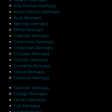
Alfa Romeo Remaps
Aston Martin Remaps
Audi Remaps
Bentley Remaps
BMW Remaps
Cadillac Remaps
Caterham Remaps
Chevrolet Remaps
Chrysler Remaps
Citroen Remaps
Corvette Remaps
Dacia Remaps
Daewoo Remaps
Daimler Remaps
Dodge Remaps
Ferrari Remaps
Fiat Remaps
Ford Remaps