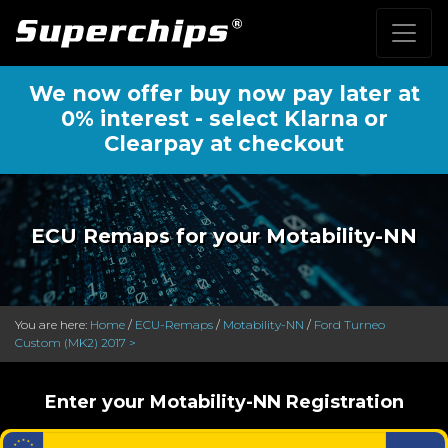
We now offer buy now pay later at
0% interest - select Klarna or
Clearpay at checkout
ECU Remaps for your Motability-NN
You are here:
Home
/
ECU-Remaps
/
Motability-NN
/
Ford Turneo
Custom (MK2) 2017 >
Enter your Motability-NN Registration