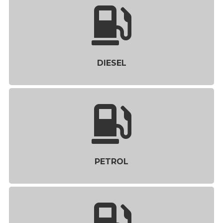
DIESEL
PETROL