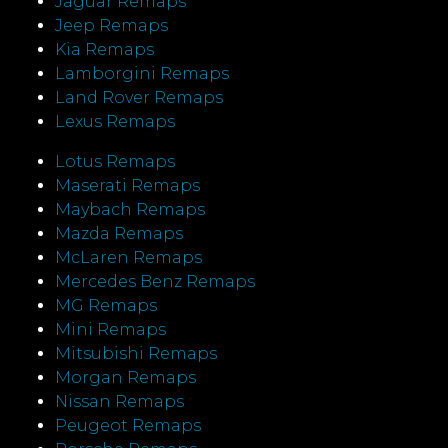
Jaguar Remaps
Jeep Remaps
Kia Remaps
Lamborgini Remaps
Land Rover Remaps
Lexus Remaps
Lotus Remaps
Maserati Remaps
Maybach Remaps
Mazda Remaps
McLaren Remaps
Mercedes Benz Remaps
MG Remaps
Mini Remaps
Mitsubishi Remaps
Morgan Remaps
Nissan Remaps
Peugeot Remaps