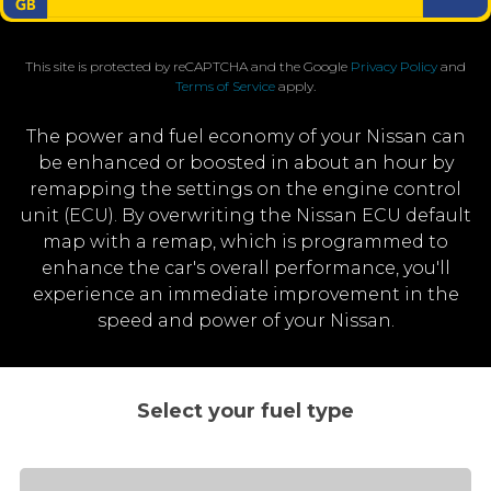
This site is protected by reCAPTCHA and the Google
Privacy Policy
and
Terms of Service
apply.
The power and fuel economy of your Nissan can
be enhanced or boosted in about an hour by
remapping the settings on the engine control
unit (ECU). By overwriting the Nissan ECU default
map with a remap, which is programmed to
enhance the car's overall performance, you'll
experience an immediate improvement in the
speed and power of your Nissan.
Select your fuel type