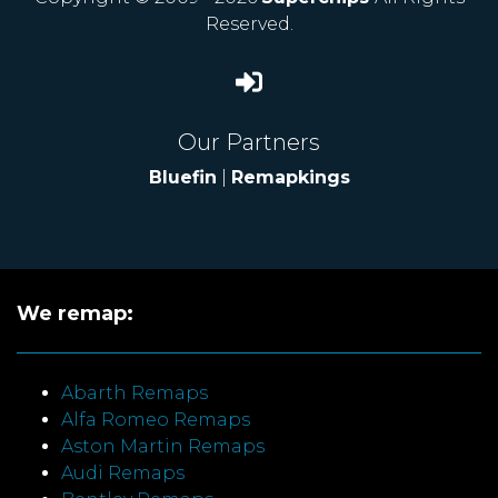
Reserved.
Our Partners
Bluefin
|
Remapkings
We remap:
Abarth Remaps
Alfa Romeo Remaps
Aston Martin Remaps
Audi Remaps