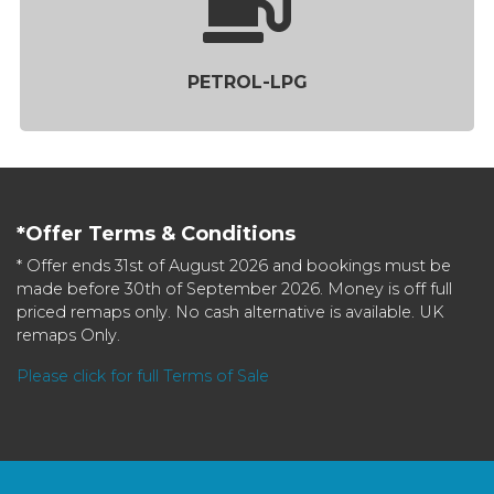
PETROL-LPG
*Offer Terms & Conditions
* Offer ends 31st of August 2026 and bookings must be
made before 30th of September 2026. Money is off full
priced remaps only. No cash alternative is available. UK
remaps Only.
Please click for full Terms of Sale