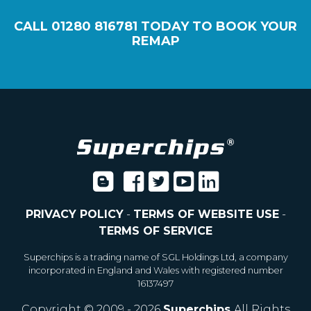
CALL
01280 816781
TODAY TO BOOK YOUR
REMAP
PRIVACY POLICY
-
TERMS OF WEBSITE USE
-
TERMS OF SERVICE
Superchips is a trading name of SGL Holdings Ltd, a company
incorporated in England and Wales with registered number
16137497
Copyright © 2009 - 2026
Superchips
All Rights