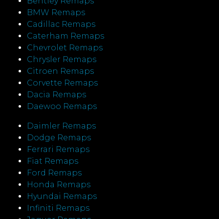
Bentley Remaps
BMW Remaps
Cadillac Remaps
Caterham Remaps
Chevrolet Remaps
Chrysler Remaps
Citroen Remaps
Corvette Remaps
Dacia Remaps
Daewoo Remaps
Daimler Remaps
Dodge Remaps
Ferrari Remaps
Fiat Remaps
Ford Remaps
Honda Remaps
Hyundai Remaps
Infiniti Remaps