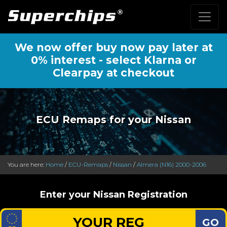
We now offer buy now pay later at
0% interest - select Klarna or
Clearpay at checkout
ECU Remaps for your Nissan
You are here:
Home
/
ECU-Remaps
/
Nissan
/
Almera (N16) 2000-2006
Enter your Nissan Registration
GO