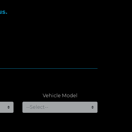
us.
Vehicle Model