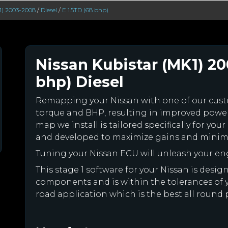
1) 2003-2008
/
Diesel
/
E 1.5TD (68 bhp)
Nissan Kubistar (MK1) 20
bhp) Diesel
Remapping your Nissan with one of our cu
torque and BHP, resulting in improved powe
map we install is tailored specifically for yo
and developed to maximize gains and minimiz
Tuning your Nissan ECU will unleash your e
This stage 1 software for your Nissan is desi
components and is within the tolerances of you
road application which is the best all round 