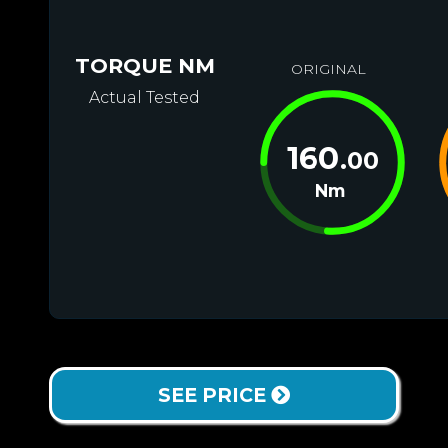
TORQUE NM
ORIGINAL
Actual Tested
160
.00
Nm
SEE PRICE