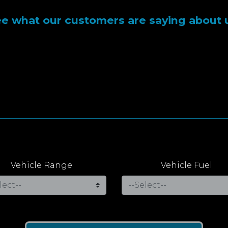
e what our customers are saying about 
Vehicle Range
Vehicle Fuel