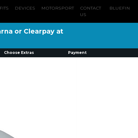
FITS
DEVICES
MOTORSPORT
CONTACT
BLUEFIN
US
arna or Clearpay at
Choose Extras
Payment