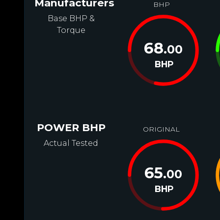
Manufacturers
BHP
Base BHP &
Torque
68
.00
BHP
POWER BHP
ORIGINAL
Actual Tested
65
.00
BHP