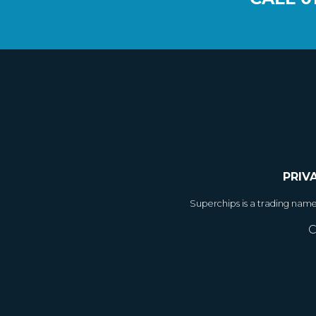
PRIV
Superchips is a trading nam
C