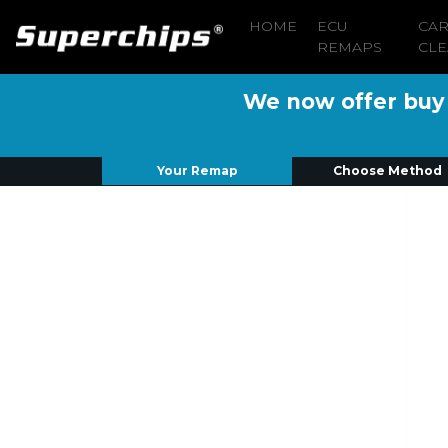
HOME
ECU
CA
REMAPS
CLE
We now offer buy n
Your Remap
Choose Method