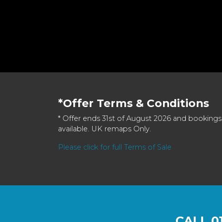
*Offer Terms & Conditions
* Offer ends 31st of August 2026 and bookings
available. UK remaps Only.
Please click for full Terms of Sale
CALL
0