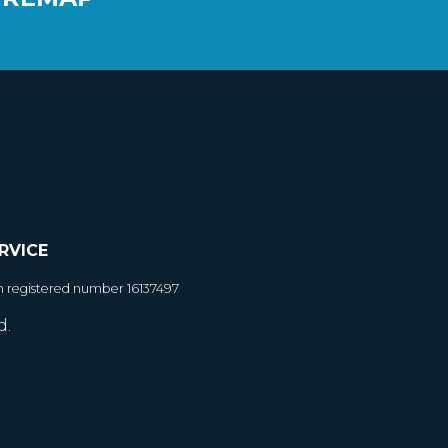
RVICE
h registered number 16137497
d.