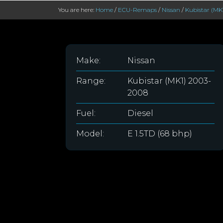
You are here:
Home
/
ECU-Remaps
/
Nissan
/
Kubistar (MK
Make:
Nissan
Range:
Kubistar (MK1) 2003-
2008
Fuel:
Diesel
Model:
E 1.5TD (68 bhp)