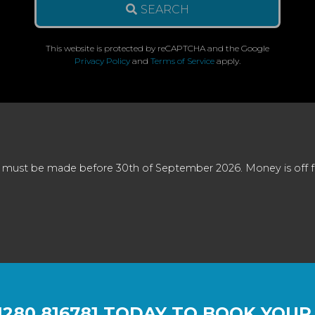
SEARCH
This website is protected by reCAPTCHA and the Google
Privacy Policy
and
Terms of Service
apply.
 must be made before 30th of September 2026. Money is off full
1280 816781
TODAY TO BOOK YOUR