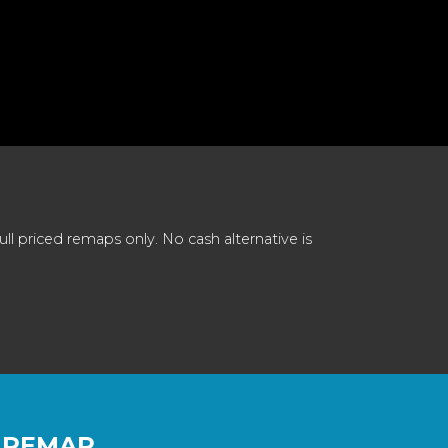
 priced remaps only. No cash alternative is
 REMAP