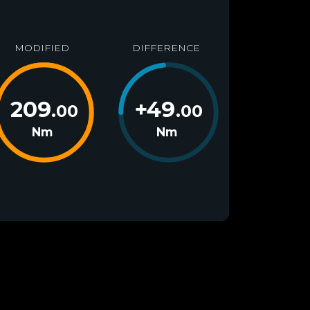
MODIFIED
DIFFERENCE
209
+
49
.00
.00
Nm
Nm