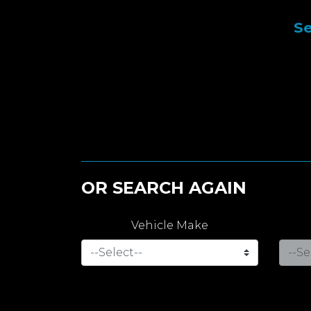
Se
OR SEARCH AGAIN
Vehicle Make