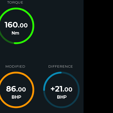
TORQUE
160
.00
Nm
MODIFIED
DIFFERENCE
86
+
21
.00
.00
BHP
BHP