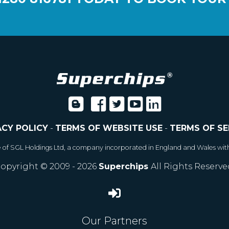
ACY POLICY
-
TERMS OF WEBSITE USE
-
TERMS OF SE
e of SGL Holdings Ltd, a company incorporated in England and Wales wit
opyright © 2009 - 2026
Superchips
All Rights Reserve
Our Partners