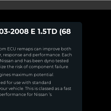
03-2008 E 1.5TD (68
stom ECU remaps can improve both
r, response and performance. Each
ur Nissan and has been dyno tested
e the risk of component failure.
ngines maximum potential.
gned for use with standard
r vehicle. This is classed as a fast
performance for Nissan ’s.