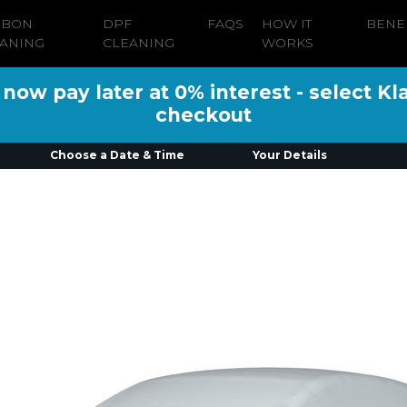
RBON
DPF
FAQS
HOW IT
BENE
ANING
CLEANING
WORKS
ow pay later at 0% interest - select Kl
checkout
Choose a Date & Time
Your Details