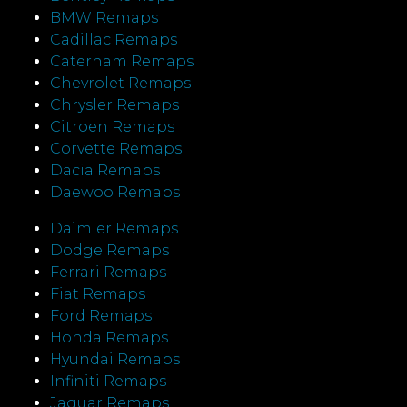
BMW Remaps
Cadillac Remaps
Caterham Remaps
Chevrolet Remaps
Chrysler Remaps
Citroen Remaps
Corvette Remaps
Dacia Remaps
Daewoo Remaps
Daimler Remaps
Dodge Remaps
Ferrari Remaps
Fiat Remaps
Ford Remaps
Honda Remaps
Hyundai Remaps
Infiniti Remaps
Jaguar Remaps