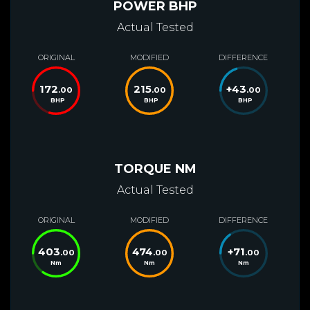
POWER BHP
Actual Tested
ORIGINAL
MODIFIED
DIFFERENCE
172
215
+
43
.00
.00
.00
BHP
BHP
BHP
TORQUE NM
Actual Tested
ORIGINAL
MODIFIED
DIFFERENCE
403
474
+
71
.00
.00
.00
Nm
Nm
Nm