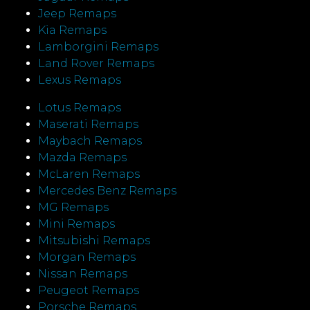
Jeep Remaps
Kia Remaps
Lamborgini Remaps
Land Rover Remaps
Lexus Remaps
Lotus Remaps
Maserati Remaps
Maybach Remaps
Mazda Remaps
McLaren Remaps
Mercedes Benz Remaps
MG Remaps
Mini Remaps
Mitsubishi Remaps
Morgan Remaps
Nissan Remaps
Peugeot Remaps
Porsche Remaps