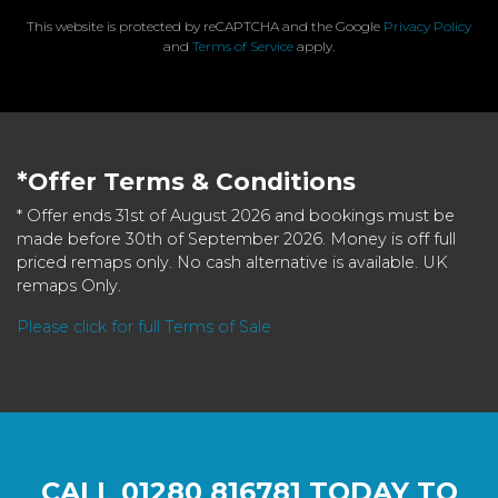
This website is protected by reCAPTCHA and the Google
Privacy Policy
and
Terms of Service
apply.
*Offer Terms & Conditions
* Offer ends 31st of August 2026 and bookings must be
made before 30th of September 2026. Money is off full
priced remaps only. No cash alternative is available. UK
remaps Only.
Please click for full Terms of Sale
CALL
01280 816781
TODAY TO