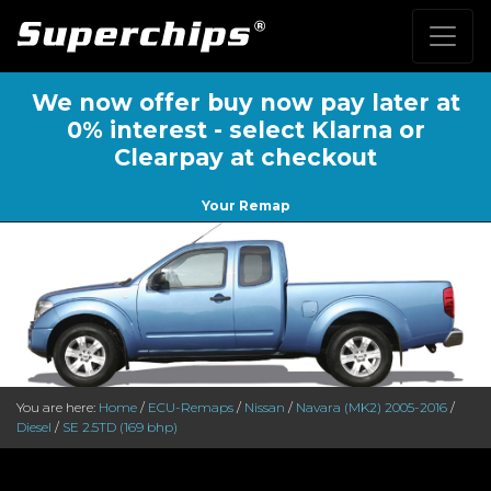
We now offer buy now pay later at
0% interest - select Klarna or
Clearpay at checkout
Your Remap
You are here:
Home
/
ECU-Remaps
/
Nissan
/
Navara (MK2) 2005-2016
/
Diesel
/
SE 2.5TD (169 bhp)