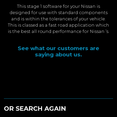
This stage 1 software for your Nissan is
designed for use with standard components
and is within the tolerances of your vehicle.
This is classed as a fast road application which
is the best all round performance for Nissan ’s.
See what our customers are
saying about us.
OR SEARCH AGAIN