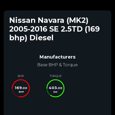
Nissan Navara (MK2)
2005-2016 SE 2.5TD (169
bhp) Diesel
Manufacturers
Base BHP & Torque
BHP
TORQUE
169
403
.00
.00
BHP
Nm