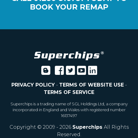
BOOK YOUR REMAP
PRIVACY POLICY
-
TERMS OF WEBSITE USE
-
TERMS OF SERVICE
Superchips is a trading name of SGL Holdings Ltd, a company
incorporated in England and Wales with registered number
16137497
Copyright © 2009 - 2026
Superchips
All Rights
Reserved.