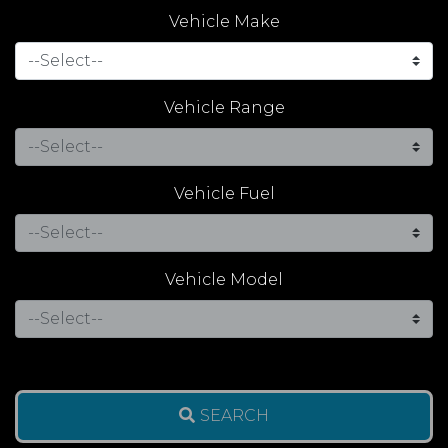
Vehicle Make
Vehicle Range
Vehicle Fuel
Vehicle Model
SEARCH