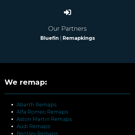
Our Partners
Bluefin
|
Remapkings
We remap:
Abarth Remaps
Alfa Romeo Remaps
Aston Martin Remaps
Audi Remaps
Bentley Remaps