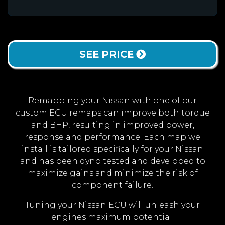
SEE PRICE
Remapping your Nissan with one of our
custom ECU remaps can improve both torque
and BHP, resulting in improved power,
response and performance. Each map we
install is tailored specifically for your Nissan
and has been dyno tested and developed to
maximize gains and minimize the risk of
component failure.
Tuning your Nissan ECU will unleash your
engines maximum potential.