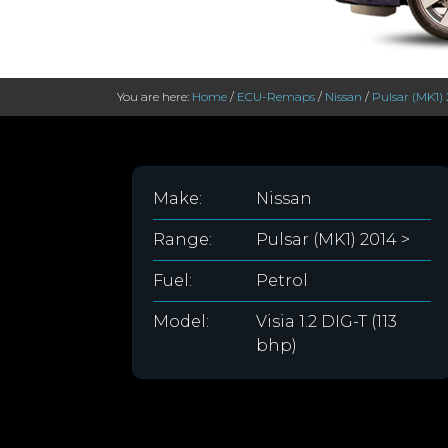
You are here:
Home
/
ECU-Remaps
/
Nissan
/
Pulsar (MK1) 
Make:
Nissan
Range:
Pulsar (MK1) 2014 >
Fuel:
Petrol
Model:
Visia 1.2 DIG-T (113
bhp)