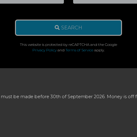
SEARCH
This website is protected by reCAPTCHA and the Google
Privacy Policy
and
Terms of Service
apply.
 must be made before 30th of September 2026. Money is off full