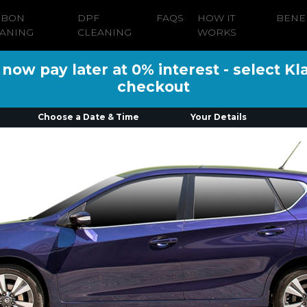
RBON
DPF
FAQS
HOW IT
BENE
ANING
CLEANING
WORKS
ow pay later at 0% interest - select Kl
checkout
Choose a Date & Time
Your Details