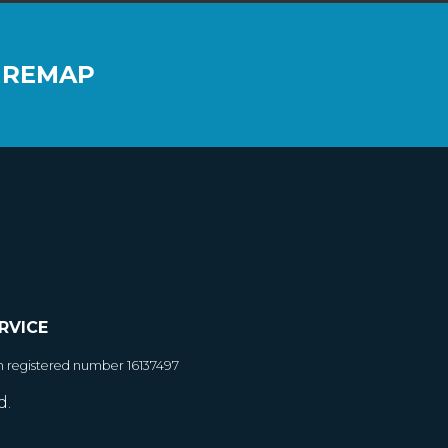
 REMAP
RVICE
h registered number 16137497
d.