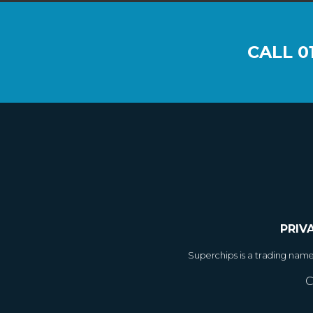
CALL
0
PRIV
Superchips is a trading nam
C