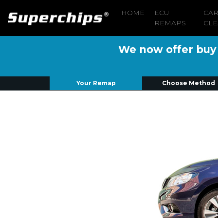
HOME
ECU
CA
REMAPS
CLE
We now offer buy n
Your Remap
Choose Method