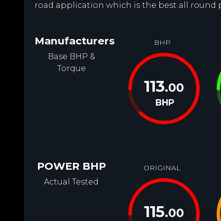
road application which is the best all round 
Manufacturers
BHP
Base BHP &
Torque
113
.00
BHP
POWER BHP
ORIGINAL
Actual Tested
115
.00