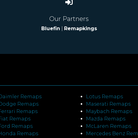
Our Partners
Bluefin
|
Remapkings
Daimler Remaps
Lotus Remaps
Dodge Remaps
Maserati Remaps
Ferrari Remaps
Maybach Remaps
Fiat Remaps
Mazda Remaps
Ford Remaps
McLaren Remaps
Honda Remaps
Mercedes Benz Re