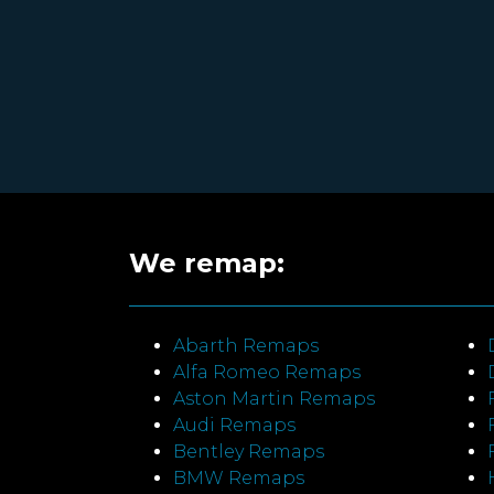
We remap:
Abarth Remaps
Alfa Romeo Remaps
Aston Martin Remaps
Audi Remaps
Bentley Remaps
BMW Remaps