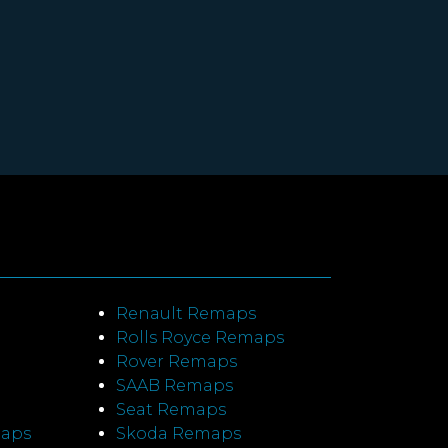
Renault Remaps
Rolls Royce Remaps
Rover Remaps
SAAB Remaps
Seat Remaps
maps
Skoda Remaps