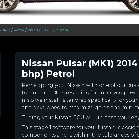
2014 >
/
Petrol
/
Visia 1.2 DIG-T (113 bhp)
Nissan Pulsar (MK1) 2014 >
bhp) Petrol
Remapping your Nissan with one of our cu
torque and BHP, resulting in improved powe
map we install is tailored specifically for yo
and developed to maximize gains and minimiz
Tuning your Nissan ECU will unleash your e
This stage 1 software for your Nissan is desi
components and is within the tolerances of you