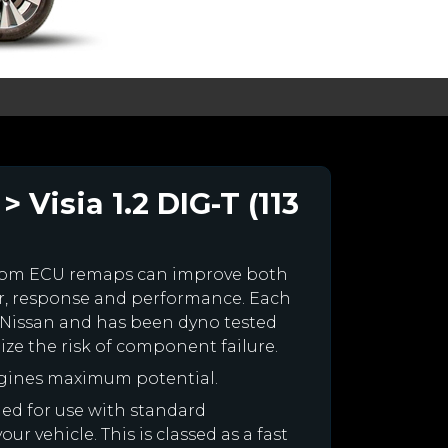
 Visia 1.2 DIG-T (113
stom ECU remaps can improve both
r, response and performance. Each
ur Nissan and has been dyno tested
e the risk of component failure.
ngines maximum potential.
gned for use with standard
r vehicle. This is classed as a fast