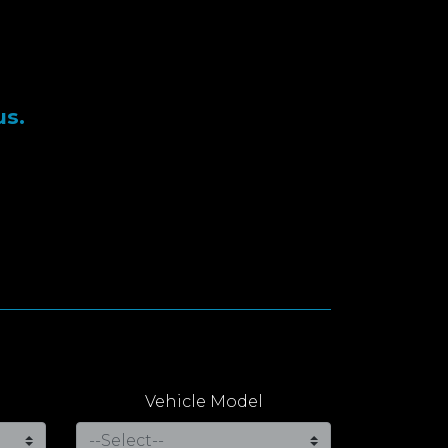
us.
Vehicle Model