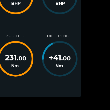
BHP
BHP
MODIFIED
DIFFERENCE
231
+
41
.00
.00
Nm
Nm