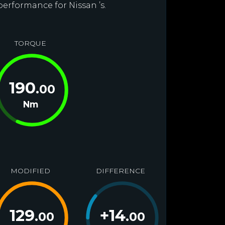
performance for Nissan ’s.
TORQUE
190
.00
Nm
MODIFIED
DIFFERENCE
129
+
14
.00
.00