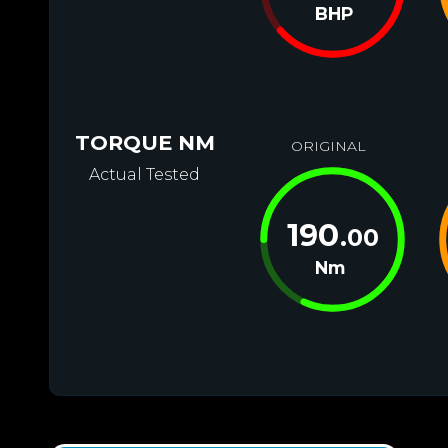
BHP
TORQUE NM
ORIGINAL
Actual Tested
190
.00
Nm