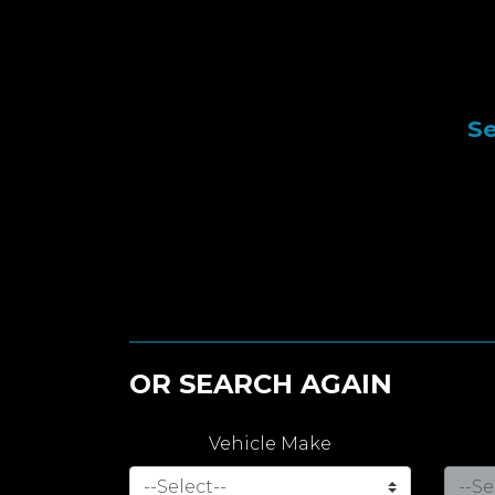
Se
OR SEARCH AGAIN
Vehicle Make