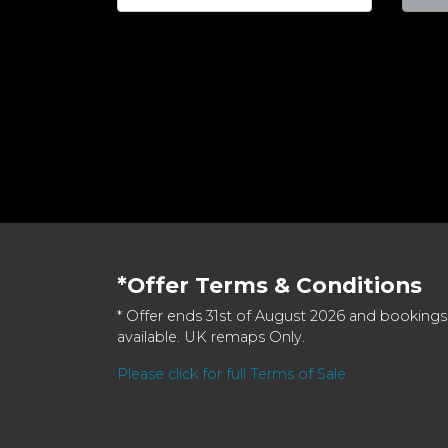
*Offer Terms & Conditions
* Offer ends 31st of August 2026 and bookings
available. UK remaps Only.
Please click for full Terms of Sale