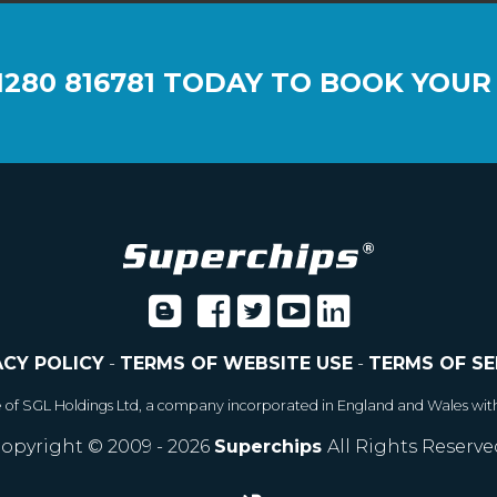
1280 816781
TODAY TO BOOK YOUR
ACY POLICY
-
TERMS OF WEBSITE USE
-
TERMS OF SE
e of SGL Holdings Ltd, a company incorporated in England and Wales wit
opyright © 2009 - 2026
Superchips
All Rights Reserve