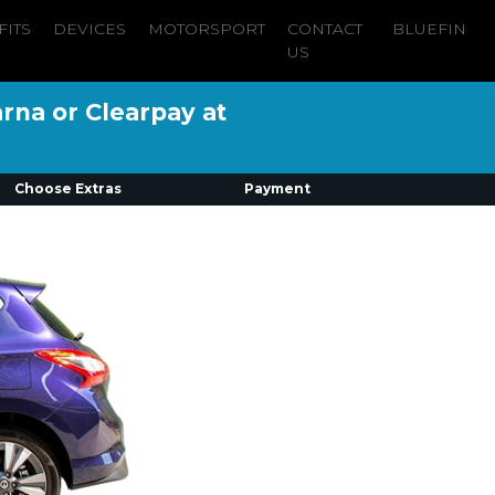
FITS
DEVICES
MOTORSPORT
CONTACT
BLUEFIN
US
arna or Clearpay at
Choose Extras
Payment