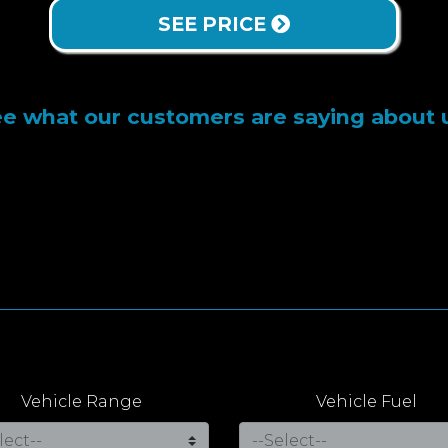
SEE PRICE
e what our customers are saying about 
Vehicle Range
Vehicle Fuel