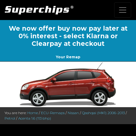
We now offer buy now pay later at
0% interest - select Klarna or
Clearpay at checkout
Your Remap
You are here:
Home
/
ECU-Remaps
/
Nissan
/
Qashqai (MK1) 2006-2013
/
Petrol
/
Acenta 1.6 (113 bhp)