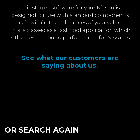
This stage 1 software for your Nissan is
designed for use with standard components
and is within the tolerances of your vehicle.
This is classed as a fast road application which
is the best all round performance for Nissan ’s.
See what our customers are
saying about us.
OR SEARCH AGAIN