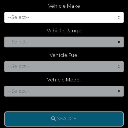
Vehicle Make
Vehicle Range
Vehicle Fuel
Vehicle Model
SEARCH