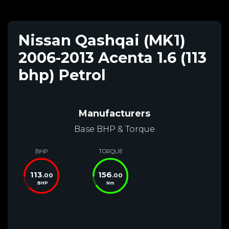
Nissan Qashqai (MK1)
2006-2013 Acenta 1.6 (113
bhp) Petrol
Manufacturers
Base BHP & Torque
BHP
TORQUE
113
156
.00
.00
BHP
Nm