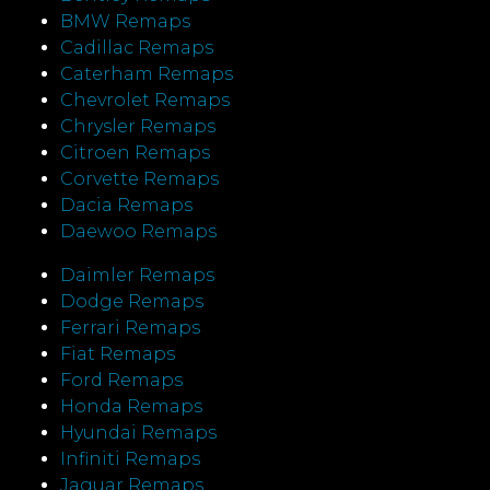
BMW Remaps
Cadillac Remaps
Caterham Remaps
Chevrolet Remaps
Chrysler Remaps
Citroen Remaps
Corvette Remaps
Dacia Remaps
Daewoo Remaps
Daimler Remaps
Dodge Remaps
Ferrari Remaps
Fiat Remaps
Ford Remaps
Honda Remaps
Hyundai Remaps
Infiniti Remaps
Jaguar Remaps