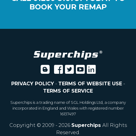
BOOK YOUR REMAP
PRIVACY POLICY
-
TERMS OF WEBSITE USE
-
TERMS OF SERVICE
Superchips is a trading name of SGL Holdings Ltd, a company
incorporated in England and Wales with registered number
16137497
Copyright © 2009 - 2026
Superchips
All Rights
Reserved.