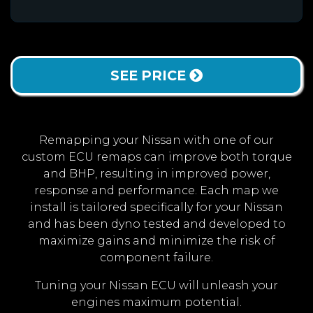
SEE PRICE
Remapping your Nissan with one of our
custom ECU remaps can improve both torque
and BHP, resulting in improved power,
response and performance. Each map we
install is tailored specifically for your Nissan
and has been dyno tested and developed to
maximize gains and minimize the risk of
component failure.
Tuning your Nissan ECU will unleash your
engines maximum potential.