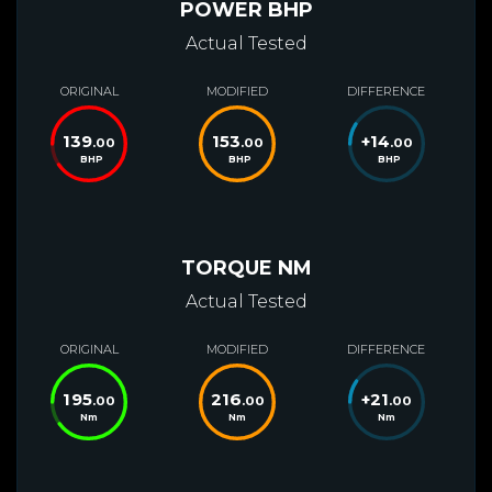
POWER BHP
Actual Tested
ORIGINAL
MODIFIED
DIFFERENCE
139
153
+
14
.00
.00
.00
BHP
BHP
BHP
TORQUE NM
Actual Tested
ORIGINAL
MODIFIED
DIFFERENCE
195
216
+
21
.00
.00
.00
Nm
Nm
Nm