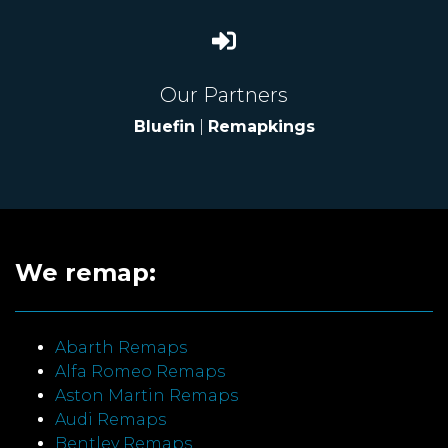
Our Partners
Bluefin
|
Remapkings
We remap:
Abarth Remaps
Alfa Romeo Remaps
Aston Martin Remaps
Audi Remaps
Bentley Remaps