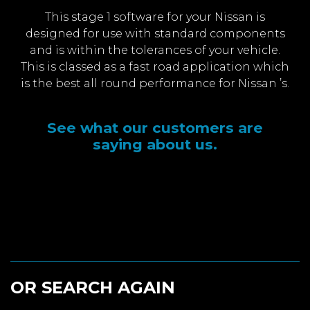
This stage 1 software for your Nissan is
designed for use with standard components
and is within the tolerances of your vehicle.
This is classed as a fast road application which
is the best all round performance for Nissan ’s.
See what our customers are
saying about us.
OR SEARCH AGAIN