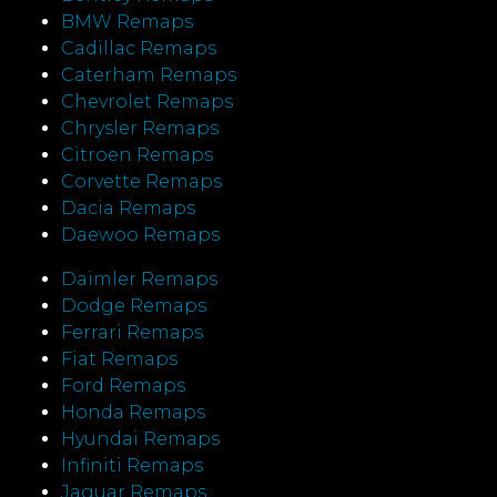
BMW Remaps
Cadillac Remaps
Caterham Remaps
Chevrolet Remaps
Chrysler Remaps
Citroen Remaps
Corvette Remaps
Dacia Remaps
Daewoo Remaps
Daimler Remaps
Dodge Remaps
Ferrari Remaps
Fiat Remaps
Ford Remaps
Honda Remaps
Hyundai Remaps
Infiniti Remaps
Jaguar Remaps