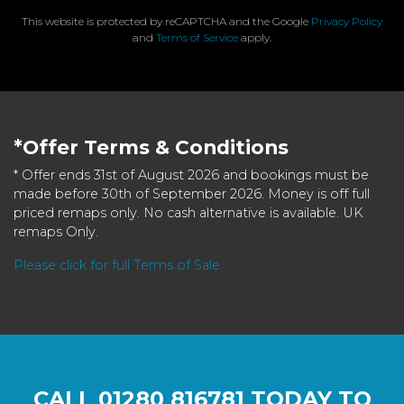
This website is protected by reCAPTCHA and the Google
Privacy Policy
and
Terms of Service
apply.
*Offer Terms & Conditions
* Offer ends 31st of August 2026 and bookings must be
made before 30th of September 2026. Money is off full
priced remaps only. No cash alternative is available. UK
remaps Only.
Please click for full Terms of Sale
CALL
01280 816781
TODAY TO