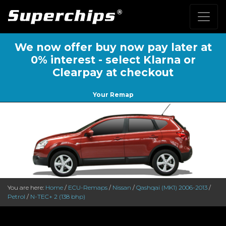
We now offer buy now pay later at
0% interest - select Klarna or
Clearpay at checkout
Your Remap
You are here:
Home
/
ECU-Remaps
/
Nissan
/
Qashqai (MK1) 2006-2013
/
Petrol
/
N-TEC+ 2 (138 bhp)