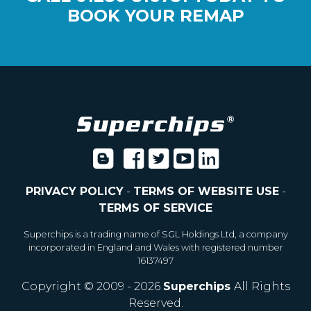
BOOK YOUR REMAP
PRIVACY POLICY
-
TERMS OF WEBSITE USE
-
TERMS OF SERVICE
Superchips is a trading name of SGL Holdings Ltd, a company
incorporated in England and Wales with registered number
16137497
Copyright © 2009 - 2026
Superchips
All Rights
Reserved.