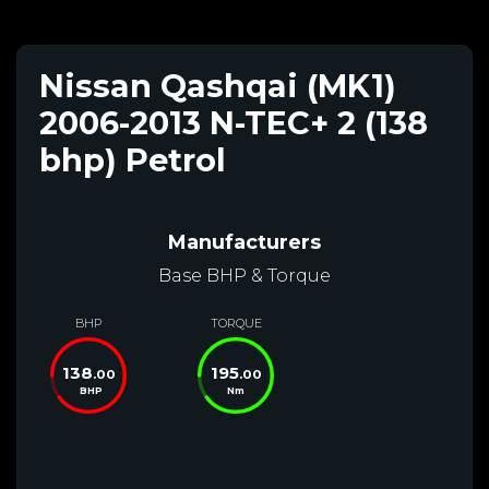
Nissan Qashqai (MK1)
2006-2013 N-TEC+ 2 (138
bhp) Petrol
Manufacturers
Base BHP & Torque
BHP
TORQUE
138
195
.00
.00
BHP
Nm