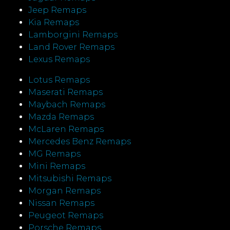
Jeep Remaps
Kia Remaps
Lamborgini Remaps
Land Rover Remaps
Lexus Remaps
Lotus Remaps
Maserati Remaps
Maybach Remaps
Mazda Remaps
McLaren Remaps
Mercedes Benz Remaps
MG Remaps
Mini Remaps
Mitsubishi Remaps
Morgan Remaps
Nissan Remaps
Peugeot Remaps
Porsche Remaps