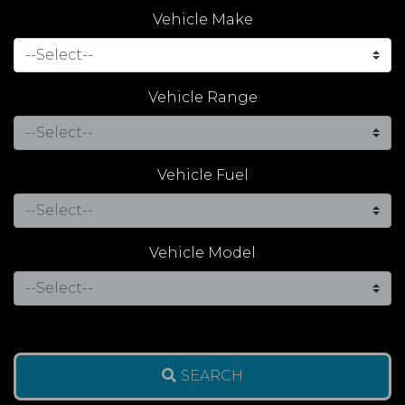
Vehicle Make
Vehicle Range
Vehicle Fuel
Vehicle Model
SEARCH