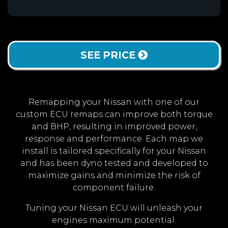
SEE PRICE
Remapping your Nissan with one of our
custom ECU remaps can improve both torque
and BHP, resulting in improved power,
response and performance. Each map we
install is tailored specifically for your Nissan
and has been dyno tested and developed to
maximize gains and minimize the risk of
component failure.
Tuning your Nissan ECU will unleash your
engines maximum potential.